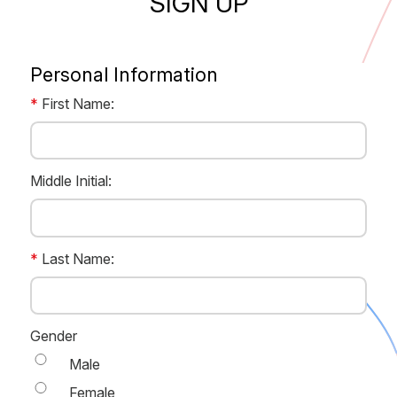
SIGN UP
Personal Information
*
First Name:
FirstName
Middle Initial:
MiddleName
*
Last Name:
LastName
Gender
Male
Female