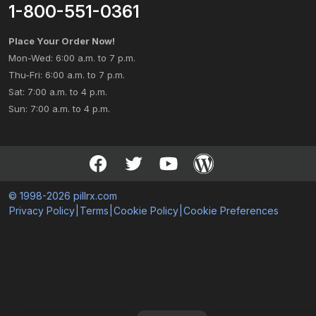
1-800-551-0361
Place Your Order Now!
Mon-Wed: 6:00 a.m. to 7 p.m.
Thu-Fri: 6:00 a.m. to 7 p.m.
Sat: 7:00 a.m. to 4 p.m.
Sun: 7:00 a.m. to 4 p.m.
© 1998-2026 pillrx.com
Privacy Policy
|
Terms
|
Cookie Policy
|
Cookie Preferences