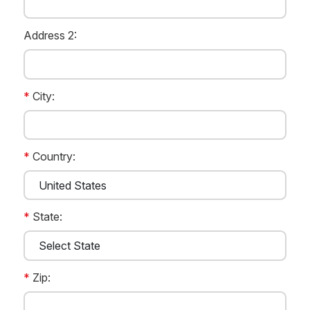
Address 2:
*
City:
*
Country:
*
State:
*
Zip: