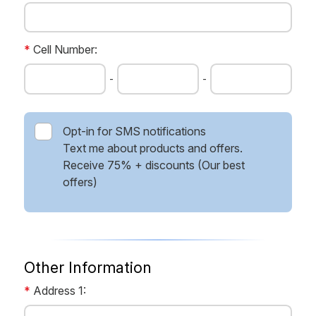
*
Cell Number:
-
-
Opt-in for SMS notifications
Text me about products and offers.
Receive 75% + discounts (Our best
offers)
Other Information
*
Address 1: