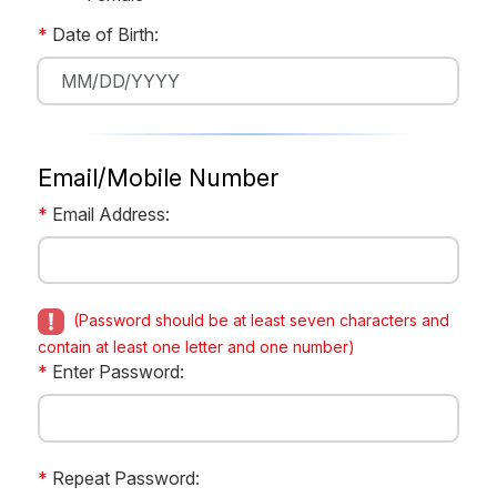
*
Date of Birth:
Email/Mobile Number
*
Email Address:
(Password should be at least seven characters and
contain at least one letter and one number)
*
Enter Password:
*
Repeat Password: