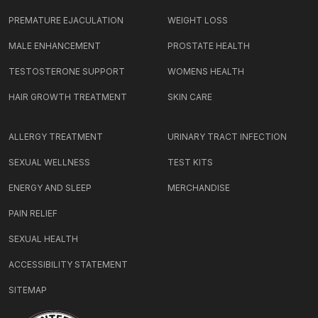
PREMATURE EJACULATION
WEIGHT LOSS
MALE ENHANCEMENT
PROSTATE HEALTH
TESTOSTERONE SUPPORT
WOMENS HEALTH
HAIR GROWTH TREATMENT
SKIN CARE
ALLERGY TREATMENT
URINARY TRACT INFECTION
SEXUAL WELLNESS
TEST KITS
ENERGY AND SLEEP
MERCHANDISE
PAIN RELIEF
SEXUAL HEALTH
ACCESSIBILITY STATEMENT
SITEMAP