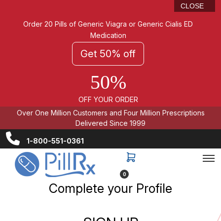
CLOSE
Order 20 Pills of Generic Viagra or Generic Cialis ED
Medication
Get 50% off
50%
OFF YOUR ORDER
Over One Million Customers and Four Million Prescriptions
Delivered Since 1999
1-800-551-0361
0
Complete your Profile