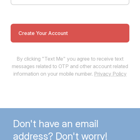
By clicking "Text Me" you agree to receive text
messages related to OTP and other account related
information on your mobile number.
Privacy Policy
Don't have an email
address? Don't worry!