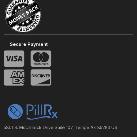
Secure Payment
5801 S. McClintock Drive Suite 107, Tempe AZ 85283 US