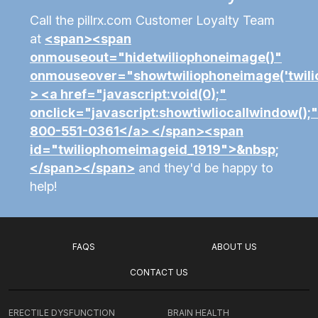
Call the pillrx.com Customer Loyalty Team
at
<span><span
onmouseout="hidetwiliophoneimage()"
onmouseover="showtwiliophoneimage('twili
> <a href="javascript:void(0);"
onclick="javascript:showtiwliocallwindow();
800-551-0361</a> </span><span
id="twiliophomeimageid_1919">&nbsp;
</span></span>
and they'd be happy to
help!
FAQS
ABOUT US
CONTACT US
ERECTILE DYSFUNCTION
BRAIN HEALTH