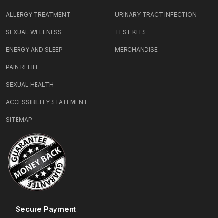
ALLERGY TREATMENT
URINARY TRACT INFECTION
SEXUAL WELLNESS
TEST KITS
ENERGY AND SLEEP
MERCHANDISE
PAIN RELIEF
SEXUAL HEALTH
ACCESSIBILITY STATEMENT
SITEMAP
Secure Payment