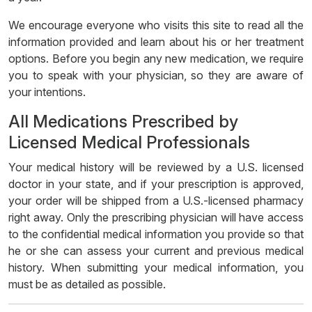
We encourage everyone who visits this site to read all the
information provided and learn about his or her treatment
options. Before you begin any new medication, we require
you to speak with your physician, so they are aware of
your intentions.
All Medications Prescribed by
Licensed Medical Professionals
Your medical history will be reviewed by a U.S. licensed
doctor in your state, and if your prescription is approved,
your order will be shipped from a U.S.-licensed pharmacy
right away. Only the prescribing physician will have access
to the confidential medical information you provide so that
he or she can assess your current and previous medical
history. When submitting your medical information, you
must be as detailed as possible.