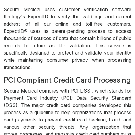
Secure Medical uses customer verification software
IDology's
ExpectID to verify the valid age and current
address of all our online and toll-free customers.
ExpectID® uses its patent-pending process to access
thousands of sources of data that contain billions of public
records to return an I.D. validation. This service is
specifically designed to protect and validate your identity
while maintaining consumer privacy when processing
transactions.
PCI Compliant Credit Card Processing
Secure Medical complies with
PCI DSS
, which stands for
Payment Card Industry (PCI) Data Security Standard
(DSS). The major credit card companies developed this
process as a guideline to help organizations that process
card payments to prevent credit card hacking, fraud, and
various other security threats. Any organization that
stores, processes, and transmits credit card numbers must