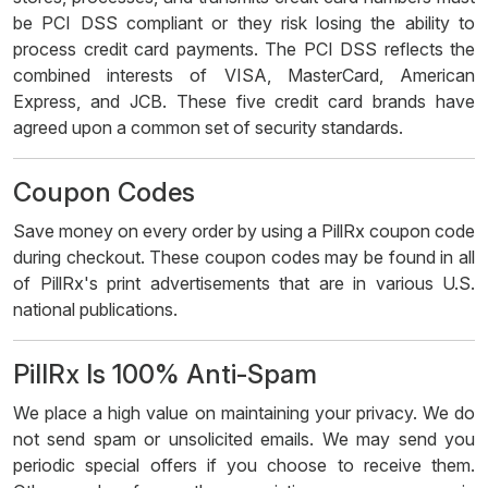
be PCI DSS compliant or they risk losing the ability to
process credit card payments. The PCI DSS reflects the
combined interests of VISA, MasterCard, American
Express, and JCB. These five credit card brands have
agreed upon a common set of security standards.
Coupon Codes
Save money on every order by using a PillRx coupon code
during checkout. These coupon codes may be found in all
of PillRx's print advertisements that are in various U.S.
national publications.
PillRx Is 100% Anti-Spam
We place a high value on maintaining your privacy. We do
not send spam or unsolicited emails. We may send you
periodic special offers if you choose to receive them.