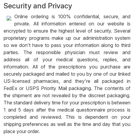
Security and Privacy
Online ordering is 100% confidential, secure, and
private. All information entered on our website is
encrypted to ensure the highest level of security. Several
proprietary programs make up our administration system
so we don't have to pass your information along to third
parties. The responsible physician must review and
address all of your medical questions, replies, and
information. All of the prescriptions you purchase are
securely packaged and mailed to you by one of our linked
US-licensed pharmacies, and they're all packaged in
FedEx or USPS Priority Mail packaging. The contents of
the shipment are not revealed by the discreet packaging.
The standard delivery time for your prescription is between
1 and 5 days after the medical questionnaire process is
completed and reviewed. This is dependent on your
shipping preferences as well as the time and day that you
place your order.