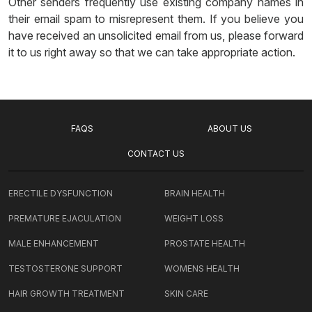
Other senders frequently use existing company names in
their email spam to misrepresent them. If you believe you
have received an unsolicited email from us, please forward
it to us right away so that we can take appropriate action.
FAQS
ABOUT US
CONTACT US
ERECTILE DYSFUNCTION
BRAIN HEALTH
PREMATURE EJACULATION
WEIGHT LOSS
MALE ENHANCEMENT
PROSTATE HEALTH
TESTOSTERONE SUPPORT
WOMENS HEALTH
HAIR GROWTH TREATMENT
SKIN CARE