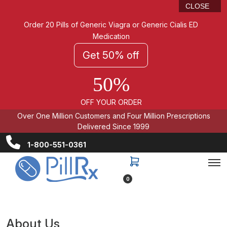
CLOSE
Order 20 Pills of Generic Viagra or Generic Cialis ED
Medication
Get 50% off
50%
OFF YOUR ORDER
Over One Million Customers and Four Million Prescriptions
Delivered Since 1999
1-800-551-0361
0
About Us