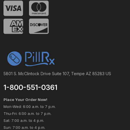
5801 S. McClintock Drive Suite 107, Tempe AZ 85283 US
1-800-551-0361
Place Your Order Now!
Mon-Wed: 6:00 a.m. to 7 p.m.
Thu-Fri: 6:00 a.m. to 7 p.m.
Sat: 7:00 a.m. to 4 p.m.
Sun: 7:00 a.m. to 4 p.m.