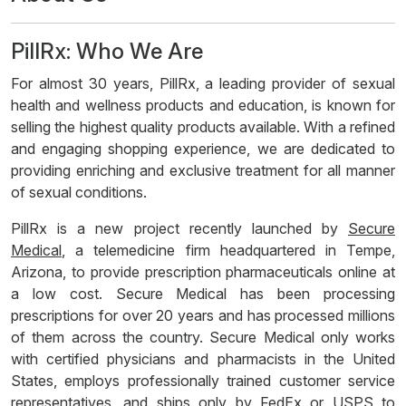
PillRx: Who We Are
For almost 30 years, PillRx, a leading provider of sexual
health and wellness products and education, is known for
selling the highest quality products available. With a refined
and engaging shopping experience, we are dedicated to
providing enriching and exclusive treatment for all manner
of sexual conditions.
PillRx is a new project recently launched by
Secure
Medical
, a telemedicine firm headquartered in Tempe,
Arizona, to provide prescription pharmaceuticals online at
a low cost. Secure Medical has been processing
prescriptions for over 20 years and has processed millions
of them across the country. Secure Medical only works
with certified physicians and pharmacists in the United
States, employs professionally trained customer service
representatives, and ships only by FedEx or USPS to