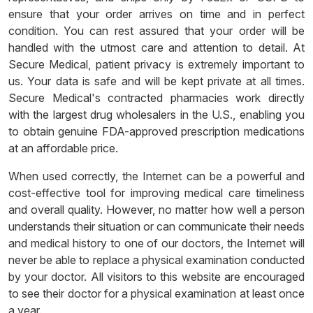
ensure that your order arrives on time and in perfect
condition. You can rest assured that your order will be
handled with the utmost care and attention to detail. At
Secure Medical, patient privacy is extremely important to
us. Your data is safe and will be kept private at all times.
Secure Medical's contracted pharmacies work directly
with the largest drug wholesalers in the U.S., enabling you
to obtain genuine FDA-approved prescription medications
at an affordable price.
When used correctly, the Internet can be a powerful and
cost-effective tool for improving medical care timeliness
and overall quality. However, no matter how well a person
understands their situation or can communicate their needs
and medical history to one of our doctors, the Internet will
never be able to replace a physical examination conducted
by your doctor. All visitors to this website are encouraged
to see their doctor for a physical examination at least once
a year.