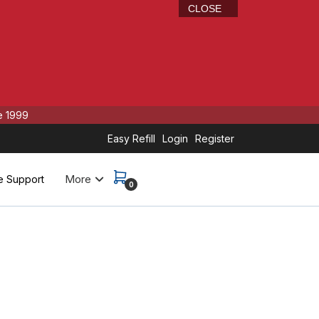
CLOSE
e 1999
Easy Refill
Login
Register
More
e Support
0