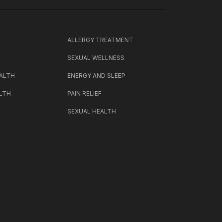
H
ALLERGY TREATMENT
SEXUAL WELLNESS
ALTH
ENERGY AND SLEEP
LTH
PAIN RELIEF
SEXUAL HEALTH