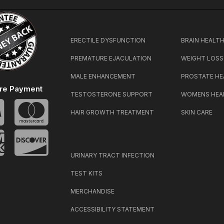
ERECTILE DYSFUNCTION
BRAIN HEALT
PREMATURE EJACULATION
WEIGHT LOSS
MALE ENHANCEMENT
PROSTATE HE
re Payment
TESTOSTERONE SUPPORT
WOMENS HEA
HAIR GROWTH TREATMENT
SKIN CARE
URINARY TRACT INFECTION
TEST KITS
MERCHANDISE
ACCESSIBILITY STATEMENT