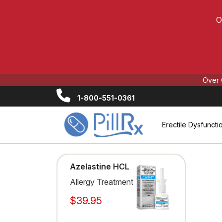
O
Over 
1-800-551-0361
Erectile Dysfuncti
Azelastine HCL
Allergy Treatment
$39.95