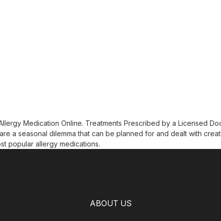
 Allergy Medication Online. Treatments Prescribed by a Licensed Do
are a seasonal dilemma that can be planned for and dealt with creat
st popular allergy medications.
ABOUT US