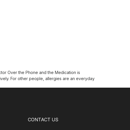
ctor Over the Phone and the Medication is
ively. For other people, allergies are an everyday
CONTACT US