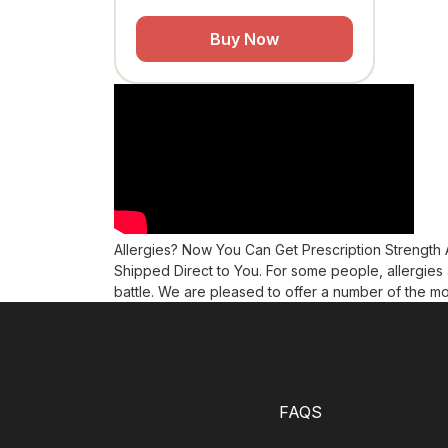
Buy Now
Allergies? Now You Can Get Prescription Strength
Shipped Direct to You. For some people, allergies 
battle. We are pleased to offer a number of the mo
FAQS