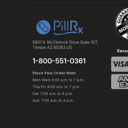
5801 S. McClintock Drive Suite 107,
Tempe AZ 85283 US
Secu
1-800-551-0361
Place Your Order Now!
Mon-Wed: 6:00 a.m. to 7 p.m.
Thu-Fri: 6:00 a.m. to 7 p.m.
Sat: 7:00 a.m. to 4 p.m.
Sun: 7:00 a.m. to 4 p.m.