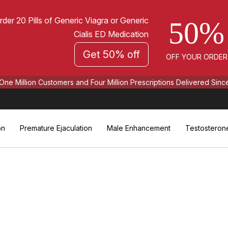
rder 20 Pills of Generic Viagra or Generic
50%
Cialis ED Medication
Get 50% off
OFF YOUR ORDER
One Million Customers and Four Million Prescriptions Delivered Sinc
on
Premature Ejaculation
Male Enhancement
Testosteron