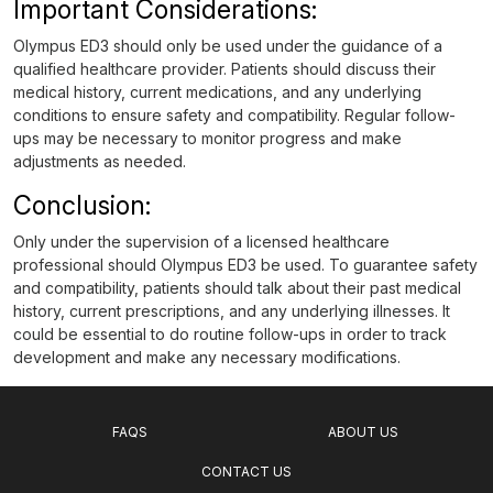
Important Considerations:
Olympus ED3 should only be used under the guidance of a
qualified healthcare provider. Patients should discuss their
medical history, current medications, and any underlying
conditions to ensure safety and compatibility. Regular follow-
ups may be necessary to monitor progress and make
adjustments as needed.
Conclusion:
Only under the supervision of a licensed healthcare
professional should Olympus ED3 be used. To guarantee safety
and compatibility, patients should talk about their past medical
history, current prescriptions, and any underlying illnesses. It
could be essential to do routine follow-ups in order to track
development and make any necessary modifications.
FAQS
ABOUT US
CONTACT US