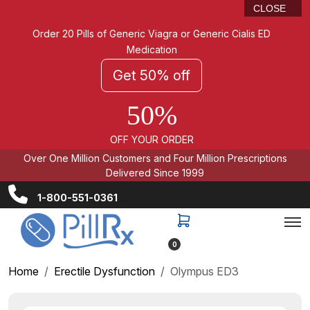
CLOSE
Order 20 Pills of Generic Viagra or Generic Cialis ED
Medication
Get 50% off
50%
OFF YOUR ORDER
Over One Million Customers and Four Million Prescriptions
Delivered Since 1999
1-800-551-0361
0
Home
Erectile Dysfunction
Olympus ED3