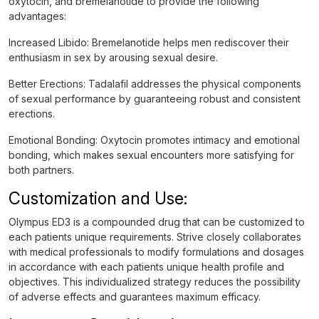
oxytocin, and bremelanotide to provide the following
advantages:
Increased Libido: Bremelanotide helps men rediscover their
enthusiasm in sex by arousing sexual desire.
Better Erections: Tadalafil addresses the physical components
of sexual performance by guaranteeing robust and consistent
erections.
Emotional Bonding: Oxytocin promotes intimacy and emotional
bonding, which makes sexual encounters more satisfying for
both partners.
Customization and Use:
Olympus ED3 is a compounded drug that can be customized to
each patients unique requirements. Strive closely collaborates
with medical professionals to modify formulations and dosages
in accordance with each patients unique health profile and
objectives. This individualized strategy reduces the possibility
of adverse effects and guarantees maximum efficacy.