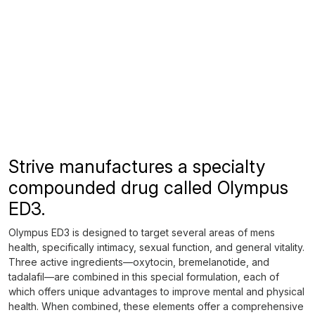
Strive manufactures a specialty
compounded drug called Olympus
ED3.
Olympus ED3 is designed to target several areas of mens
health, specifically intimacy, sexual function, and general vitality.
Three active ingredients—oxytocin, bremelanotide, and
tadalafil—are combined in this special formulation, each of
which offers unique advantages to improve mental and physical
health. When combined, these elements offer a comprehensive