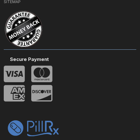
SITEMAP
Secure Payment