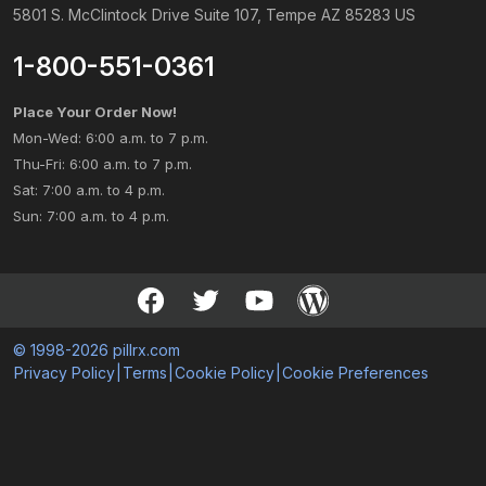
5801 S. McClintock Drive Suite 107, Tempe AZ 85283 US
1-800-551-0361
Place Your Order Now!
Mon-Wed: 6:00 a.m. to 7 p.m.
Thu-Fri: 6:00 a.m. to 7 p.m.
Sat: 7:00 a.m. to 4 p.m.
Sun: 7:00 a.m. to 4 p.m.
© 1998-2026 pillrx.com
Privacy Policy
|
Terms
|
Cookie Policy
|
Cookie Preferences