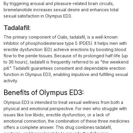
By triggering arousal and pleasure-related brain circuits,
bremelanotide increases sexual desire and enhances total
sexual satisfaction in Olympus ED3.
Tadalafil:
The primary component of Cialis, tadalafil, is a well-known
inhibitor of phosphodiesterase type 5 (PDE5). It helps men with
erectile dysfunction (ED) achieve erections by boosting blood
flow to the penile tissues. Because of its prolonged half-life (up
to 36 hours), tadalafil is frequently referred to as "the weekend
pill." Tadalafil guarantees consistent and dependable erection
function in Olympus ED3, enabling impulsive and fulfilling sexual
activity.
Benefits of Olympus ED3:
Olympus ED3 is intended to treat sexual wellness from both a
physical and emotional perspective. For men who struggle with
issues like low libido, erectile dysfunction, or a lack of
emotional connection, the combination of these three medicines
offers a complete answer. This drug combines tadalafil,