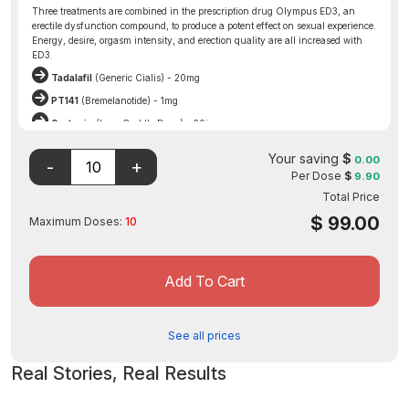
Three treatments are combined in the prescription drug Olympus ED3, an
erectile dysfunction compound, to produce a potent effect on sexual experience.
Energy, desire, orgasm intensity, and erection quality are all increased with
ED3.
Tadalafil
(Generic Cialis) - 20mg
PT141
(Bremelanotide) - 1mg
Oxytocin
(Love Cuddle Drug) - 20iu
Olympus ED3 also potentially reduces premature ejaculation and performance
Your saving
$
anxiety.
0.00
Per Dose
$
9.90
Disclaimer: The FDA may not have evaluated this product for
Total Price
safety, effectiveness, or quality.
$
99.00
Maximum Doses:
10
Add To Cart
See all prices
Real Stories, Real Results