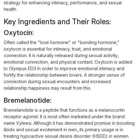
strategy for enhancing intimacy, performance, and sexual
health.
Key Ingredients and Their Roles:
Oxytocin:
Often called the "love hormone" or "bonding hormone,"
oxytocin is essential for intimacy, trust, and emotional
connection. It is naturally released during sexual activity,
emotional connection, and physical contact. Oxytocin is added
to Olympus ED3 in order to improve emotional intimacy and
fortify the relationship between lovers. A stronger sense of
connection during sexual encounters and increased
relationship happiness may result from this.
Bremelanotide:
Bremelanotide is a peptide that functions as a melanocortin
receptor agonist. It is most often marketed under the brand
name Vyleesi. Although it has demonstrated promise in boosting
libido and sexual excitement in men, its primary usage is in
treating hypoactive sexual desire disorder (HSDD) in women.