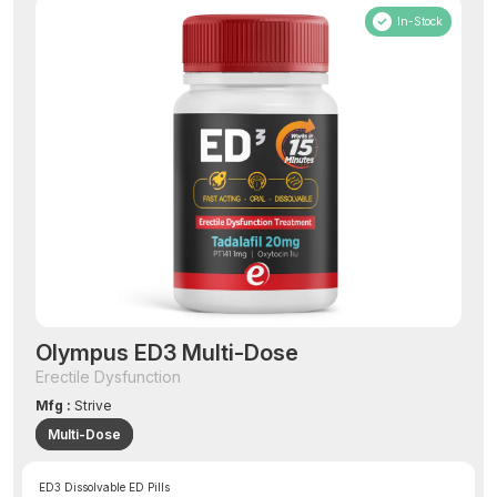
In-Stock
Olympus ED3 Multi-Dose
Erectile Dysfunction
Mfg :
Strive
Multi-Dose
ED3 Dissolvable ED Pills