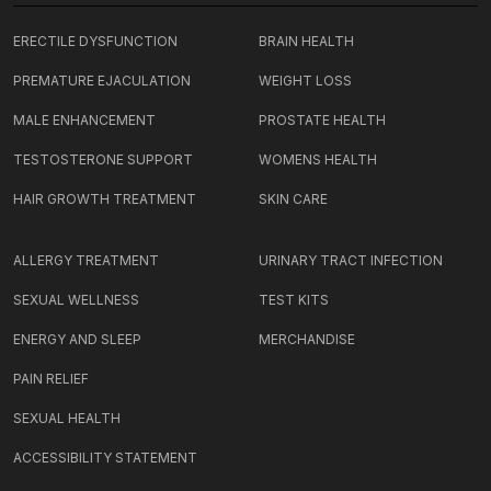
ERECTILE DYSFUNCTION
BRAIN HEALTH
PREMATURE EJACULATION
WEIGHT LOSS
MALE ENHANCEMENT
PROSTATE HEALTH
TESTOSTERONE SUPPORT
WOMENS HEALTH
HAIR GROWTH TREATMENT
SKIN CARE
ALLERGY TREATMENT
URINARY TRACT INFECTION
SEXUAL WELLNESS
TEST KITS
ENERGY AND SLEEP
MERCHANDISE
PAIN RELIEF
SEXUAL HEALTH
ACCESSIBILITY STATEMENT