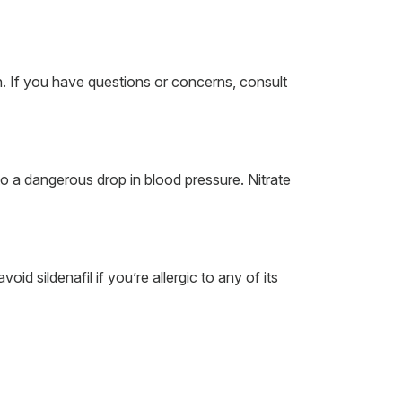
n. If you have questions or concerns, consult
to a dangerous drop in blood pressure. Nitrate
d sildenafil if you’re allergic to any of its