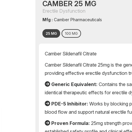
CAMBER 25 MG
Erectile Dysfunction
Mfg :
Camber Pharmaceuticals
25 MG
100 MG
Camber Sildenafil Citrate
Camber Sildenafil Citrate 25mg is the ge
providing effective erectile dysfunction 
Generic Equivalent:
Contains the sam
identical therapeutic effects for erectile
PDE-5 Inhibitor:
Works by blocking 
blood flow and support natural erectile f
Proven Formula:
25mg strength provi
established safety profile and clinical ef