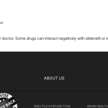
se
r doctor. Some drugs can interact negatively with sildenafil o
ABOUT US
ERECTILE DYSFUNCTION
BRAIN HEALT