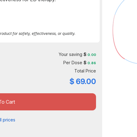
duct for safety, effectiveness, or quality.
Your saving
$
0.00
Per Dose
$
0.86
Total Price
$
69.00
To Cart
l prices