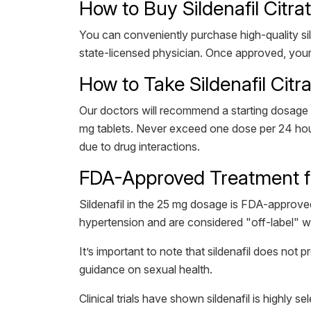
How to Buy Sildenafil Citra
You can conveniently purchase high-quality sild
state-licensed physician. Once approved, your 
How to Take Sildenafil Citr
Our doctors will recommend a starting dosage 
mg tablets. Never exceed one dose per 24 hours
due to drug interactions.
FDA-Approved Treatment fo
Sildenafil in the 25 mg dosage is FDA-approved
hypertension and are considered "off-label" 
It’s important to note that sildenafil does not
guidance on sexual health.
Clinical trials have shown sildenafil is highly