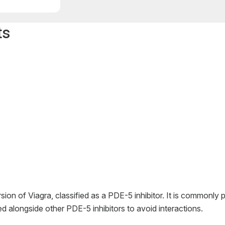
ts
sion of Viagra, classified as a PDE-5 inhibitor. It is commonly p
d alongside other PDE-5 inhibitors to avoid interactions.