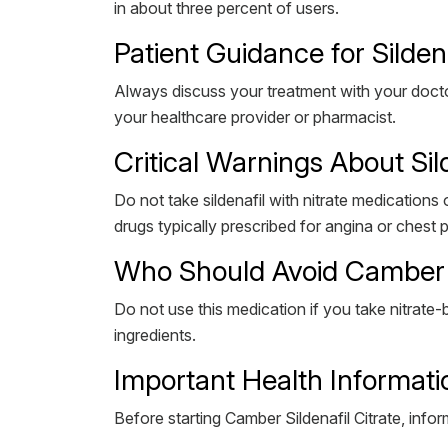
in about three percent of users.
Patient Guidance for Silden
Always discuss your treatment with your doctor
your healthcare provider or pharmacist.
Critical Warnings About Sil
Do not take sildenafil with nitrate medications
drugs typically prescribed for angina or chest 
Who Should Avoid Camber S
Do not use this medication if you take nitrate-b
ingredients.
Important Health Informati
Before starting Camber Sildenafil Citrate, infor