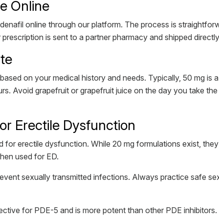
te Online
enafil online through our platform. The process is straightforw
prescription is sent to a partner pharmacy and shipped directl
ate
based on your medical history and needs. Typically, 50 mg is 
. Avoid grapefruit or grapefruit juice on the day you take the 
r Erectile Dysfunction
 for erectile dysfunction. While 20 mg formulations exist, th
when used for ED.
 prevent sexually transmitted infections. Always practice safe se
 selective for PDE-5 and is more potent than other PDE inhibitors