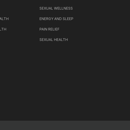
SEXUAL WELLNESS
ALTH
ENERGY AND SLEEP
LTH
PAIN RELIEF
SEXUAL HEALTH