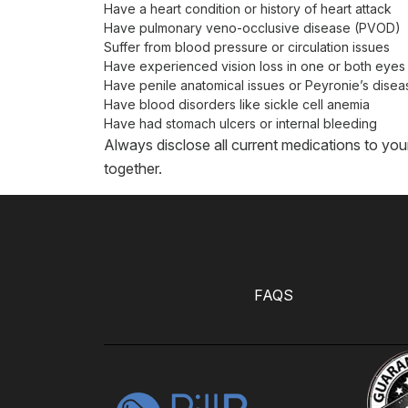
Have a heart condition or history of heart attack
Have pulmonary veno-occlusive disease (PVOD)
Suffer from blood pressure or circulation issues
Have experienced vision loss in one or both eyes
Have penile anatomical issues or Peyronie’s disea
Have blood disorders like sickle cell anemia
Have had stomach ulcers or internal bleeding
Always disclose all current medications to you
together.
FAQS