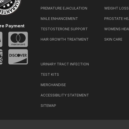
PREMATURE EJACULATION
WEIGHT LOSS
MALE ENHANCEMENT
PROSTATE HE
re Payment
TESTOSTERONE SUPPORT
WOMENS HEA
HAIR GROWTH TREATMENT
SKIN CARE
URINARY TRACT INFECTION
TEST KITS
MERCHANDISE
ACCESSIBILITY STATEMENT
SITEMAP