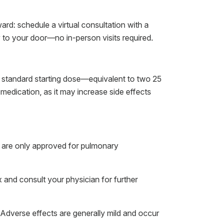
ard: schedule a virtual consultation with a
y to your door—no in-person visits required.
a standard starting dose—equivalent to two 25
medication, as it may increase side effects
ey are only approved for pulmonary
x and consult your physician for further
. Adverse effects are generally mild and occur