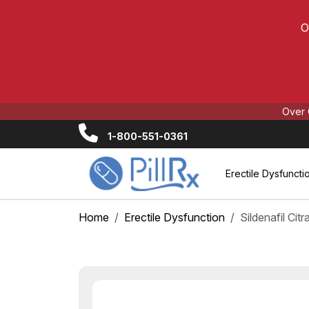
O
Over 
1-800-551-0361
Erectile Dysfuncti
Home
Erectile Dysfunction
Sildenafil Cit