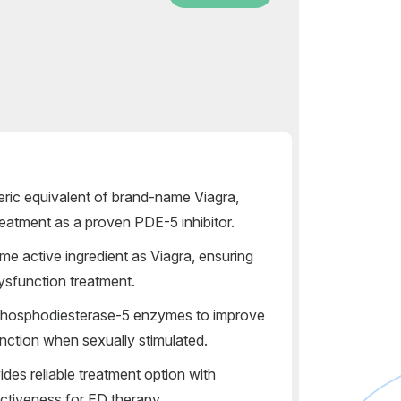
neric equivalent of brand-name Viagra,
treatment as a proven PDE-5 inhibitor.
e active ingredient as Viagra, ensuring
 dysfunction treatment.
phosphodiesterase-5 enzymes to improve
unction when sexually stimulated.
des reliable treatment option with
fectiveness for ED therapy.