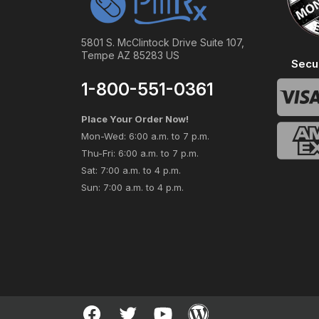
5801 S. McClintock Drive Suite 107,
Tempe AZ 85283 US
Secu
1-800-551-0361
Place Your Order Now!
Mon-Wed: 6:00 a.m. to 7 p.m.
Thu-Fri: 6:00 a.m. to 7 p.m.
Sat: 7:00 a.m. to 4 p.m.
Sun: 7:00 a.m. to 4 p.m.