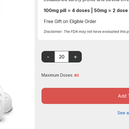
100mg pill = 4 doses | 50mg = 2 dose
Free Gift on Eligible Order
Disclaimer: The FDA may not have evaluated this pro
Maximum Doses:
80
Add 
See al