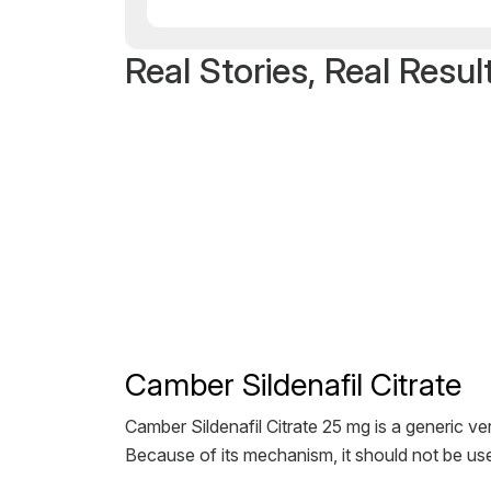
Real Stories, Real Resul
Camber Sildenafil Citrate
Camber Sildenafil Citrate 25 mg is a generic ver
Because of its mechanism, it should not be use