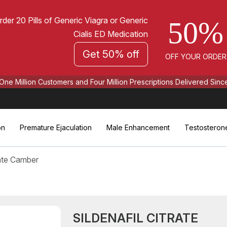
rder 20 Pills of Generic Viagra or Generic
50%
Cialis ED Medication
Get 50% off
OFF YOUR ORDER
One Million Customers and Four Million Prescriptions Delivered Sinc
on
Premature Ejaculation
Male Enhancement
Testosteron
rate Camber
SILDENAFIL CITRATE