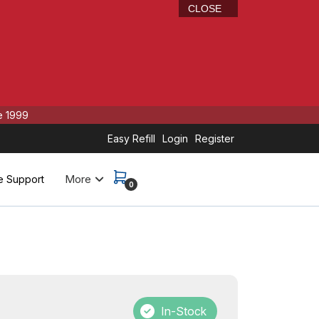
CLOSE
e 1999
Easy Refill
Login
Register
More
e Support
0
In-Stock