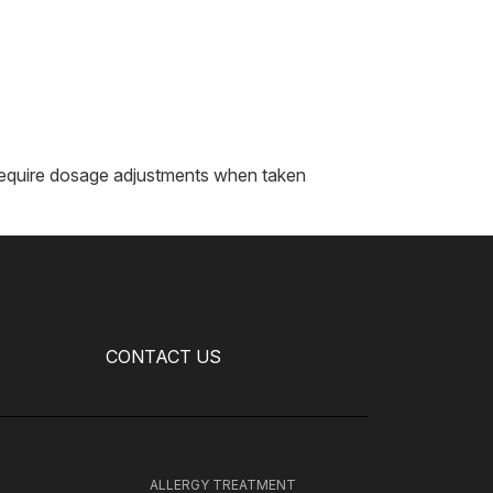
r require dosage adjustments when taken
CONTACT US
H
ALLERGY TREATMENT