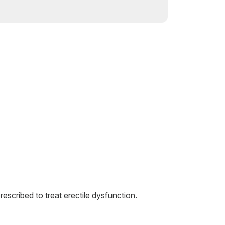
rescribed to treat erectile dysfunction.