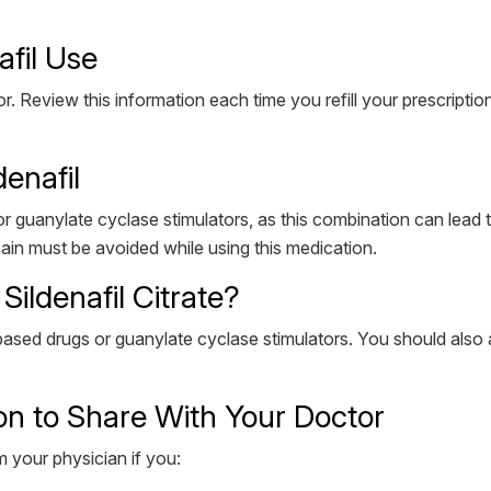
afil Use
. Review this information each time you refill your prescriptio
denafil
 or guanylate cyclase stimulators, as this combination can lead 
pain must be avoided while using this medication.
ildenafil Citrate?
ased drugs or guanylate cyclase stimulators. You should also avoi
on to Share With Your Doctor
m your physician if you: