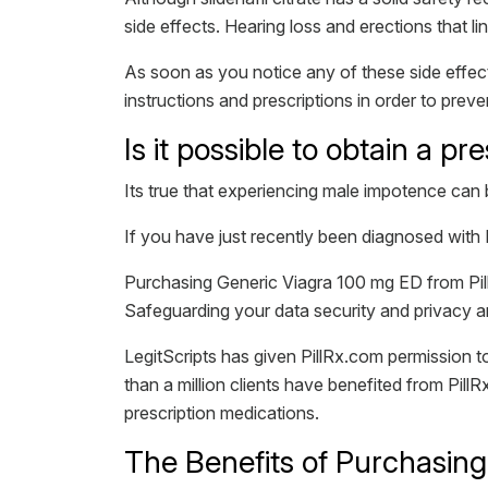
side effects. Hearing loss and erections that li
As soon as you notice any of these side effect
instructions and prescriptions in order to prev
Is it possible to obtain a pr
Its true that experiencing male impotence can 
If you have just recently been diagnosed with 
Purchasing Generic Viagra 100 mg ED from Pill
Safeguarding your data security and privacy ar
LegitScripts has given PillRx.com permission
than a million clients have benefited from PillR
prescription medications.
The Benefits of Purchasing 