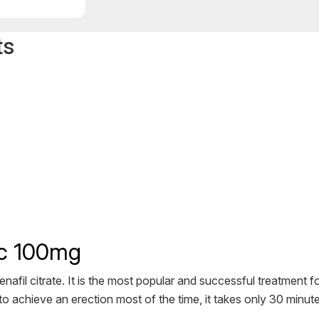
ts
ric 100mg
nafil citrate. It is the most popular and successful treatment fo
o achieve an erection most of the time, it takes only 30 minute