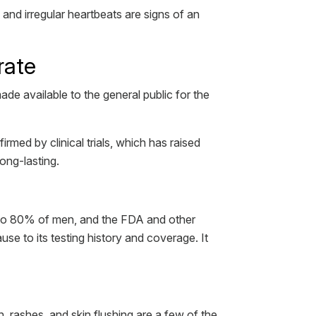
and irregular heartbeats are signs of an
rate
ade available to the general public for the
irmed by clinical trials, which has raised
long-lasting.
p to 80% of men, and the FDA and other
e to its testing history and coverage. It
n, rashes, and skin flushing are a few of the