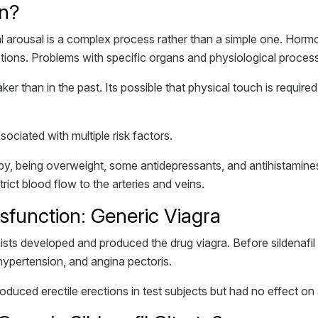
on?
 arousal is a complex process rather than a simple one. Hormo
otions. Problems with specific organs and physiological proce
er than in the past. Its possible that physical touch is required
ociated with multiple risk factors.
apy, being overweight, some antidepressants, and antihistamine
rict blood flow to the arteries and veins.
ysfunction: Generic Viagra
emists developed and produced the drug viagra. Before sildenafi
ypertension, and angina pectoris.
 produced erectile erections in test subjects but had no effect on