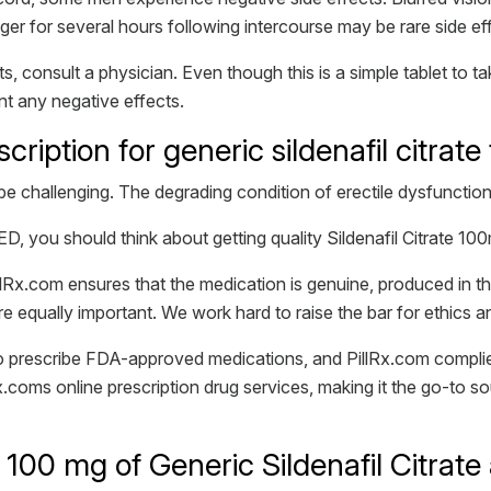
nger for several hours following intercourse may be rare side ef
s, consult a physician. Even though this is a simple tablet to 
ent any negative effects.
escription for generic sildenafil citra
be challenging. The degrading condition of erectile dysfunction
ED, you should think about getting quality Sildenafil Citrate 1
Rx.com ensures that the medication is genuine, produced in t
e equally important. We work hard to raise the bar for ethics 
 to prescribe FDA-approved medications, and PillRx.com compli
x.coms online prescription drug services, making it the go-to sou
100 mg of Generic Sildenafil Citrate