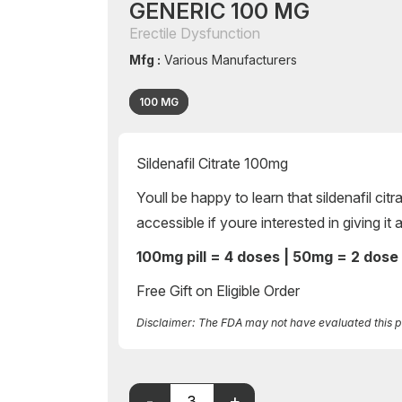
GENERIC 100 MG
Erectile Dysfunction
Mfg :
Various Manufacturers
100 MG
Sildenafil Citrate 100mg
Youll be happy to learn that sildenafil cit
accessible if youre interested in giving it
100mg pill = 4 doses | 50mg = 2 dose
Free Gift on Eligible Order
Disclaimer: The FDA may not have evaluated this pro