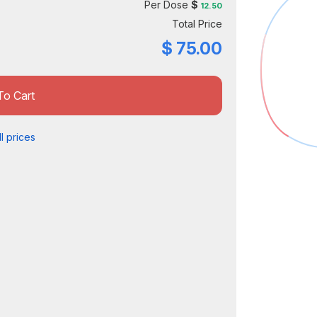
Per Dose
$
12.50
Total Price
$
75.00
To Cart
l prices