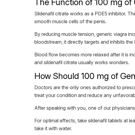
The Function of 100 mg of G
Sildenafil citrate works as a PDE5 inhibitor. T
smooth muscle cells of the penis.
By reducing muscle tension, generic viagra inc
bloodstream, it directly targets and inhibits 
Blood flow becomes more relaxed after it is in
and sildenafil citrate usually works wonders.
How Should 100 mg of Gener
Doctors are the only ones authorized to prescr
treat your condition and reduce any unfavorabl
After speaking with you, one of our physicians 
For optimal effects, take sildenafil tablets at
take it with water.