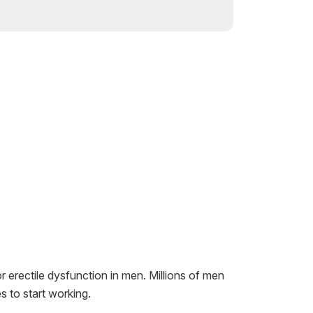
r erectile dysfunction in men. Millions of men
s to start working.