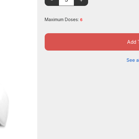
Maximum Doses:
6
Add 
See al