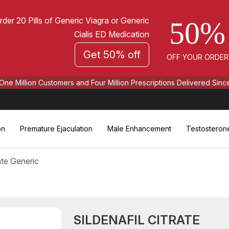
rder 20 Pills of Generic Viagra or Generic
50%
Cialis ED Medication
Get 50% off
OFF YOUR ORDER
One Million Customers and Four Million Prescriptions Delivered Sinc
on
Premature Ejaculation
Male Enhancement
Testosteron
rate Generic
SILDENAFIL CITRATE