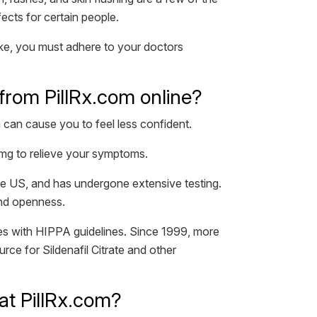
fects for certain people.
take, you must adhere to your doctors
te from PillRx.com online?
 can cause you to feel less confident.
00mg to relieve your symptoms.
he US, and has undergone extensive testing.
and openness.
es with HIPPA guidelines. Since 1999, more
rce for Sildenafil Citrate and other
 at PillRx.com?