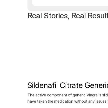
Real Stories, Real Resul
Sildenafil Citrate Gene
The active component of generic Viagra is silde
have taken the medication without any issues t