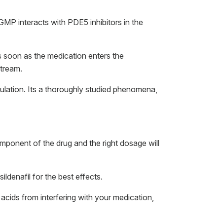
GMP interacts with PDE5 inhibitors in the
s soon as the medication enters the
stream.
mulation. Its a thoroughly studied phenomena,
omponent of the drug and the right dosage will
ldenafil for the best effects.
 acids from interfering with your medication,