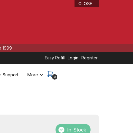
CLOSE
e 1999
Easy Refill
Login
Register
More
e Support
0
In-Stock