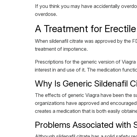
If you think you may have accidentally overdos
overdose.
A Treatment for Erectile
When sildenafil citrate was approved by the FDA
treatment of impotence.
Prescriptions for the generic version of Viagra a
interest in and use of it. The medication functio
Why Is Generic Sildenafil C
The effects of generic Viagra have been the s
organizations have approved and encouraged it
creates a medication that is both easily obtai
Problems Associated with S
Although sildenafil citrate has a solid safety 