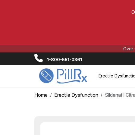
O
Over 
1-800-551-0361
Erectile Dysfuncti
Home
Erectile Dysfunction
Sildenafil Cit