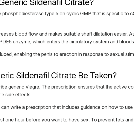
eneric Sildenafil Citrate?
he phosphodiesterase type 5 on cyclic GMP that is specific to c
reases blood flow and makes suitable shaft dilatation easier. A
the PDE5 enzyme, which enters the circulatory system and blood
duced, enabling the penis to erection in response to sexual sti
ic Sildenafil Citrate Be Taken?
ibe generic Viagra. The prescription ensures that the active c
e side effects.
can write a prescription that includes guidance on how to use si
 least one hour before you want to have sex. To prevent fats and