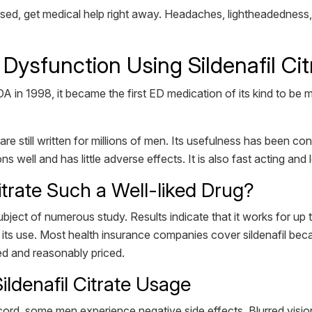
ed, get medical help right away. Headaches, lightheadedness, 
 Dysfunction Using Sildenafil Cit
 in 1998, it became the first ED medication of its kind to be m
re still written for millions of men. Its usefulness has been conf
ns well and has little adverse effects. It is also fast acting and 
itrate Such a Well-liked Drug?
ubject of numerous study. Results indicate that it works for u
s use. Most health insurance companies cover sildenafil becaus
ned and reasonably priced.
ildenafil Citrate Usage
record, some men experience negative side effects. Blurred visio