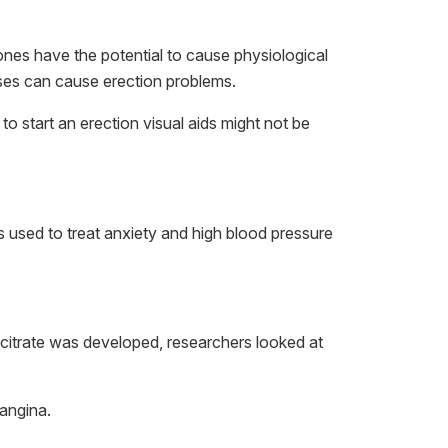
nes have the potential to cause physiological
sses can cause erection problems.
 to start an erection visual aids might not be
s used to treat anxiety and high blood pressure
l citrate was developed, researchers looked at
 angina.