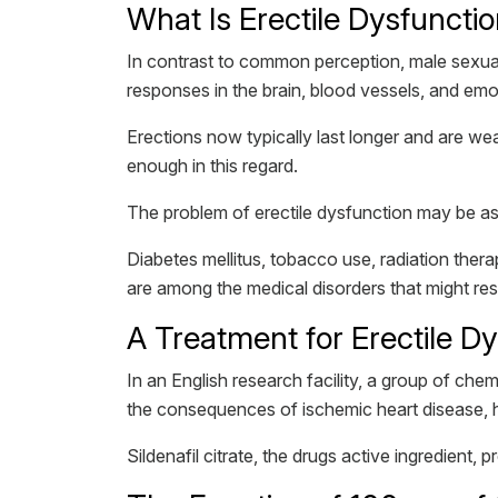
What Is Erectile Dysfuncti
In contrast to common perception, male sexual
responses in the brain, blood vessels, and em
Erections now typically last longer and are weak
enough in this regard.
The problem of erectile dysfunction may be ass
Diabetes mellitus, tobacco use, radiation ther
are among the medical disorders that might rest
A Treatment for Erectile D
In an English research facility, a group of ch
the consequences of ischemic heart disease, h
Sildenafil citrate, the drugs active ingredient,