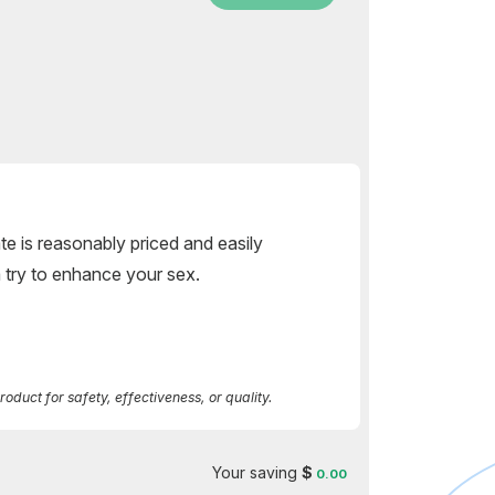
rate is reasonably priced and easily
 a try to enhance your sex.
duct for safety, effectiveness, or quality.
Your saving
$
0.00