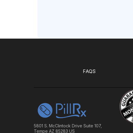
FAQS
5801 S. McClintock Drive Suite 107,
Tempe AZ 85283 US