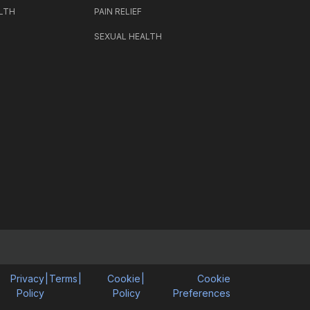
LTH
PAIN RELIEF
SEXUAL HEALTH
Privacy
|
Terms
|
Cookie
|
Cookie
Policy
Policy
Preferences