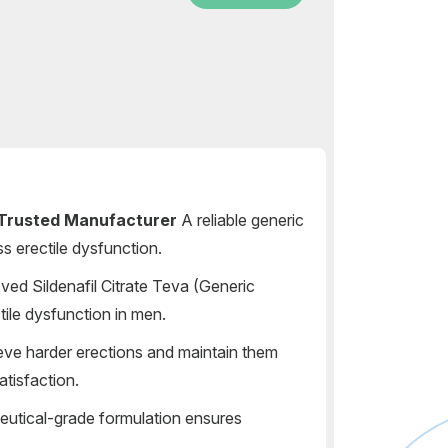
Trusted Manufacturer
A reliable generic
s erectile dysfunction.
d Sildenafil Citrate Teva (Generic
ctile dysfunction in men.
ve harder erections and maintain them
atisfaction.
utical-grade formulation ensures