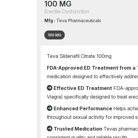
100 MG
Erectile Dysfunction
Mfg :
Teva Pharmaceuticals
100 MG
Teva Sildenafil Citrate 100mg
FDA-Approved ED Treatment from a 
medication designed to effectively addres
Effective ED Treatment
FDA-approve
Viagra) specifically designed to treat ere
Enhanced Performance
Helps achie
throughout sexual activity for improved s
Trusted Medication
Tevas pharmace
consistent quality and reliable results.