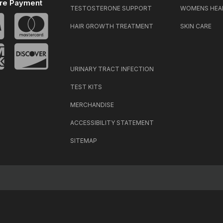
re Payment
TESTOSTERONE SUPPORT
WOMENS HEA
HAIR GROWTH TREATMENT
SKIN CARE
URINARY TRACT INFECTION
TEST KITS
MERCHANDISE
ACCESSIBILITY STATEMENT
SITEMAP