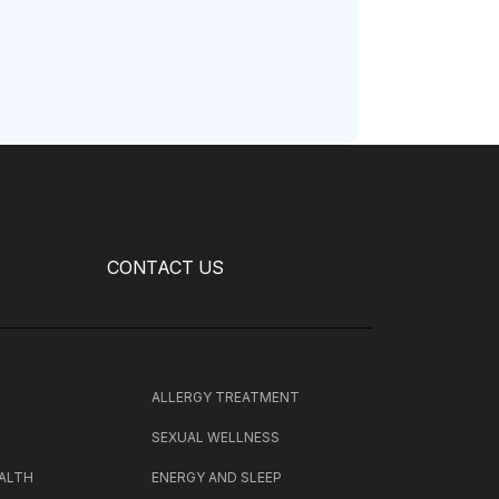
CONTACT US
H
ALLERGY TREATMENT
SEXUAL WELLNESS
ALTH
ENERGY AND SLEEP