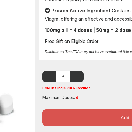
Proven Active Ingredient
Contains 
Viagra, offering an effective and accessi
100mg pill = 4 doses | 50mg = 2 dose
Free Gift on Eligible Order
Disclaimer: The FDA may not have evaluated this pro
Sold in Single Pill Quantities
Maximum Doses:
6
Add 