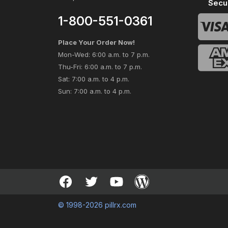
Secu
1-800-551-0361
Place Your Order Now!
Mon-Wed: 6:00 a.m. to 7 p.m.
Thu-Fri: 6:00 a.m. to 7 p.m.
Sat: 7:00 a.m. to 4 p.m.
Sun: 7:00 a.m. to 4 p.m.
© 1998-2026 pillrx.com