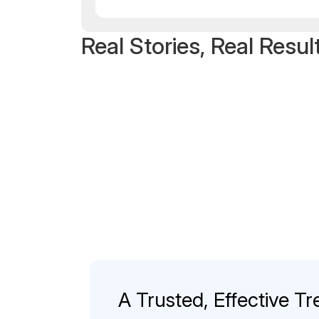
Real Stories, Real Resul
A Trusted, Effective Tr