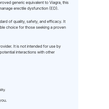
oved generic equivalent to Viagra, this
 manage erectile dysfunction (ED).
d of quality, safety, and efficacy. It
iable choice for those seeking a proven
vider. It is not intended for use by
otential interactions with other
ity.
 you.