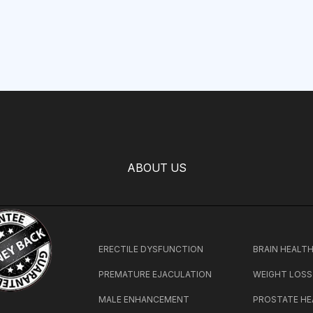
ABOUT US
ERECTILE DYSFUNCTION
BRAIN HEALT
PREMATURE EJACULATION
WEIGHT LOSS
MALE ENHANCEMENT
PROSTATE HE