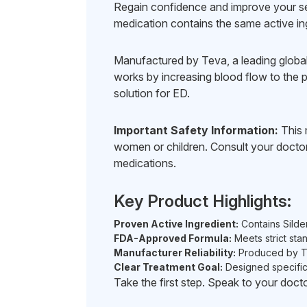
Regain confidence and improve your sex
medication contains the same active in
Manufactured by Teva, a leading global 
works by increasing blood flow to the pe
solution for ED.
Important Safety Information:
This m
women or children. Consult your doctor 
medications.
Key Product Highlights:
Proven Active Ingredient:
Contains Silde
FDA-Approved Formula:
Meets strict stan
Manufacturer Reliability:
Produced by Tev
Clear Treatment Goal:
Designed specifica
Take the first step. Speak to your docto