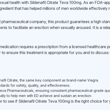
ual health with Sildenafil Citrate Teva 100mg. As an FDA-appr
gredient that has helped millions of men worldwide effectively
pharmaceutical company, this product guarantees a high standar
nis to facilitate an erection when sexually aroused. It is a rel
edication requires a prescription from a licensed healthcare pro
to ensure this treatment is appropriate for you and to discuss p
nafil Citrate, the same key component as brand-name Viagra.
dards for safety, quality, and effectiveness.
a Pharmaceuticals, ensuring consistent pharmaceutical-grade qual
lly to help men with ED achieve and sustain an erection.
r to see if Sildenafil Citrate Teva 100mg is the right choice for