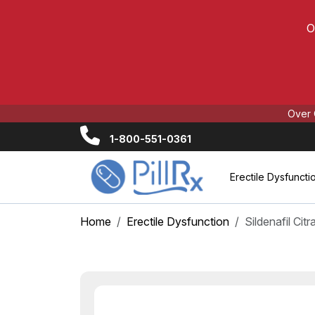
O
Over 
1-800-551-0361
Erectile Dysfuncti
Home
Erectile Dysfunction
Sildenafil Cit