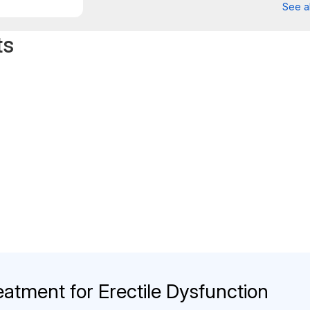
See al
ts
eatment for Erectile Dysfunction