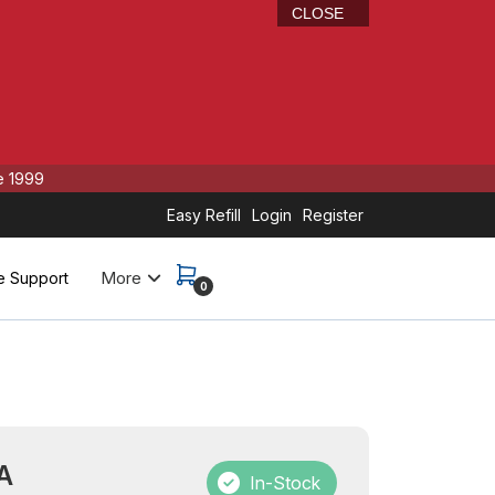
CLOSE
e 1999
Easy Refill
Login
Register
More
e Support
0
A
In-Stock