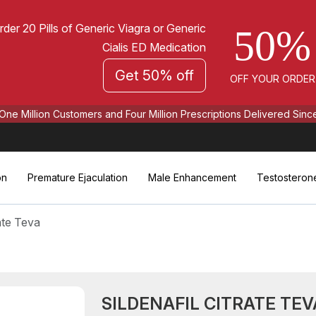
rder 20 Pills of Generic Viagra or Generic
50%
Cialis ED Medication
Get 50% off
OFF YOUR ORDER
One Million Customers and Four Million Prescriptions Delivered Sinc
on
Premature Ejaculation
Male Enhancement
Testosteron
rate Teva
SILDENAFIL CITRATE TEV