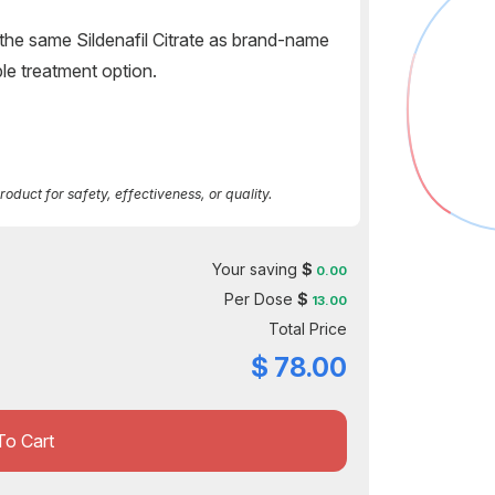
the same Sildenafil Citrate as brand-name
ble treatment option.
duct for safety, effectiveness, or quality.
Your saving
$
0.00
Per Dose
$
13.00
Total Price
$
78.00
To Cart