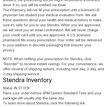
dose. If so, you will be notified via email.
The Pharmacy will not fill your prescription until a licensed US
physician has studied your medical evaluation form. We ask
these questions about your health and medical history to make
sure it’s safe for you to use Stendra. When you are approved,
we will send you an email confirmation. We will never charge
your credit card until you are approved. A U.S. licensed
pharmacist fills every prescription. Your order will be delivered
to your address in discrete packaging that ensures your
privacy.
NOTE: When refilling your prescription for Stendra, click
“Reorder” to receive instant savings. For your convenience, we
offer several of shipping options, including next day, 2-day, and
3-day shipping service.
Stendra Inventory
Status: IN STOCK
Place your order before 4PM Eastern Standard Time and your
package will usually ship the same day.
To learn more about Stendra, click the following link: