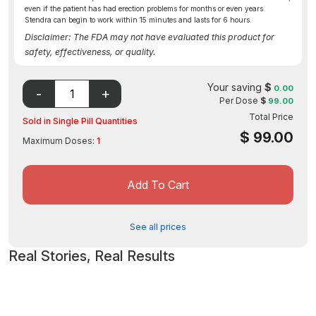
even if the patient has had erection problems for months or even years.
Stendra can begin to work within 15 minutes and lasts for 6 hours.
Disclaimer: The FDA may not have evaluated this product for
safety, effectiveness, or quality.
Your saving
$
0.00
Per Dose
$
99.00
Total Price
Sold in Single Pill Quantities
$
99.00
Maximum Doses:
1
Add To Cart
See all prices
Real Stories, Real Results