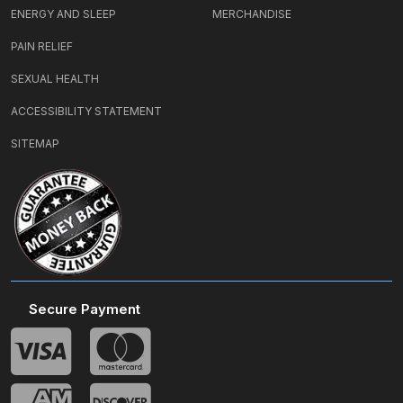
ENERGY AND SLEEP
MERCHANDISE
PAIN RELIEF
SEXUAL HEALTH
ACCESSIBILITY STATEMENT
SITEMAP
Secure Payment