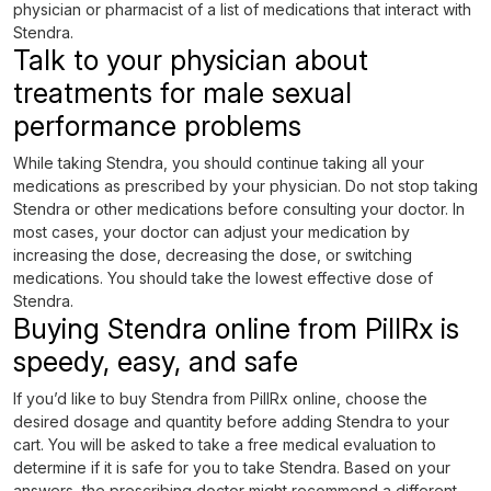
physician or pharmacist of a list of medications that interact with
Stendra.
Talk to your physician about
treatments for male sexual
performance problems
While taking Stendra, you should continue taking all your
medications as prescribed by your physician. Do not stop taking
Stendra or other medications before consulting your doctor. In
most cases, your doctor can adjust your medication by
increasing the dose, decreasing the dose, or switching
medications. You should take the lowest effective dose of
Stendra.
Buying Stendra online from PillRx is
speedy, easy, and safe
If you’d like to buy Stendra from PillRx online, choose the
desired dosage and quantity before adding Stendra to your
cart. You will be asked to take a free medical evaluation to
determine if it is safe for you to take Stendra. Based on your
answers, the prescribing doctor might recommend a different