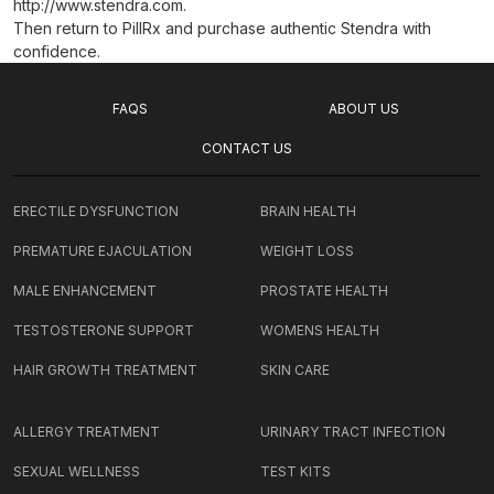
http://www.stendra.com.
Then return to PillRx and purchase authentic Stendra with
confidence.
FAQS
ABOUT US
CONTACT US
ERECTILE DYSFUNCTION
BRAIN HEALTH
PREMATURE EJACULATION
WEIGHT LOSS
MALE ENHANCEMENT
PROSTATE HEALTH
TESTOSTERONE SUPPORT
WOMENS HEALTH
HAIR GROWTH TREATMENT
SKIN CARE
ALLERGY TREATMENT
URINARY TRACT INFECTION
SEXUAL WELLNESS
TEST KITS