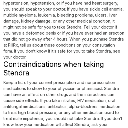
hypertension, hypotension, or if you have had heart surgery,
you should speak to your doctor. If you have sickle cell anemia,
multiple myeloma, leukemia, bleeding problems, ulcers, liver
damage, kidney damage, or any other medical condition, it
might not be safe for you to take Stendra. Tell your doctor if
you have a deformed penis or if you have ever had an erection
that did not go away after 4 hours. When you purchase Stendra
at PillRx, tell us about these conditions on your consultation
form. If you don’t know if it’s safe for you to take Stendra, see
your doctor.
Contraindications when taking
Stendra
Keep a list of your current prescription and nonprescription
medications to show to your physician or pharmacist. Stendra
can have an effect on other drugs and the interactions can
cause side effects. If you take nitrates, HIV medication, oral
antifungal medications, antibiotics, alpha-blockers, medication
to treat high blood pressure, or any other medication used to
treat male impotence, you should not take Stendra. If you don’t
know how your medication will affect Stendra, ask your