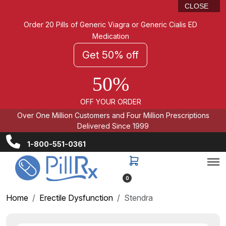
CLOSE
Order 20 Pills of Generic Viagra or Generic Cialis ED
Medication
Get 50% off
50%
OFF YOUR ORDER
Over One Million Customers and Four Million Prescriptions
Delivered Since 1999
1-800-551-0361
0
Home
Erectile Dysfunction
Stendra