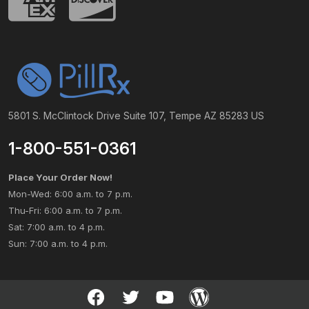
5801 S. McClintock Drive Suite 107, Tempe AZ 85283 US
1-800-551-0361
Place Your Order Now!
Mon-Wed: 6:00 a.m. to 7 p.m.
Thu-Fri: 6:00 a.m. to 7 p.m.
Sat: 7:00 a.m. to 4 p.m.
Sun: 7:00 a.m. to 4 p.m.