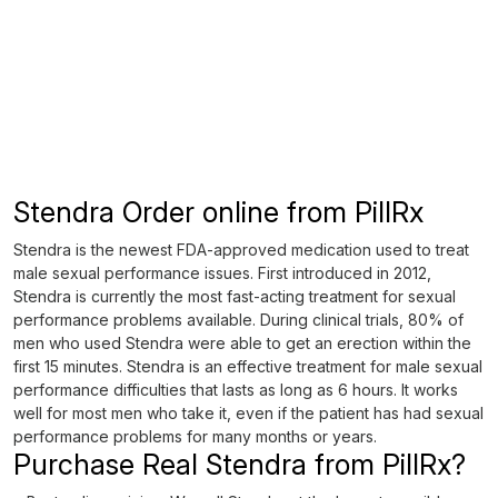
Stendra Order online from PillRx
Stendra is the newest FDA-approved medication used to treat
male sexual performance issues. First introduced in 2012,
Stendra is currently the most fast-acting treatment for sexual
performance problems available. During clinical trials, 80% of
men who used Stendra were able to get an erection within the
first 15 minutes. Stendra is an effective treatment for male sexual
performance difficulties that lasts as long as 6 hours. It works
well for most men who take it, even if the patient has had sexual
performance problems for many months or years.
Purchase Real Stendra from PillRx?