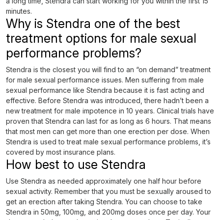
a long time, Stendra can start working for you within the first 15
minutes.
Why is Stendra one of the best
treatment options for male sexual
performance problems?
Stendra is the closest you will find to an “on demand” treatment
for male sexual performance issues. Men suffering from male
sexual performance like Stendra because it is fast acting and
effective. Before Stendra was introduced, there hadn’t been a
new treatment for male impotence in 10 years. Clinical trials have
proven that Stendra can last for as long as 6 hours. That means
that most men can get more than one erection per dose. When
Stendra is used to treat male sexual performance problems, it’s
covered by most insurance plans.
How best to use Stendra
Use Stendra as needed approximately one half hour before
sexual activity. Remember that you must be sexually aroused to
get an erection after taking Stendra. You can choose to take
Stendra in 50mg, 100mg, and 200mg doses once per day. Your