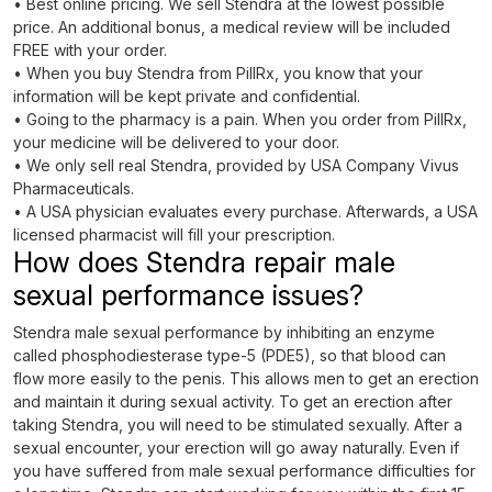
• Best online pricing. We sell Stendra at the lowest possible
price. An additional bonus, a medical review will be included
FREE with your order.
• When you buy Stendra from PillRx, you know that your
information will be kept private and confidential.
• Going to the pharmacy is a pain. When you order from PillRx,
your medicine will be delivered to your door.
• We only sell real Stendra, provided by USA Company Vivus
Pharmaceuticals.
• A USA physician evaluates every purchase. Afterwards, a USA
licensed pharmacist will fill your prescription.
How does Stendra repair male
sexual performance issues?
Stendra male sexual performance by inhibiting an enzyme
called phosphodiesterase type-5 (PDE5), so that blood can
flow more easily to the penis. This allows men to get an erection
and maintain it during sexual activity. To get an erection after
taking Stendra, you will need to be stimulated sexually. After a
sexual encounter, your erection will go away naturally. Even if
you have suffered from male sexual performance difficulties for