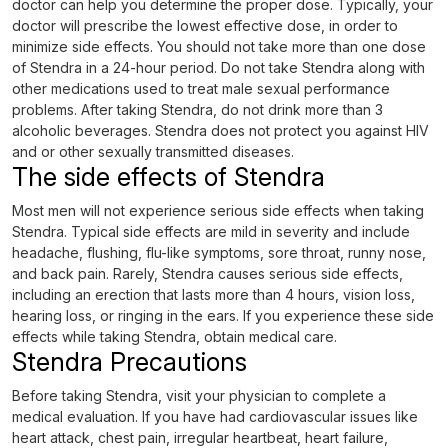
doctor can help you determine the proper dose. Typically, your
doctor will prescribe the lowest effective dose, in order to
minimize side effects. You should not take more than one dose
of Stendra in a 24-hour period. Do not take Stendra along with
other medications used to treat male sexual performance
problems. After taking Stendra, do not drink more than 3
alcoholic beverages. Stendra does not protect you against HIV
and or other sexually transmitted diseases.
The side effects of Stendra
Most men will not experience serious side effects when taking
Stendra. Typical side effects are mild in severity and include
headache, flushing, flu-like symptoms, sore throat, runny nose,
and back pain. Rarely, Stendra causes serious side effects,
including an erection that lasts more than 4 hours, vision loss,
hearing loss, or ringing in the ears. If you experience these side
effects while taking Stendra, obtain medical care.
Stendra Precautions
Before taking Stendra, visit your physician to complete a
medical evaluation. If you have had cardiovascular issues like
heart attack, chest pain, irregular heartbeat, heart failure,