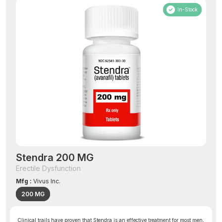
In-Stock
Stendra 200 MG
Erectile Dysfunction
Mfg :
Vivus Inc.
200 MG
Clinical trails have proven that Stendra is an effective treatment for most men,