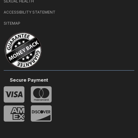
SEXUAL HEALTH
ACCESSIBILITY STATEMENT
SITEMAP
Secure Payment