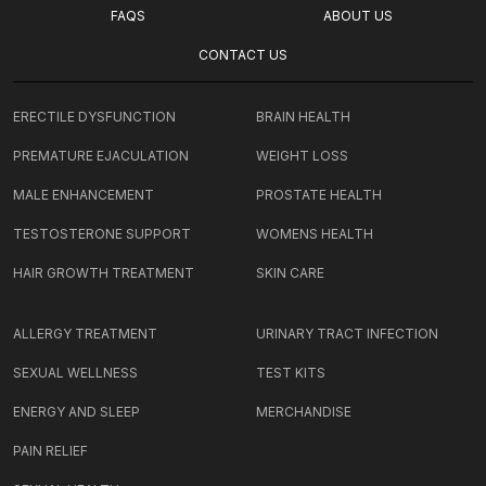
FAQS
ABOUT US
CONTACT US
ERECTILE DYSFUNCTION
BRAIN HEALTH
PREMATURE EJACULATION
WEIGHT LOSS
MALE ENHANCEMENT
PROSTATE HEALTH
TESTOSTERONE SUPPORT
WOMENS HEALTH
HAIR GROWTH TREATMENT
SKIN CARE
ALLERGY TREATMENT
URINARY TRACT INFECTION
SEXUAL WELLNESS
TEST KITS
ENERGY AND SLEEP
MERCHANDISE
PAIN RELIEF