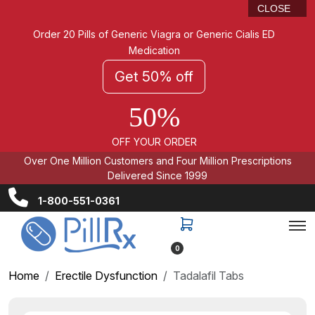
CLOSE
Order 20 Pills of Generic Viagra or Generic Cialis ED
Medication
Get 50% off
50%
OFF YOUR ORDER
Over One Million Customers and Four Million Prescriptions
Delivered Since 1999
1-800-551-0361
0
Home
Erectile Dysfunction
Tadalafil Tabs