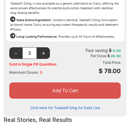
Tadalafil 20mg is now available as a generic alternative to Cialis, offering the
same proven effectiveness for erectile dysfunction treatment with identical
long-lasting benefits.
Same Active Ingredient:
Contains identical Tadalafil 20mg formulation
as brand-name Cialis, ensuring equivalent therapeutic results and treatment
efficacy.
Long-Lasting Performance:
Provides up to 36 hours of effectiveness,
offering extended window of opportunity for natural erectile function when
sexually aroused.
Your saving
$
0.00
Affordable Access:
Generic availability makes this proven ED treatment
Per Dose
$
26.00
more accessible while maintaining the same quality standards and reliable
Total Price
results as the original prescription.
Sold in Single Pill Quantities
Disclaimer: The FDA may not have evaluated this product for
$
78.00
Maximum Doses:
3
safety, effectiveness, or quality.
Add To Cart
Click here for Tadalafil 5mg for Daily Use
Real Stories, Real Results