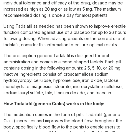
individual tolerance and efficacy of the drug, dosage may be
increased as high as 20 mg or as low as 5 mg. The maximum
recommended dosing is once a day for most patients.
Using Tadalafil as needed has been shown to improve erectile
function compared against use of a placebo for up to 36 hours
following dosing. When advising patients on the correct use of
tadalafil, consider this information to ensure optimal results.
The prescription generic Tadalafil is designed for oral
administration and comes in almond-shaped tablets. Each pill
contains dosing in the following amounts: 2.5, 5. 10, or 20 mg.
Inactive ingredients consist of: croscarmellose sodium,
hydroxypropyl cellulose, hypromellose, iron oxide, lactose
monohydrate, magnesium stearate, microcrystalline cellulose,
sodium lauryl sulfate, talc, titanium dioxide, and triacetin.
How Tadalafil (generic Cialis) works in the body:
The medication comes in the form of pills. Tadalafil (generic
Cialis) increases and improves the blood flow throughout the
body, specifically blood flow to the penis to enable users to