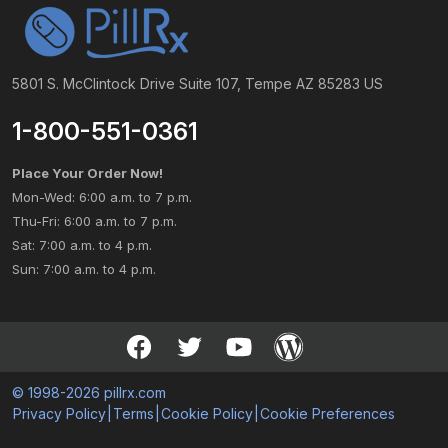
5801 S. McClintock Drive Suite 107, Tempe AZ 85283 US
1-800-551-0361
Place Your Order Now!
Mon-Wed: 6:00 a.m. to 7 p.m.
Thu-Fri: 6:00 a.m. to 7 p.m.
Sat: 7:00 a.m. to 4 p.m.
Sun: 7:00 a.m. to 4 p.m.
© 1998-2026 pillrx.com
Privacy Policy
|
Terms
|
Cookie Policy
|
Cookie Preferences