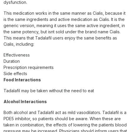
dysfunction.
This medication works in the same manner as Cialis, because it
is the same ingredients and active medication as Cialis. It is the
generic version, meaning it uses the same active ingredient, in
the same potency, but isnt sold under the brand name Cialis.
This means that Tadalafil users enjoy the same benefits as
Cialis, including:
Effectiveness
Duration
Prescription requirements
Side effects
Food Interactions
Tadalafil may be taken without the need to eat
Alcohol Interactions
Both alcohol and Tadalafil act as mild vasodilators. Tadalafil is a
PDE5 inhibitor, so patients should be aware. When these are
taken in combination, the effects of lowering the patients blood
pressure may be increased. Physicians should inform users that