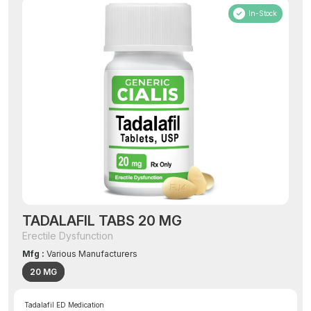
In-Stock
TADALAFIL TABS 20 MG
Erectile Dysfunction
Mfg :
Various Manufacturers
20 MG
Tadalafil ED Medication