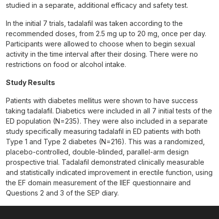
studied in a separate, additional efficacy and safety test.
In the initial 7 trials, tadalafil was taken according to the
recommended doses, from 2.5 mg up to 20 mg, once per day.
Participants were allowed to choose when to begin sexual
activity in the time interval after their dosing. There were no
restrictions on food or alcohol intake.
Study Results
Patients with diabetes mellitus were shown to have success
taking tadalafil. Diabetics were included in all 7 initial tests of the
ED population (N=235). They were also included in a separate
study specifically measuring tadalafil in ED patients with both
Type 1 and Type 2 diabetes (N=216). This was a randomized,
placebo-controlled, double-blinded, parallel-arm design
prospective trial. Tadalafil demonstrated clinically measurable
and statistically indicated improvement in erectile function, using
the EF domain measurement of the IIEF questionnaire and
Questions 2 and 3 of the SEP diary.