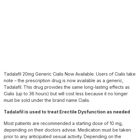
Tadalafil 20mg Generic Cialis Now Available. Users of Cialis take
note – the prescription drug is now available as a generic,
Tadalafil. This drug provides the same long-lasting effects as
Cialis (up to 36 hours) but will cost less because it no longer
must be sold under the brand name Cialis.
Tadalafil is used to treat Erectile Dysfunction as needed
Most patients are recommended a starting dose of 10 mg,
depending on their doctors advise. Medication must be taken
prior to any anticipated sexual activity. Depending on the