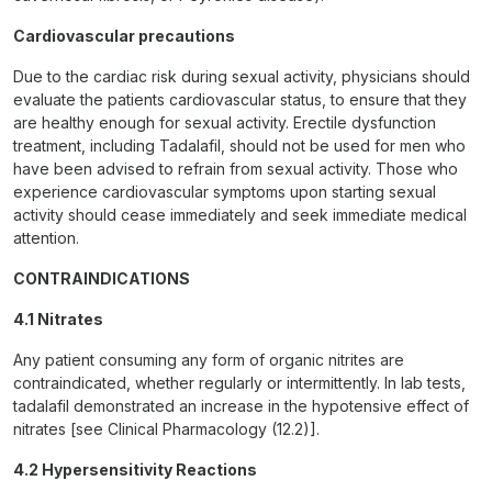
Cardiovascular precautions
Due to the cardiac risk during sexual activity, physicians should
evaluate the patients cardiovascular status, to ensure that they
are healthy enough for sexual activity. Erectile dysfunction
treatment, including Tadalafil, should not be used for men who
have been advised to refrain from sexual activity. Those who
experience cardiovascular symptoms upon starting sexual
activity should cease immediately and seek immediate medical
attention.
CONTRAINDICATIONS
4.1 Nitrates
Any patient consuming any form of organic nitrites are
contraindicated, whether regularly or intermittently. In lab tests,
tadalafil demonstrated an increase in the hypotensive effect of
nitrates [see Clinical Pharmacology (12.2)].
4.2 Hypersensitivity Reactions