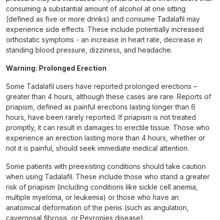
consuming a substantial amount of alcohol at one sitting
(defined as five or more drinks) and consume Tadalafil may
experience side effects. These include potentially increased
orthostatic symptoms - an increase in heart rate, decrease in
standing blood pressure, dizziness, and headache.
Warning: Prolonged Erection
Some Tadalafil users have reported prolonged erections –
greater than 4 hours, although these cases are rare. Reports of
priapism, defined as painful erections lasting longer than 6
hours, have been rarely reported. If priapism is not treated
promptly, it can result in damages to erectile tissue. Those who
experience an erection lasting more than 4 hours, whether or
not it is painful, should seek immediate medical attention.
Some patients with preexisting conditions should take caution
when using Tadalafil. These include those who stand a greater
risk of priapism (including conditions like sickle cell anemia,
multiple myeloma, or leukemia) or those who have an
anatomical deformation of the penis (such as angulation,
cavernosal fibrosis, or Peyronies disease).