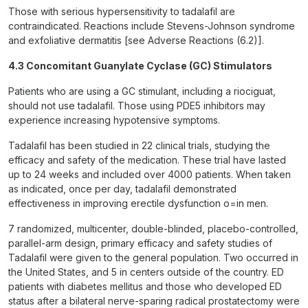
Those with serious hypersensitivity to tadalafil are
contraindicated. Reactions include Stevens-Johnson syndrome
and exfoliative dermatitis [see Adverse Reactions (6.2)].
4.3 Concomitant Guanylate Cyclase (GC) Stimulators
Patients who are using a GC stimulant, including a riociguat,
should not use tadalafil. Those using PDE5 inhibitors may
experience increasing hypotensive symptoms.
Tadalafil has been studied in 22 clinical trials, studying the
efficacy and safety of the medication. These trial have lasted
up to 24 weeks and included over 4000 patients. When taken
as indicated, once per day, tadalafil demonstrated
effectiveness in improving erectile dysfunction o=in men.
7 randomized, multicenter, double-blinded, placebo-controlled,
parallel-arm design, primary efficacy and safety studies of
Tadalafil were given to the general population. Two occurred in
the United States, and 5 in centers outside of the country. ED
patients with diabetes mellitus and those who developed ED
status after a bilateral nerve-sparing radical prostatectomy were