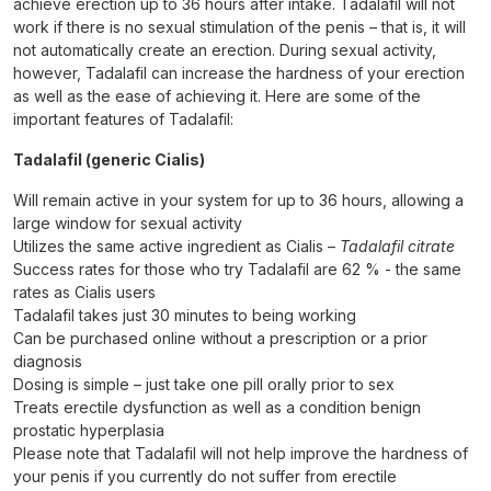
achieve erection up to 36 hours after intake. Tadalafil will not
work if there is no sexual stimulation of the penis – that is, it will
not automatically create an erection. During sexual activity,
however, Tadalafil can increase the hardness of your erection
as well as the ease of achieving it. Here are some of the
important features of Tadalafil:
Tadalafil (generic Cialis)
Will remain active in your system for up to 36 hours, allowing a
large window for sexual activity
Utilizes the same active ingredient as Cialis –
Tadalafil citrate
Success rates for those who try Tadalafil are 62 % - the same
rates as Cialis users
Tadalafil takes just 30 minutes to being working
Can be purchased online without a prescription or a prior
diagnosis
Dosing is simple – just take one pill orally prior to sex
Treats erectile dysfunction as well as a condition benign
prostatic hyperplasia
Please note that Tadalafil will not help improve the hardness of
your penis if you currently do not suffer from erectile