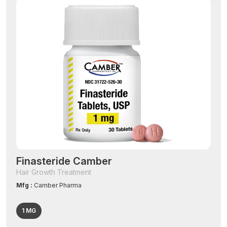
Finasteride Camber
Hair Growth Treatment
Mfg :
Camber Pharma
1 MG