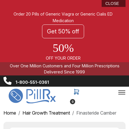
CLOSE
Order 20 Pills of Generic Viagra or Generic Cialis ED
Medication
Get 50% off
50%
OFF YOUR ORDER
Over One Million Customers and Four Million Prescriptions
Delivered Since 1999
1-800-551-0361
0
Home
Hair Growth Treatment
Finasteride Camber