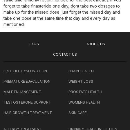
forget to take finasteride one day, dont take two dosages to
make up for the missed dose, just forget the missed day and
take one dose at the same time that day and every day as
mentioned.
FAQS
ABOUT US
CONTACT US
ERECTILE DYSFUNCTION
BRAIN HEALTH
PREMATURE EJACULATION
WEIGHT LOSS
MALE ENHANCEMENT
PROSTATE HEALTH
TESTOSTERONE SUPPORT
WOMENS HEALTH
HAIR GROWTH TREATMENT
SKIN CARE
ALLERGY TREATMENT
URINARY TRACT INFECTION