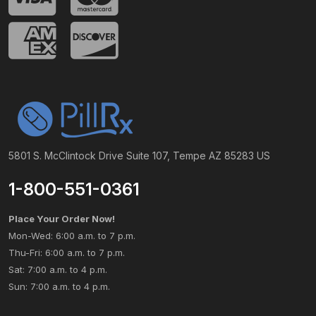
5801 S. McClintock Drive Suite 107, Tempe AZ 85283 US
1-800-551-0361
Place Your Order Now!
Mon-Wed: 6:00 a.m. to 7 p.m.
Thu-Fri: 6:00 a.m. to 7 p.m.
Sat: 7:00 a.m. to 4 p.m.
Sun: 7:00 a.m. to 4 p.m.