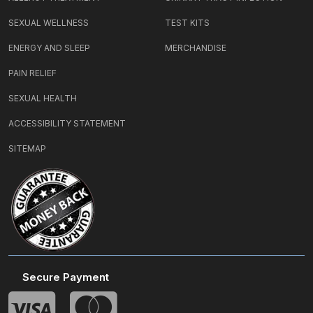
SEXUAL WELLNESS
TEST KITS
ENERGY AND SLEEP
MERCHANDISE
PAIN RELIEF
SEXUAL HEALTH
ACCESSIBILITY STATEMENT
SITEMAP
Secure Payment