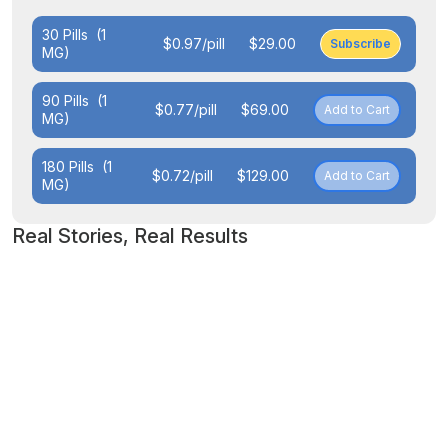
30 Pills
(1
$0.97/pill
$29.00
Subscribe
MG)
90 Pills
(1
$0.77/pill
$69.00
Add to Cart
MG)
180 Pills
(1
$0.72/pill
$129.00
Add to Cart
MG)
Real Stories, Real Results