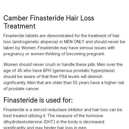
Camber Finasteride Hair Loss
Treatment
Finasteride tablets are demonstrated for the treatment of hair
loss (androgenetic alopecia) in MEN ONLY and should never be
taken by Women. Finasteride may have serious issues with
pregnancy or women thinking of becoming pregnant.
Women should never crush or handle these pills. Men over the
age of 45 who have BPH (generous prostatic hyperplasia)
should be aware of that their PSA levels will diminish
significantly. Men that are older than 55 years have a higher risk
of prostate cancer.
Finasteride is used for:
Finasteride is a steroid reductase inhibitor and hair loss can be
best treated utilizing it. The measure of the hormone
dihydrotestosterone (DHT) in the body is decreased
significantly and may hinder hair loss in men.