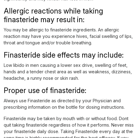
Allergic reactions while taking
finasteride may result in:
You may be allergic to finasteride ingredients. An allergic
reaction may have you experience hives, facial swelling of lips,
throat and tongue and/or trouble breathing.
Finasteride side effects may include:
Low libido in men causing a lower sex drive, swelling of feet,
hands and a tender chest area as well as weakness, dizziness,
headache, a runny nose or skin rash.
Proper use of finasteride:
Always use Finasteride as directed by your Physician and
prescribing information on the bottle for dosing instructions.
Finasteride may be taken by mouth with or without food. Dont
quit taking finasteride regardless of how it performs. Never miss
your finasteride daily dose. Taking Finasteride every day at the
same time is highly recommended for the best efficacy. If you