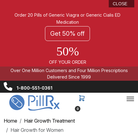
CLOSE
Order 20 Pills of Generic Viagra or Generic Cialis ED
Medication
Get 50% off
50%
OFF YOUR ORDER
Over One Million Customers and Four Million Prescriptions
Delivered Since 1999
1-800-551-0361
0
Home
Hair Growth Treatment
Hair Growth for Women