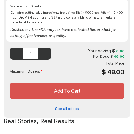
Womens Hair Growth
Contains cutting edge ingredients including: Biotin 5000mcg, Vitamin C 400
mcg, OptiMSM 250 mg and 367 mg propriatary blend of natural herbals
formulated for women.
Disclaimer: The FDA may not have evaluated this product for
safety, effectiveness, or quality.
Your saving
$
0.00
Per Dose
$
49.00
Total Price
$
49.00
Maximum Doses:
1
Add To Cart
See all prices
Real Stories, Real Results