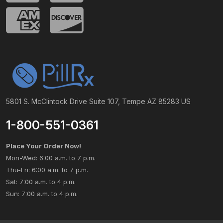
5801 S. McClintock Drive Suite 107, Tempe AZ 85283 US
1-800-551-0361
Place Your Order Now!
Mon-Wed: 6:00 a.m. to 7 p.m.
Thu-Fri: 6:00 a.m. to 7 p.m.
Sat: 7:00 a.m. to 4 p.m.
Sun: 7:00 a.m. to 4 p.m.