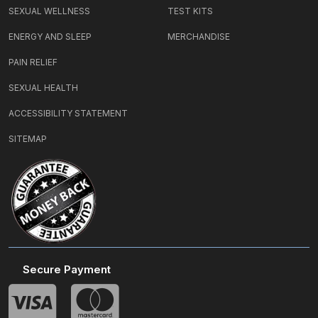
SEXUAL WELLNESS
TEST KITS
ENERGY AND SLEEP
MERCHANDISE
PAIN RELIEF
SEXUAL HEALTH
ACCESSIBILITY STATEMENT
SITEMAP
Secure Payment