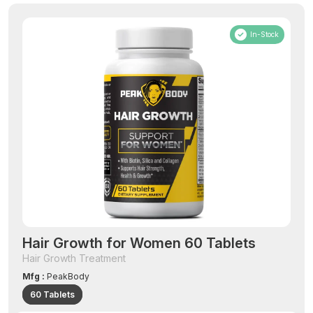
In-Stock
Hair Growth for Women 60 Tablets
Hair Growth Treatment
Mfg :
PeakBody
60 Tablets