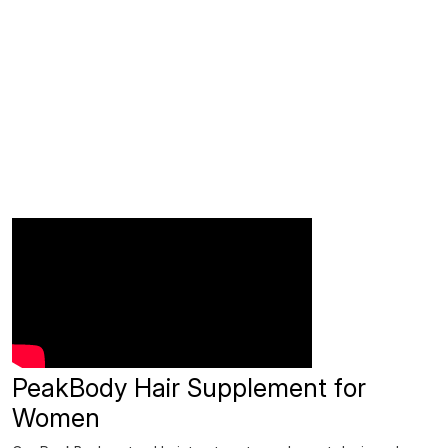
PeakBody Hair Supplement for
Women