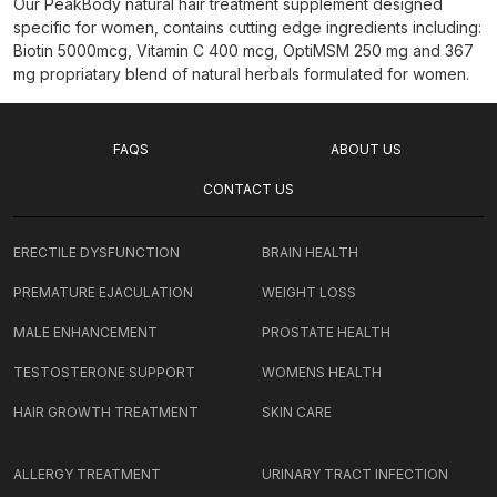
Our PeakBody natural hair treatment supplement designed
specific for women, contains cutting edge ingredients including:
Biotin 5000mcg, Vitamin C 400 mcg, OptiMSM 250 mg and 367
mg propriatary blend of natural herbals formulated for women.
FAQS
ABOUT US
CONTACT US
ERECTILE DYSFUNCTION
BRAIN HEALTH
PREMATURE EJACULATION
WEIGHT LOSS
MALE ENHANCEMENT
PROSTATE HEALTH
TESTOSTERONE SUPPORT
WOMENS HEALTH
HAIR GROWTH TREATMENT
SKIN CARE
ALLERGY TREATMENT
URINARY TRACT INFECTION