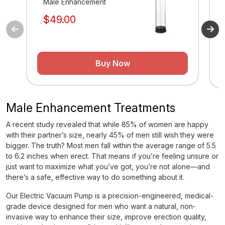
Male Enhancement
M
$49.00
$
Buy Now
Male Enhancement Treatments
A recent study revealed that while 85% of women are happy
with their partner’s size, nearly 45% of men still wish they were
bigger. The truth? Most men fall within the average range of 5.5
to 6.2 inches when erect. That means if you’re feeling unsure or
just want to maximize what you’ve got, you’re not alone—and
there’s a safe, effective way to do something about it.
Our Electric Vacuum Pump is a precision-engineered, medical-
grade device designed for men who want a natural, non-
invasive way to enhance their size, improve erection quality,