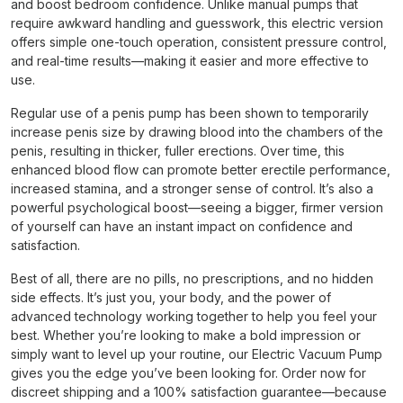
and boost bedroom confidence. Unlike manual pumps that
require awkward handling and guesswork, this electric version
offers simple one-touch operation, consistent pressure control,
and real-time results—making it easier and more effective to
use.
Regular use of a penis pump has been shown to temporarily
increase penis size by drawing blood into the chambers of the
penis, resulting in thicker, fuller erections. Over time, this
enhanced blood flow can promote better erectile performance,
increased stamina, and a stronger sense of control. It’s also a
powerful psychological boost—seeing a bigger, firmer version
of yourself can have an instant impact on confidence and
satisfaction.
Best of all, there are no pills, no prescriptions, and no hidden
side effects. It’s just you, your body, and the power of
advanced technology working together to help you feel your
best. Whether you’re looking to make a bold impression or
simply want to level up your routine, our Electric Vacuum Pump
gives you the edge you’ve been looking for. Order now for
discreet shipping and a 100% satisfaction guarantee—because