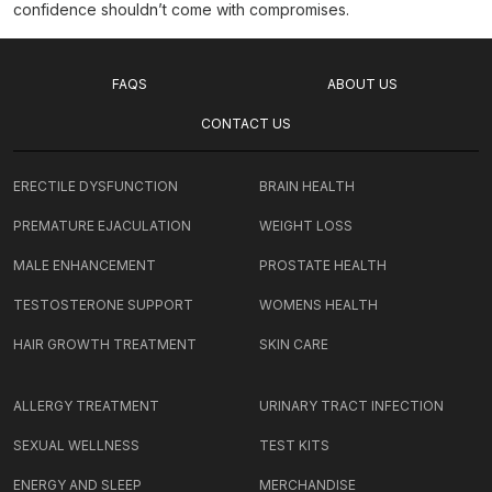
confidence shouldn’t come with compromises.
FAQS
ABOUT US
CONTACT US
ERECTILE DYSFUNCTION
BRAIN HEALTH
PREMATURE EJACULATION
WEIGHT LOSS
MALE ENHANCEMENT
PROSTATE HEALTH
TESTOSTERONE SUPPORT
WOMENS HEALTH
HAIR GROWTH TREATMENT
SKIN CARE
ALLERGY TREATMENT
URINARY TRACT INFECTION
SEXUAL WELLNESS
TEST KITS
ENERGY AND SLEEP
MERCHANDISE