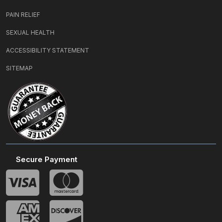
PAIN RELIEF
SEXUAL HEALTH
ACCESSIBILITY STATEMENT
SITEMAP
Secure Payment