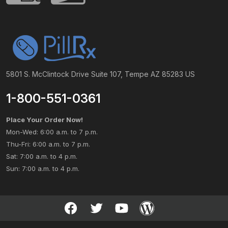
5801 S. McClintock Drive Suite 107, Tempe AZ 85283 US
1-800-551-0361
Place Your Order Now!
Mon-Wed: 6:00 a.m. to 7 p.m.
Thu-Fri: 6:00 a.m. to 7 p.m.
Sat: 7:00 a.m. to 4 p.m.
Sun: 7:00 a.m. to 4 p.m.