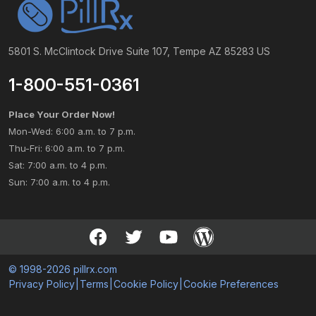
5801 S. McClintock Drive Suite 107, Tempe AZ 85283 US
1-800-551-0361
Place Your Order Now!
Mon-Wed: 6:00 a.m. to 7 p.m.
Thu-Fri: 6:00 a.m. to 7 p.m.
Sat: 7:00 a.m. to 4 p.m.
Sun: 7:00 a.m. to 4 p.m.
© 1998-2026 pillrx.com
Privacy Policy
|
Terms
|
Cookie Policy
|
Cookie Preferences