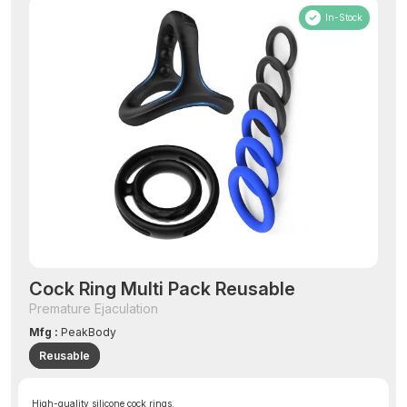
In-Stock
Cock Ring Multi Pack Reusable
Premature Ejaculation
Mfg :
PeakBody
Reusable
High-quality silicone cock rings.