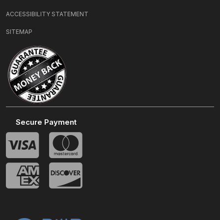
ACCESSIBILITY STATEMENT
SITEMAP
Secure Payment