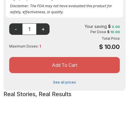
Disclaimer: The FDA may not have evaluated this product for
safety, effectiveness, or quality.
Your saving
$
0.00
Per Dose
$
10.00
Total Price
$
10.00
Maximum Doses:
1
Add To Cart
See all prices
Real Stories, Real Results