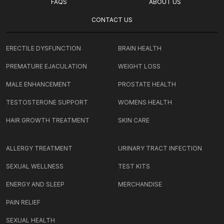
FAQS
ABOUT US
CONTACT US
ERECTILE DYSFUNCTION
BRAIN HEALTH
PREMATURE EJACULATION
WEIGHT LOSS
MALE ENHANCEMENT
PROSTATE HEALTH
TESTOSTERONE SUPPORT
WOMENS HEALTH
HAIR GROWTH TREATMENT
SKIN CARE
ALLERGY TREATMENT
URINARY TRACT INFECTION
SEXUAL WELLNESS
TEST KITS
ENERGY AND SLEEP
MERCHANDISE
PAIN RELIEF
SEXUAL HEALTH