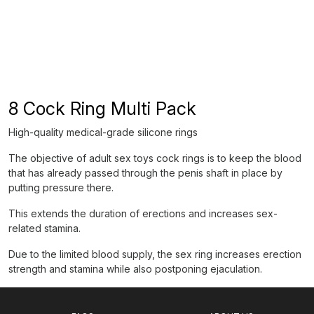
8 Cock Ring Multi Pack
High-quality medical-grade silicone rings
The objective of adult sex toys cock rings is to keep the blood
that has already passed through the penis shaft in place by
putting pressure there.
This extends the duration of erections and increases sex-
related stamina.
Due to the limited blood supply, the sex ring increases erection
strength and stamina while also postponing ejaculation.