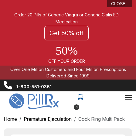
CLOSE
Order 20 Pills of Generic Viagra or Generic Cialis ED
Medication
Get 50% off
50%
OFF YOUR ORDER
Over One Million Customers and Four Million Prescriptions
Delivered Since 1999
1-800-551-0361
0
Home
Premature Ejaculation
Cock Ring Multi Pack