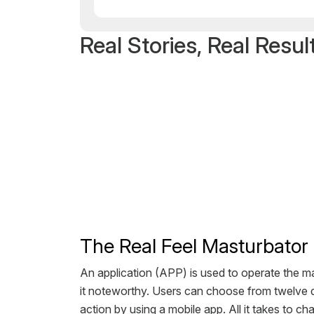
Real Stories, Real Resul
The Real Feel Masturbator 
An application (APP) is used to operate the m
it noteworthy. Users can choose from twelve di
action by using a mobile app. All it takes to cha