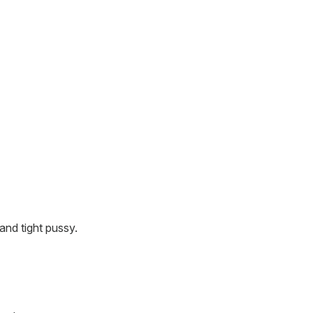
and tight pussy.