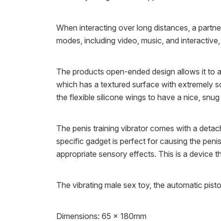
When interacting over long distances, a partner 
modes, including video, music, and interactive
The products open-ended design allows it to acc
which has a textured surface with extremely sof
the flexible silicone wings to have a nice, snug
The penis training vibrator comes with a detach
specific gadget is perfect for causing the pen
appropriate sensory effects. This is a device t
The vibrating male sex toy, the automatic pist
Dimensions: 65 x 180mm