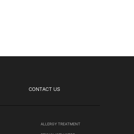
CONTACT US
H
ALLERGY TREATMENT