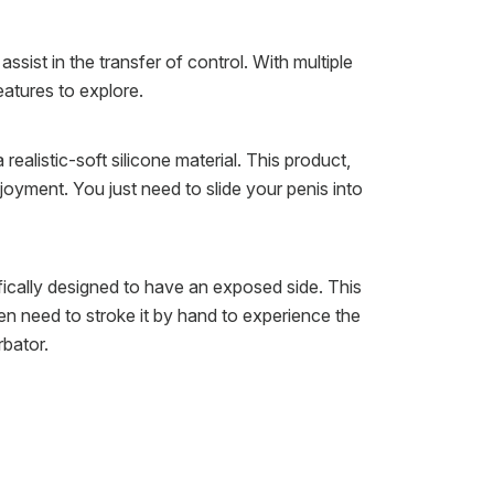
ssist in the transfer of control. With multiple
eatures to explore.
alistic-soft silicone material. This product,
joyment. You just need to slide your penis into
ifically designed to have an exposed side. This
en need to stroke it by hand to experience the
rbator.