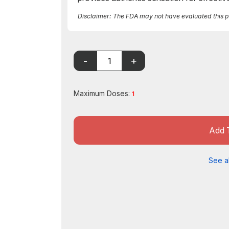
Disclaimer: The FDA may not have evaluated this pro
Maximum Doses:
1
Add 
See al