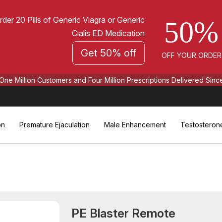
rder 20 Pills of Generic Viagra or Generic
50%
Cialis ED Medication
Get 50% off
OFF YOUR ORDER
One Million Customers and Four Million Prescriptions Delivered Sinc
on
Premature Ejaculation
Male Enhancement
Testosteron
PE Blaster Remote