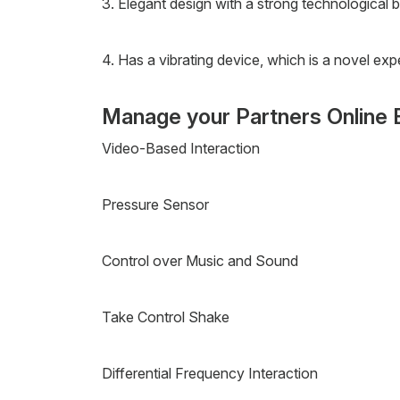
3. Elegant design with a strong technological b
4. Has a vibrating device, which is a novel exp
Manage your Partners Online 
Video-Based Interaction
Pressure Sensor
Control over Music and Sound
Take Control Shake
Differential Frequency Interaction