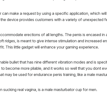
can make a request by using a specific application, which will a
, the device provides customers with a variety of unexpected f
ommodate erections of all lengths. The penis is encased in a re
t ridges, is meant to give intense stimulation and increased en
 fit. This little gadget will enhance your gaming experience.
able bullet that has nine different vibration modes and is spec
is to become more pliable, and it works so well that you dont ev
hat may be used for endurance penis training, like a male mastu
on sucking real vagina, is a male masturbator cup for men.