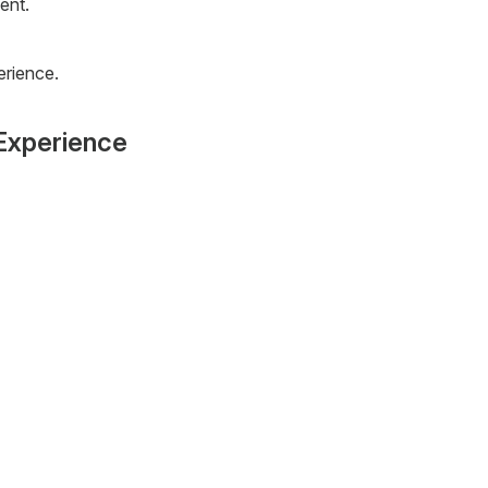
ent.
erience.
Experience