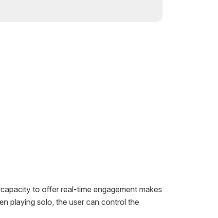
s capacity to offer real-time engagement makes
n playing solo, the user can control the