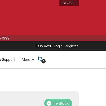
CLOSE
e 1999
Easy Refill
Login
Register
More
e Support
0
In-Stock