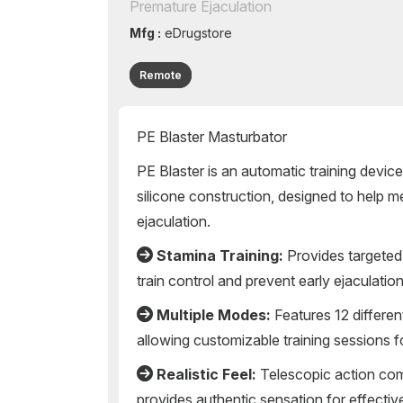
Premature Ejaculation
Mfg :
eDrugstore
Remote
PE Blaster Masturbator
PE Blaster is an automatic training device
silicone construction, designed to help 
ejaculation.
Stamina Training:
Provides targeted 
train control and prevent early ejaculatio
Multiple Modes:
Features 12 different
allowing customizable training sessions 
Realistic Feel:
Telescopic action com
provides authentic sensation for effective