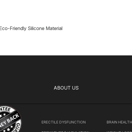
 Eco-Friendly Silicone Material
ABOUT US
ERECTILE DYSFUNCTION
BRAIN HEALT