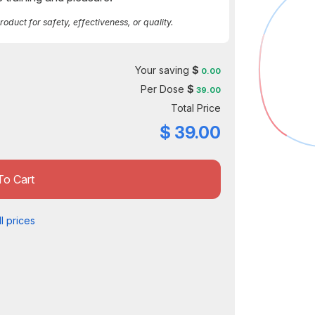
duct for safety, effectiveness, or quality.
Your saving
$
0.00
Per Dose
$
39.00
Total Price
$
39.00
To Cart
l prices