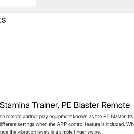
ts
Stamina Trainer, PE Blaster Remote
ale remote partner play equipment known as the PE Blaster. It
fferent settings when the APP control feature is included. Whe
nge the vibration levels is a simple finger swipe.