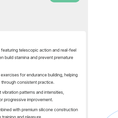
 featuring telescopic action and real-feel
men build stamina and prevent premature
exercises for endurance building, helping
n through consistent practice.
 vibration patterns and intensities,
for progressive improvement.
bined with premium silicone construction
 training and pleasure.