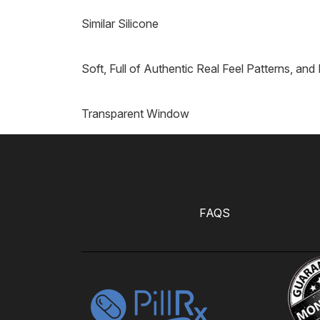
Similar Silicone
Soft, Full of Authentic Real Feel Patterns, and
Transparent Window
FAQS