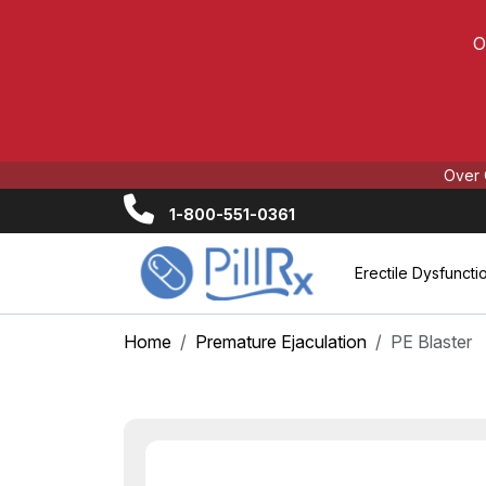
O
Over 
1-800-551-0361
Erectile Dysfuncti
Home
Premature Ejaculation
PE Blaster