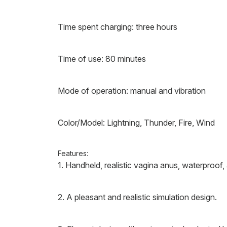
Time spent charging: three hours
Time of use: 80 minutes
Mode of operation: manual and vibration
Color/Model: Lightning, Thunder, Fire, Wind
Features:
1. Handheld, realistic vagina anus, waterproof, 
2. A pleasant and realistic simulation design.