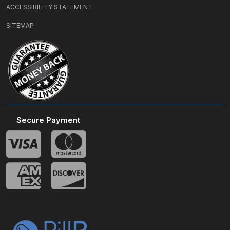
ACCESSIBILITY STATEMENT
SITEMAP
Secure Payment