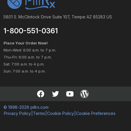
5801 S. McClintock Drive Suite 107, Tempe AZ 85283 US
1-800-551-0361
Place Your Order Now!
Mon-Wed: 6:00 a.m. to 7 p.m.
Thu-Fri: 6:00 a.m. to 7 p.m.
Sat: 7:00 a.m. to 4 p.m.
Sun: 7:00 a.m. to 4 p.m.
© 1998-2026 pillrx.com
Privacy Policy
|
Terms
|
Cookie Policy
|
Cookie Preferences