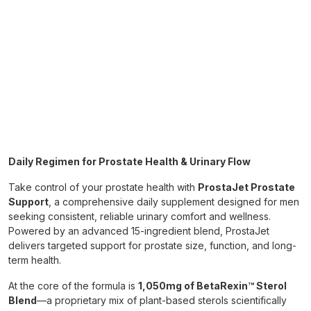
Daily Regimen for Prostate Health & Urinary Flow
Take control of your prostate health with
ProstaJet Prostate
Support
, a comprehensive daily supplement designed for men
seeking consistent, reliable urinary comfort and wellness.
Powered by an advanced 15-ingredient blend, ProstaJet
delivers targeted support for prostate size, function, and long-
term health.
At the core of the formula is
1,050mg of BetaRexin™ Sterol
Blend
—a proprietary mix of plant-based sterols scientifically