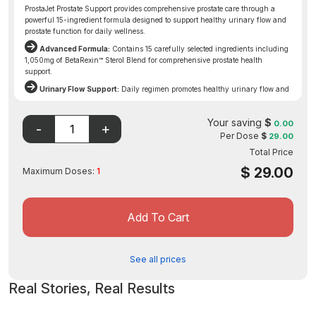
ProstaJet Prostate Support provides comprehensive prostate care through a
powerful 15-ingredient formula designed to support healthy urinary flow and
prostate function for daily wellness.
Advanced Formula:
Contains 15 carefully selected ingredients including
1,050mg of BetaRexin™ Sterol Blend for comprehensive prostate health
support.
Urinary Flow Support:
Daily regimen promotes healthy urinary flow and
function, addressing common prostate-related concerns for improved comfort.
Complete Prostate Care:
Multi-ingredient approach targets overall
Your saving
$
0.00
prostate health maintenance and long-term urological wellness for mens
Per Dose
$
29.00
health.
Total Price
Disclaimer: The FDA may not have evaluated this product for
$
29.00
Maximum Doses:
1
safety, effectiveness, or quality.
Add To Cart
See all prices
Real Stories, Real Results