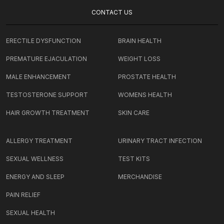
CONTACT US
ERECTILE DYSFUNCTION
BRAIN HEALTH
PREMATURE EJACULATION
WEIGHT LOSS
MALE ENHANCEMENT
PROSTATE HEALTH
TESTOSTERONE SUPPORT
WOMENS HEALTH
HAIR GROWTH TREATMENT
SKIN CARE
ALLERGY TREATMENT
URINARY TRACT INFECTION
SEXUAL WELLNESS
TEST KITS
ENERGY AND SLEEP
MERCHANDISE
PAIN RELIEF
SEXUAL HEALTH