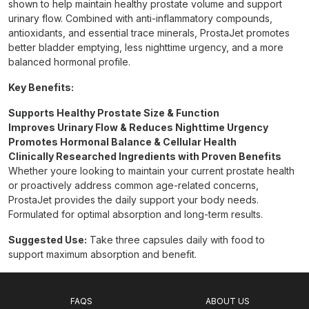
shown to help maintain healthy prostate volume and support
urinary flow. Combined with anti-inflammatory compounds,
antioxidants, and essential trace minerals, ProstaJet promotes
better bladder emptying, less nighttime urgency, and a more
balanced hormonal profile.
Key Benefits:
Supports Healthy Prostate Size & Function
Improves Urinary Flow & Reduces Nighttime Urgency
Promotes Hormonal Balance & Cellular Health
Clinically Researched Ingredients with Proven Benefits
Whether youre looking to maintain your current prostate health
or proactively address common age-related concerns,
ProstaJet provides the daily support your body needs.
Formulated for optimal absorption and long-term results.
Suggested Use:
Take three capsules daily with food to
support maximum absorption and benefit.
FAQS
ABOUT US