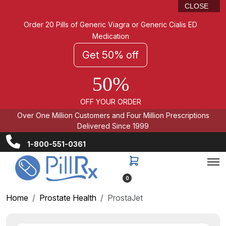
CLOSE
Order 20 Pills of Generic Viagra or Generic Cialis ED
Medication
Get 50% off
50%
OFF YOUR ORDER
Over One Million Customers and Four Million Prescriptions
Delivered Since 1999
1-800-551-0361
0
Home
Prostate Health
ProstaJet