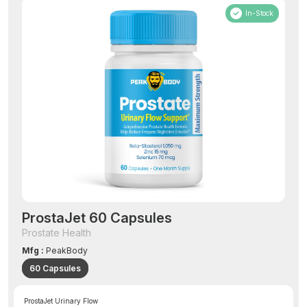
In-Stock
ProstaJet 60 Capsules
Prostate Health
Mfg :
PeakBody
60 Capsules
ProstaJet Urinary Flow