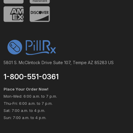
5801 S. McClintock Drive Suite 107, Tempe AZ 85283 US
1-800-551-0361
Place Your Order Now!
Mon-Wed: 6:00 a.m. to 7 p.m.
Thu-Fri: 6:00 a.m. to 7 p.m.
Sat: 7:00 a.m. to 4 p.m.
Sun: 7:00 a.m. to 4 p.m.