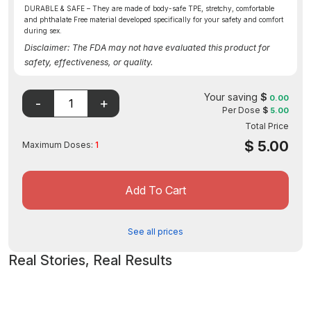
DURABLE & SAFE – They are made of body-safe TPE, stretchy, comfortable
and phthalate Free material developed specifically for your safety and comfort
during sex.
Disclaimer: The FDA may not have evaluated this product for
safety, effectiveness, or quality.
Your saving
$
0.00
Per Dose
$
5.00
Total Price
$
5.00
Maximum Doses:
1
Add To Cart
See all prices
Real Stories, Real Results