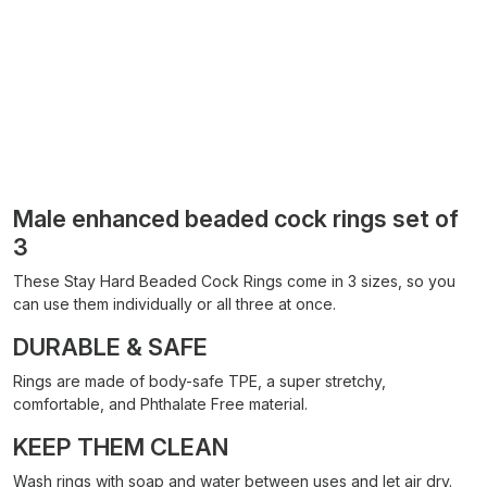
Male enhanced beaded cock rings set of
3
These Stay Hard Beaded Cock Rings come in 3 sizes, so you
can use them individually or all three at once.
DURABLE & SAFE
Rings are made of body-safe TPE, a super stretchy,
comfortable, and Phthalate Free material.
KEEP THEM CLEAN
Wash rings with soap and water between uses and let air dry.