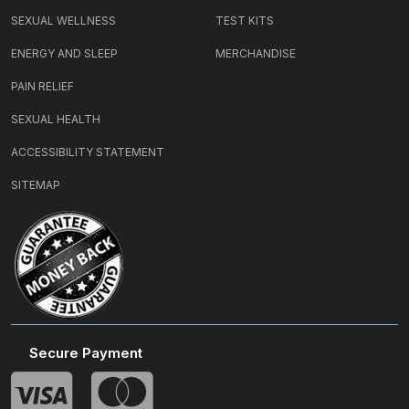
SEXUAL WELLNESS
TEST KITS
ENERGY AND SLEEP
MERCHANDISE
PAIN RELIEF
SEXUAL HEALTH
ACCESSIBILITY STATEMENT
SITEMAP
Secure Payment