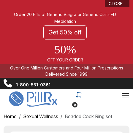
CLOSE
Order 20 Pills of Generic Viagra or Generic Cialis ED
Medication
Get 50% off
50%
OFF YOUR ORDER
Over One Million Customers and Four Million Prescriptions
Delivered Since 1999
1-800-551-0361
0
Home
Sexual Wellness
Beaded Cock Ring set