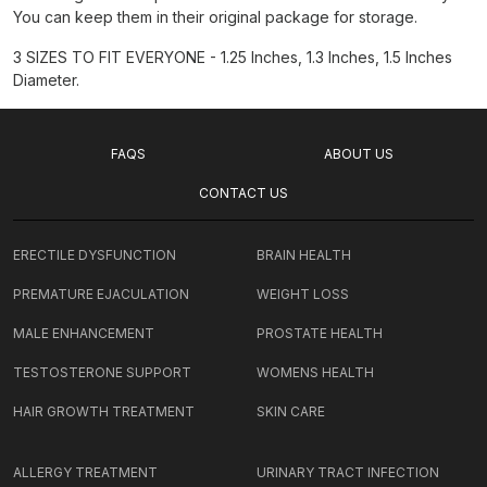
You can keep them in their original package for storage.
3 SIZES TO FIT EVERYONE - 1.25 Inches, 1.3 Inches, 1.5 Inches
Diameter.
FAQS
ABOUT US
CONTACT US
ERECTILE DYSFUNCTION
BRAIN HEALTH
PREMATURE EJACULATION
WEIGHT LOSS
MALE ENHANCEMENT
PROSTATE HEALTH
TESTOSTERONE SUPPORT
WOMENS HEALTH
HAIR GROWTH TREATMENT
SKIN CARE
ALLERGY TREATMENT
URINARY TRACT INFECTION