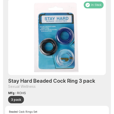
In-Stock
Stay Hard Beaded Cock Ring 3 pack
Sexual Wellness
Mfg :
ROHS
3 pack
Beaded Cock Rings Set