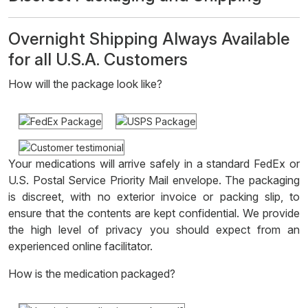
Overnight Shipping Always Available
for all U.S.A. Customers
How will the package look like?
Your medications will arrive safely in a standard FedEx or
U.S. Postal Service Priority Mail envelope. The packaging
is discreet, with no exterior invoice or packing slip, to
ensure that the contents are kept confidential. We provide
the high level of privacy you should expect from an
experienced online facilitator.
How is the medication packaged?