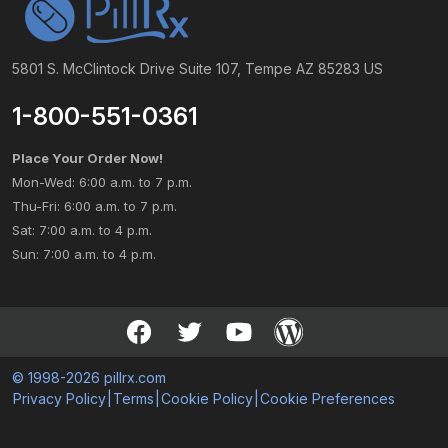
5801 S. McClintock Drive Suite 107, Tempe AZ 85283 US
1-800-551-0361
Place Your Order Now!
Mon-Wed: 6:00 a.m. to 7 p.m.
Thu-Fri: 6:00 a.m. to 7 p.m.
Sat: 7:00 a.m. to 4 p.m.
Sun: 7:00 a.m. to 4 p.m.
© 1998-2026 pillrx.com
Privacy Policy
|
Terms
|
Cookie Policy
|
Cookie Preferences