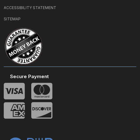
ACCESSIBILITY STATEMENT
SITEMAP
Secure Payment