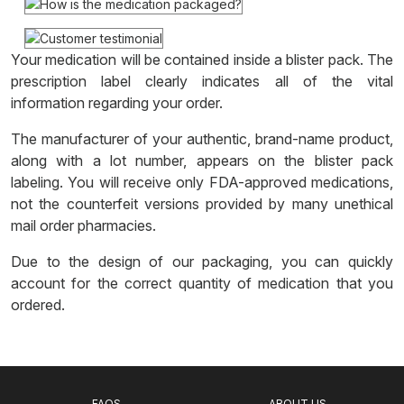
Your medication will be contained inside a blister pack. The
prescription label clearly indicates all of the vital
information regarding your order.
The manufacturer of your authentic, brand-name product,
along with a lot number, appears on the blister pack
labeling. You will receive only FDA-approved medications,
not the counterfeit versions provided by many unethical
mail order pharmacies.
Due to the design of our packaging, you can quickly
account for the correct quantity of medication that you
ordered.
FAQS
ABOUT US