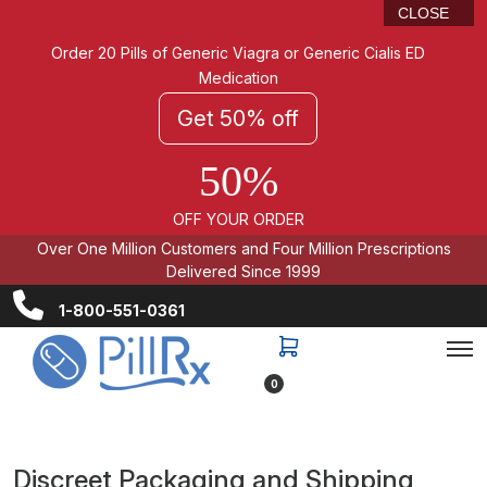
CLOSE
Order 20 Pills of Generic Viagra or Generic Cialis ED
Medication
Get 50% off
50%
OFF YOUR ORDER
Over One Million Customers and Four Million Prescriptions
Delivered Since 1999
1-800-551-0361
0
Discreet Packaging and Shipping