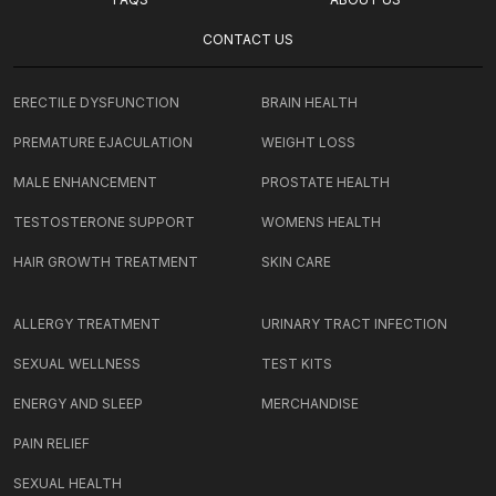
CONTACT US
ERECTILE DYSFUNCTION
BRAIN HEALTH
PREMATURE EJACULATION
WEIGHT LOSS
MALE ENHANCEMENT
PROSTATE HEALTH
TESTOSTERONE SUPPORT
WOMENS HEALTH
HAIR GROWTH TREATMENT
SKIN CARE
ALLERGY TREATMENT
URINARY TRACT INFECTION
SEXUAL WELLNESS
TEST KITS
ENERGY AND SLEEP
MERCHANDISE
PAIN RELIEF
SEXUAL HEALTH