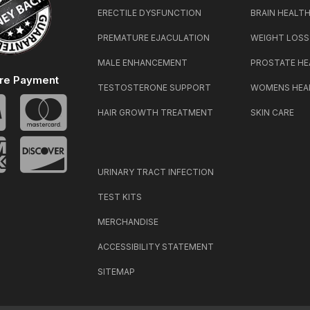
ERECTILE DYSFUNCTION
BRAIN HEALT
PREMATURE EJACULATION
WEIGHT LOSS
MALE ENHANCEMENT
PROSTATE HE
re Payment
TESTOSTERONE SUPPORT
WOMENS HEA
HAIR GROWTH TREATMENT
SKIN CARE
URINARY TRACT INFECTION
TEST KITS
MERCHANDISE
ACCESSIBILITY STATEMENT
SITEMAP