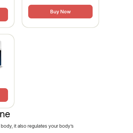
Buy Now
ine
 body, it also regulates your body’s