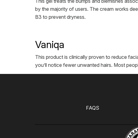
This gel treats the bumps and blemishes associ
by the majority of users. The cream works deep
B3 to prevent dryness.
Vaniqa
This product is clinically proven to reduce facia
you’ll notice fewer unwanted hairs. Most peopl
FAQS