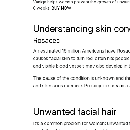
Vaniqa helps women prevent the growth of unwanted 
6 weeks.
BUY NOW
Understanding skin con
Rosacea
An estimated 16 million Americans have Rosace
causes facial skin to turn red, often hits peo
and visible blood vessels may also develop in 
The cause of the condition is unknown and ther
and strenuous exercise.
Prescription creams
ca
Unwanted facial hair
It’s a common problem for women: unwanted fa