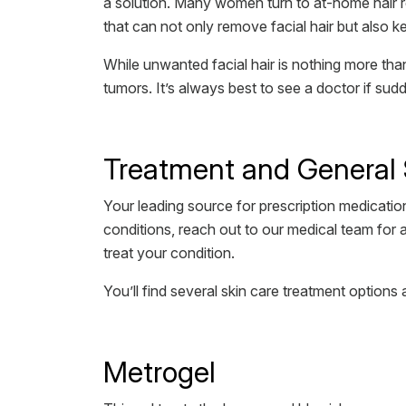
a solution. Many women turn to at-home hair re
that can not only remove facial hair but also k
While unwanted facial hair is nothing more tha
tumors. It’s always best to see a doctor if sudd
Treatment and General 
Your leading source for prescription medication
conditions, reach out to our medical team for 
treat your condition.
You’ll find several skin care treatment options 
Metrogel