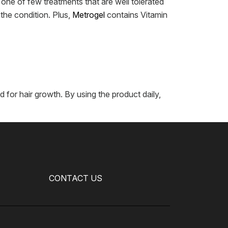
 one of few treatments that are well tolerated
the condition. Plus,
Metrogel
contains Vitamin
for hair growth. By using the product daily,
CONTACT US