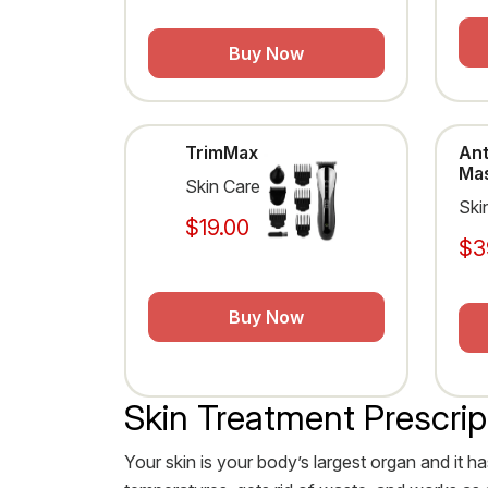
Buy Now
TrimMax
Ant
Ma
Skin Care
Ski
$19.00
$3
Buy Now
Skin Treatment Prescrip
Your skin is your body’s largest organ and it ha