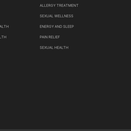
H
ALLERGY TREATMENT
SEXUAL WELLNESS
ALTH
ENERGY AND SLEEP
LTH
PAIN RELIEF
SEXUAL HEALTH