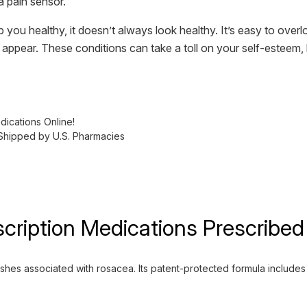
a pain sensor.
 you healthy, it doesn’t always look healthy. It’s easy to over
r appear. These conditions can take a toll on your self-esteem,
ications Online!
 Shipped by U.S. Pharmacies
cription Medications Prescribed
s associated with rosacea. Its patent-protected formula includes vi