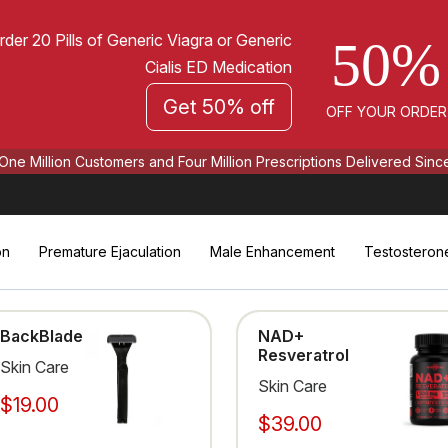
rder 20 Pills of Generic Viagra or Generic
50%
Cialis ED Medication
Get 50% off
OFF YOUR ORDER
One Million Customers and Four Million Prescriptions Delivered Sinc
on
Premature Ejaculation
Male Enhancement
Testosteron
BackBlade
NAD+
Resveratrol
Skin Care
Skin Care
$19.00
$39.00