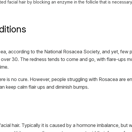
facial hair by blocking an enzyme in the follicle that is necessary
ditions
a, according to the National Rosacea Society, and yet, few p
ple over 30. The redness tends to come and go, with flare-ups 
time.
e is no cure. However, people struggling with Rosacea are enco
n keep calm flair ups and diminish bumps.
cial hair. Typically it is caused by a hormone imbalance, but