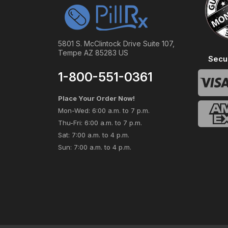
5801 S. McClintock Drive Suite 107,
Tempe AZ 85283 US
Secu
1-800-551-0361
Place Your Order Now!
Mon-Wed: 6:00 a.m. to 7 p.m.
Thu-Fri: 6:00 a.m. to 7 p.m.
Sat: 7:00 a.m. to 4 p.m.
Sun: 7:00 a.m. to 4 p.m.