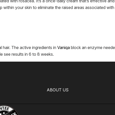
ated with rosacea. It’s a once-daily cream that’s effective and
 within your skin to eliminate the raised areas associated with 
l hair. The active ingredients in
Vaniqa
block an enzyme needed 
e see results in 6 to 8 weeks.
ABOUT US