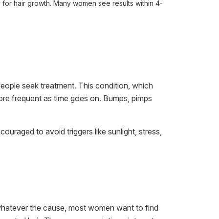
 for hair growth. Many women see results within 4-
eople seek treatment. This condition, which
more frequent as time goes on. Bumps, pimps
uraged to avoid triggers like sunlight, stress,
 whatever the cause, most women want to find