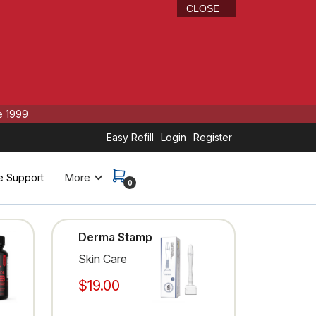
CLOSE
e 1999
Easy Refill
Login
Register
More
e Support
0
Derma Stamp
Skin Care
$19.00