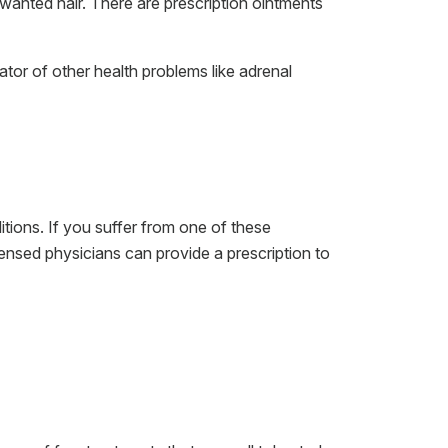
wanted hair. There are prescription ointments
tor of other health problems like adrenal
itions. If you suffer from one of these
censed physicians can provide a prescription to