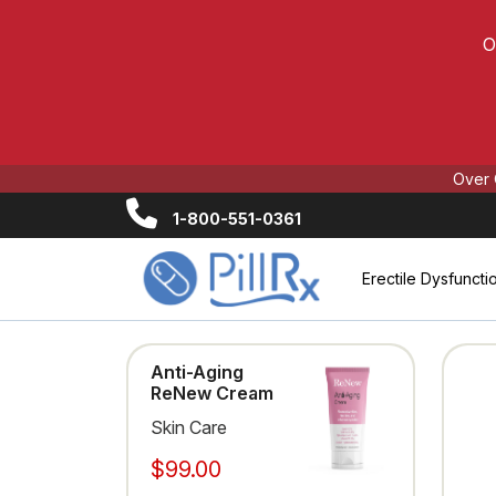
O
Over 
1-800-551-0361
Erectile Dysfuncti
Anti-Aging
ReNew Cream
Skin Care
$99.00