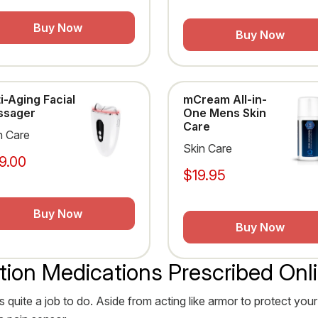
Buy Now
Buy Now
i-Aging Facial
mCream All-in-
ssager
One Mens Skin
Care
n Care
Skin Care
9.00
$19.95
Buy Now
Buy Now
tion Medications Prescribed Onl
s quite a job to do. Aside from acting like armor to protect your