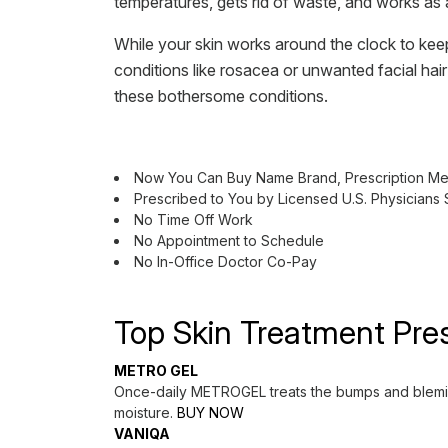
temperatures, gets rid of waste, and works as 
While your skin works around the clock to keep
conditions like rosacea or unwanted facial hai
these bothersome conditions.
Now You Can Buy Name Brand, Prescription Med
Prescribed to You by Licensed U.S. Physicians
No Time Off Work
No Appointment to Schedule
No In-Office Doctor Co-Pay
Top Skin Treatment Pres
METRO GEL
Once-daily METROGEL treats the bumps and blemishe
moisture.
BUY NOW
VANIQA