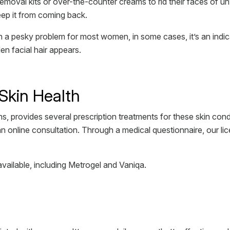
moval kits or over-the-counter creams to rid their faces of un
eep it from coming back.
n a pesky problem for most women, in some cases, it’s an indica
en facial hair appears.
Skin Health
s, provides several prescription treatments for these skin cond
an online consultation. Through a medical questionnaire, our li
available, including Metrogel and Vaniqa.