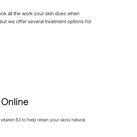
look all the work your skin does when
 but we offer several treatment options for
 Online
tamin B3 to help retain your skins natural