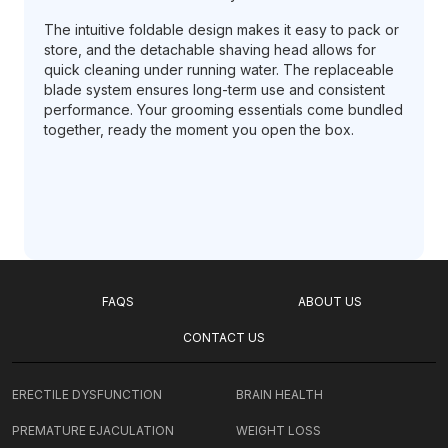
The intuitive foldable design makes it easy to pack or
store, and the detachable shaving head allows for
quick cleaning under running water. The replaceable
blade system ensures long-term use and consistent
performance. Your grooming essentials come bundled
together, ready the moment you open the box.
FAQS
ABOUT US
CONTACT US
ERECTILE DYSFUNCTION
BRAIN HEALTH
PREMATURE EJACULATION
WEIGHT LOSS