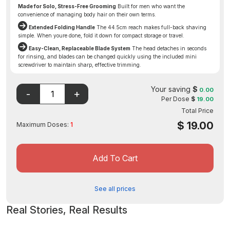
Made for Solo, Stress-Free Grooming
Built for men who want the
convenience of managing body hair on their own terms.
Extended Folding Handle
The 44.5cm reach makes full-back shaving
simple. When youre done, fold it down for compact storage or travel.
Easy-Clean, Replaceable Blade System
The head detaches in seconds
for rinsing, and blades can be changed quickly using the included mini
screwdriver to maintain sharp, effective trimming.
Disclaimer: The FDA may not have evaluated this product for
safety, effectiveness, or quality.
Your saving
$
0.00
Per Dose
$
19.00
Total Price
$
19.00
Maximum Doses:
1
Add To Cart
See all prices
Real Stories, Real Results