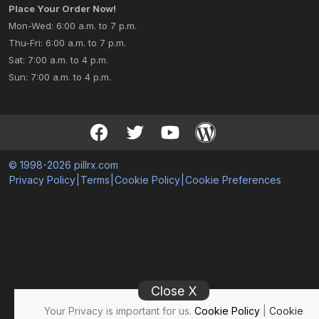
Place Your Order Now!
Mon-Wed: 6:00 a.m. to 7 p.m.
Thu-Fri: 6:00 a.m. to 7 p.m.
Sat: 7:00 a.m. to 4 p.m.
Sun: 7:00 a.m. to 4 p.m.
© 1998-2026 pillrx.com
Privacy Policy
|
Terms
|
Cookie Policy
|
Cookie Preferences
Close X
Your Privacy is important for us.
Cookie Policy
|
Cookie