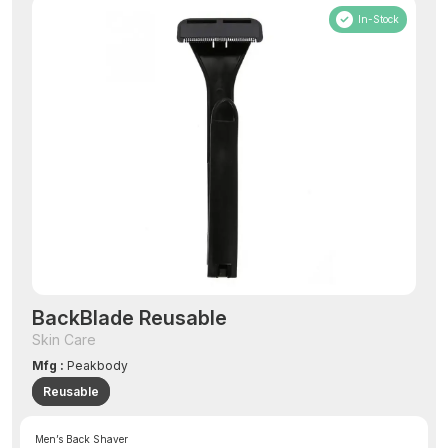
In-Stock
BackBlade Reusable
Skin Care
Mfg :
Peakbody
Reusable
Men’s Back Shaver