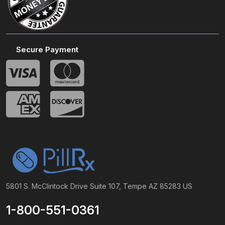
Secure Payment
5801 S. McClintock Drive Suite 107, Tempe AZ 85283 US
1-800-551-0361