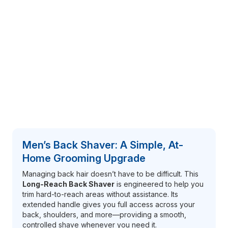
Men’s Back Shaver: A Simple, At-
Home Grooming Upgrade
Managing back hair doesn’t have to be difficult. This
Long-Reach Back Shaver
is engineered to help you
trim hard-to-reach areas without assistance. Its
extended handle gives you full access across your
back, shoulders, and more—providing a smooth,
controlled shave whenever you need it.