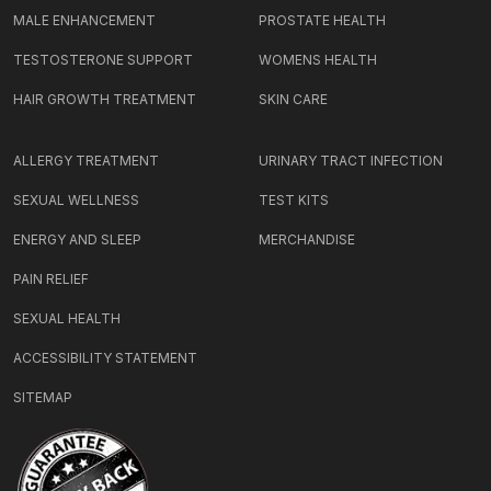
MALE ENHANCEMENT
PROSTATE HEALTH
TESTOSTERONE SUPPORT
WOMENS HEALTH
HAIR GROWTH TREATMENT
SKIN CARE
ALLERGY TREATMENT
URINARY TRACT INFECTION
SEXUAL WELLNESS
TEST KITS
ENERGY AND SLEEP
MERCHANDISE
PAIN RELIEF
SEXUAL HEALTH
ACCESSIBILITY STATEMENT
SITEMAP