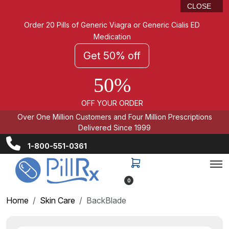
CLOSE
Order 20 Pills of Generic Viagra or Generic Cialis ED
Medication
Get 50% off
50%
OFF YOUR ORDER
Over One Million Customers and Four Million Prescriptions
Delivered Since 1999
1-800-551-0361
0
Home
Skin Care
BackBlade