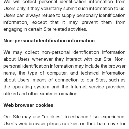
We will collect personal identification information from
Users only if they voluntarily submit such information to us.
Users can always refuse to supply personally identification
information, except that it may prevent them from
engaging in certain Site related activities.
Non-personal identification information
We may collect non-personal identification information
about Users whenever they interact with our Site. Non-
personal identification information may include the browser
name, the type of computer, and technical information
about Users' means of connection to our Sites, such as
the operating system and the Internet service providers
utilized and other similar information.
Web browser cookies
Our Site may use "cookies" to enhance User experience.
User's web browser places cookies on their hard drive for