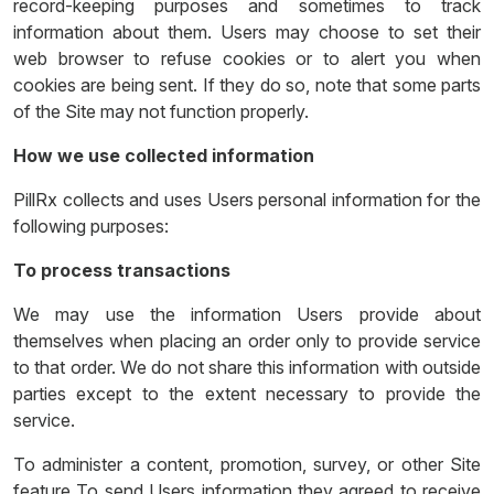
record-keeping purposes and sometimes to track
information about them. Users may choose to set their
web browser to refuse cookies or to alert you when
cookies are being sent. If they do so, note that some parts
of the Site may not function properly.
How we use collected information
PillRx collects and uses Users personal information for the
following purposes:
To process transactions
We may use the information Users provide about
themselves when placing an order only to provide service
to that order. We do not share this information with outside
parties except to the extent necessary to provide the
service.
To administer a content, promotion, survey, or other Site
feature To send Users information they agreed to receive