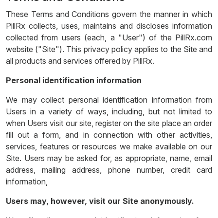
These Terms and Conditions govern the manner in which
PillRx collects, uses, maintains and discloses information
collected from users (each, a "User") of the PillRx.com
website ("Site"). This privacy policy applies to the Site and
all products and services offered by PillRx.
Personal identification information
We may collect personal identification information from
Users in a variety of ways, including, but not limited to
when Users visit our site, register on the site place an order
fill out a form, and in connection with other activities,
services, features or resources we make available on our
Site. Users may be asked for, as appropriate, name, email
address, mailing address, phone number, credit card
information,
Users may, however, visit our Site anonymously.