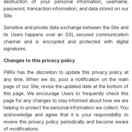
destruction of your personal information, username,
password, transaction information, and data stored on our
Site.
Sensitive and private data exchange between the Site and
its Users happens over an SSL secured communication
channel and is encrypted and protected with digital
signatures.
Changes to this privacy policy
PillRx has the discretion to update this privacy policy at
any time. When we do, post a notification on the main
page of our Site, revise the updated date at the bottom of
this page. We encourage Users to frequently check this
page for any changes to stay informed about how we are
helping to protect the personal information we collect. You
acknowledge and agree that it is your responsibility to
review this privacy policy periodically and become aware
of modifications.