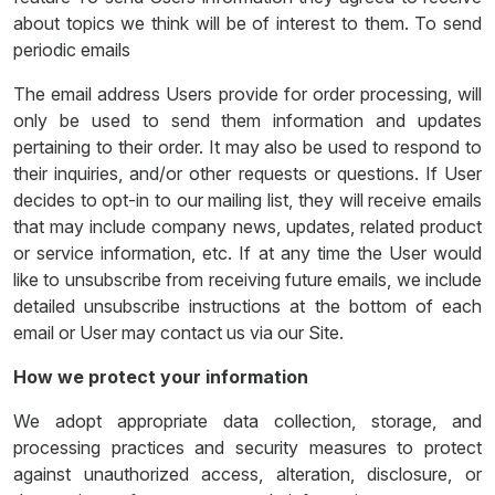
about topics we think will be of interest to them. To send
periodic emails
The email address Users provide for order processing, will
only be used to send them information and updates
pertaining to their order. It may also be used to respond to
their inquiries, and/or other requests or questions. If User
decides to opt-in to our mailing list, they will receive emails
that may include company news, updates, related product
or service information, etc. If at any time the User would
like to unsubscribe from receiving future emails, we include
detailed unsubscribe instructions at the bottom of each
email or User may contact us via our Site.
How we protect your information
We adopt appropriate data collection, storage, and
processing practices and security measures to protect
against unauthorized access, alteration, disclosure, or