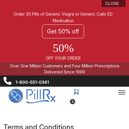
CLOSE
Order 20 Pills of Generic Viagra or Generic Cialis ED
Medication
Get 50% off
50%
OFF YOUR ORDER
Over One Million Customers and Four Million Prescriptions
Delivered Since 1999
1-800-551-0361
0
Terms and Conditions