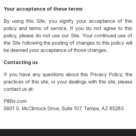
Your acceptance of these terms
By using this Site, you signify your acceptance of this
policy and terms of service. If you do not agree to this
policy, please do not use our Site. Your continued use of
the Site following the posting of changes to this policy will
be deemed your acceptance of those changes.
Contacting us
If you have any questions about this Privacy Policy, the
practices of this site, or your dealings with this site, please
contact us at:
PillRx.com
5801 S. McClintock Drive, Suite 107, Tempe, AZ 85283