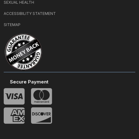
SEXUAL HEALTH
ACCESSIBILITY STATEMENT
SITEMAP
Secure Payment