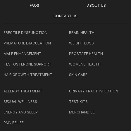
FAQS
ABOUT US
CONTACT US
ERECTILE DYSFUNCTION
BRAIN HEALTH
PREMATURE EJACULATION
WEIGHT LOSS
MALE ENHANCEMENT
PROSTATE HEALTH
TESTOSTERONE SUPPORT
WOMENS HEALTH
HAIR GROWTH TREATMENT
SKIN CARE
ALLERGY TREATMENT
URINARY TRACT INFECTION
SEXUAL WELLNESS
TEST KITS
ENERGY AND SLEEP
MERCHANDISE
PAIN RELIEF