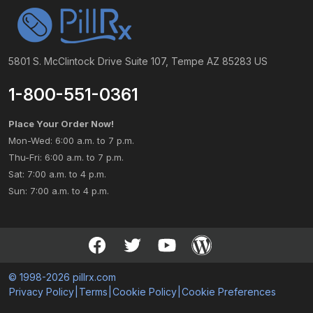
5801 S. McClintock Drive Suite 107, Tempe AZ 85283 US
1-800-551-0361
Place Your Order Now!
Mon-Wed: 6:00 a.m. to 7 p.m.
Thu-Fri: 6:00 a.m. to 7 p.m.
Sat: 7:00 a.m. to 4 p.m.
Sun: 7:00 a.m. to 4 p.m.
© 1998-2026 pillrx.com
Privacy Policy
|
Terms
|
Cookie Policy
|
Cookie Preferences