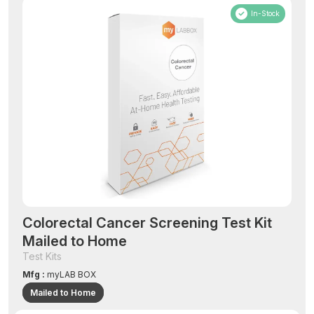
In-Stock
Colorectal Cancer Screening Test Kit
Mailed to Home
Test Kits
Mfg :
myLAB BOX
Mailed to Home