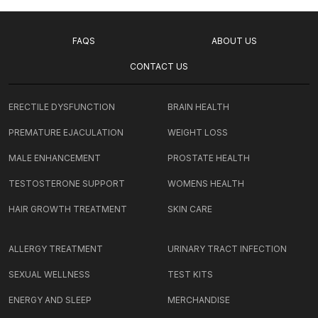
FAQS
ABOUT US
CONTACT US
ERECTILE DYSFUNCTION
BRAIN HEALTH
PREMATURE EJACULATION
WEIGHT LOSS
MALE ENHANCEMENT
PROSTATE HEALTH
TESTOSTERONE SUPPORT
WOMENS HEALTH
HAIR GROWTH TREATMENT
SKIN CARE
ALLERGY TREATMENT
URINARY TRACT INFECTION
SEXUAL WELLNESS
TEST KITS
ENERGY AND SLEEP
MERCHANDISE