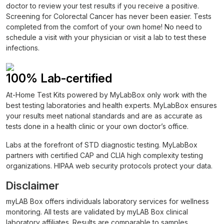
doctor to review your test results if you receive a positive.
Screening for Colorectal Cancer has never been easier. Tests
completed from the comfort of your own home! No need to
schedule a visit with your physician or visit a lab to test these
infections.
100% Lab-certified
At-Home Test Kits powered by MyLabBox only work with the
best testing laboratories and health experts. MyLabBox ensures
your results meet national standards and are as accurate as
tests done in a health clinic or your own doctor’s office.
Labs at the forefront of STD diagnostic testing. MyLabBox
partners with certified CAP and CLIA high complexity testing
organizations. HIPAA web security protocols protect your data.
Disclaimer
myLAB Box offers individuals laboratory services for wellness
monitoring. All tests are validated by myLAB Box clinical
laboratory affiliates. Results are comparable to samples