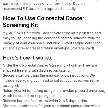
pain-free, in the privacy of your own home. Doctors
recommend FIT tests to be repeated annually.
How To Use Colorectal Cancer
Screening Kit
myLAB Box’s Colorectal Cancer Screening kit is pain free and
easy to use, enabling the collection of stool samples from the
privacy of your own home. Included: 1 stool sample collection
kit, and a pre-addressed return envelope (Postage Paid)
Here’s how it works:
Order the Colorectal Cancer Screening kit online. They are
shipped free and with discreet packaging.
Secure a sample using the easy-to-follow instructions. We
include everything you need to collect your specimen in the
testing kit.
Return your kit for testing using the provided prepaid envelope,
which includes free shipping too.
Receive lab-certified results within 2 to 5 days online.
Make an appointment for your free phone consultation with a