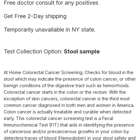
Free doctor consult for any positives
Get Free 2-Day shipping
Temporarily unavailable in NY state.
Test Collection Option:
Stool sample
At Home Colorectal Cancer Screening. Checks for blood in the
stool which may indicate the presence of colon cancer, or other
benign conditions of the digestive tract such as hemorrhoids.
Colorectal cancer starts in the colon or the rectum. With the
exception of skin cancers, colorectal cancer is the third most
common cancer diagnosed in both men and women in America.
Colon cancer is actually treatable and curable when detected
early. This colorectal cancer screening test is a Fecal
Immunochemical Test (FIT) that aids in identifying the presence
of cancerous and/or precancerous growths in your colon by
detecting traces of blood (Hemoglobin) in your stool safely and