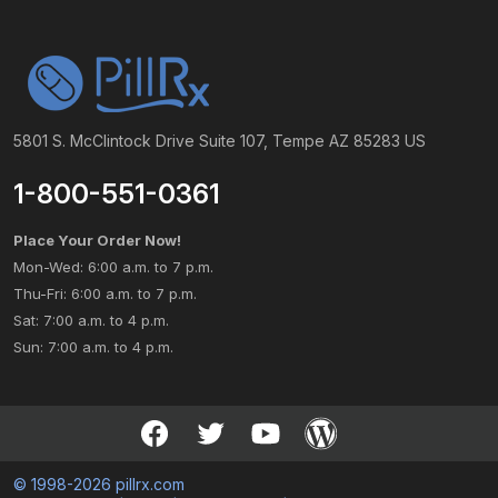
5801 S. McClintock Drive Suite 107, Tempe AZ 85283 US
1-800-551-0361
Place Your Order Now!
Mon-Wed: 6:00 a.m. to 7 p.m.
Thu-Fri: 6:00 a.m. to 7 p.m.
Sat: 7:00 a.m. to 4 p.m.
Sun: 7:00 a.m. to 4 p.m.
© 1998-2026 pillrx.com