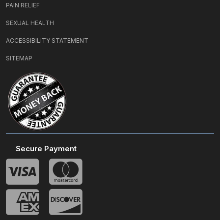
PAIN RELIEF
SEXUAL HEALTH
ACCESSIBILITY STATEMENT
SITEMAP
Secure Payment