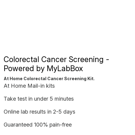
Colorectal Cancer Screening -
Powered by MyLabBox
At Home Colorectal Cancer Screening Kit.
At Home Mail-in kits
Take test in under 5 minutes
Online lab results in 2-5 days
Guaranteed 100% pain-free