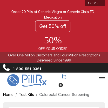
CLOSE
Order 20 Pills of Generic Viagra or Generic Cialis ED
Medication
Get 50% off
50%
OFF YOUR ORDER
Over One Million Customers and Four Million Prescriptions
Delivered Since 1999
1-800-551-0361
0
Home
Test Kits
Colorectal Cancer Screening