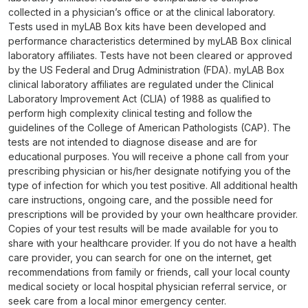
collected in a physician’s office or at the clinical laboratory.
Tests used in myLAB Box kits have been developed and
performance characteristics determined by myLAB Box clinical
laboratory affiliates. Tests have not been cleared or approved
by the US Federal and Drug Administration (FDA). myLAB Box
clinical laboratory affiliates are regulated under the Clinical
Laboratory Improvement Act (CLIA) of 1988 as qualified to
perform high complexity clinical testing and follow the
guidelines of the College of American Pathologists (CAP). The
tests are not intended to diagnose disease and are for
educational purposes. You will receive a phone call from your
prescribing physician or his/her designate notifying you of the
type of infection for which you test positive. All additional health
care instructions, ongoing care, and the possible need for
prescriptions will be provided by your own healthcare provider.
Copies of your test results will be made available for you to
share with your healthcare provider. If you do not have a health
care provider, you can search for one on the internet, get
recommendations from family or friends, call your local county
medical society or local hospital physician referral service, or
seek care from a local minor emergency center.