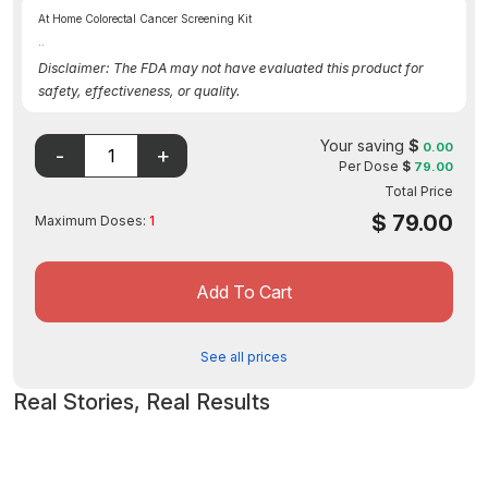
At Home Colorectal Cancer Screening Kit
..
Disclaimer: The FDA may not have evaluated this product for
safety, effectiveness, or quality.
Your saving
$
0.00
Per Dose
$
79.00
Total Price
$
79.00
Maximum Doses:
1
Add To Cart
See all prices
Real Stories, Real Results