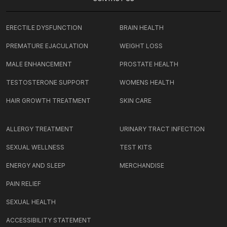
ERECTILE DYSFUNCTION
BRAIN HEALTH
PREMATURE EJACULATION
WEIGHT LOSS
MALE ENHANCEMENT
PROSTATE HEALTH
TESTOSTERONE SUPPORT
WOMENS HEALTH
HAIR GROWTH TREATMENT
SKIN CARE
ALLERGY TREATMENT
URINARY TRACT INFECTION
SEXUAL WELLNESS
TEST KITS
ENERGY AND SLEEP
MERCHANDISE
PAIN RELIEF
SEXUAL HEALTH
ACCESSIBILITY STATEMENT