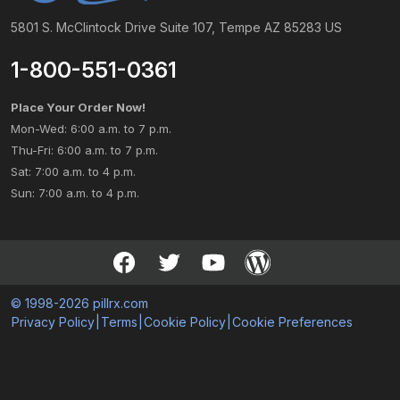
5801 S. McClintock Drive Suite 107, Tempe AZ 85283 US
1-800-551-0361
Place Your Order Now!
Mon-Wed: 6:00 a.m. to 7 p.m.
Thu-Fri: 6:00 a.m. to 7 p.m.
Sat: 7:00 a.m. to 4 p.m.
Sun: 7:00 a.m. to 4 p.m.
© 1998-2026 pillrx.com
Privacy Policy
|
Terms
|
Cookie Policy
|
Cookie Preferences