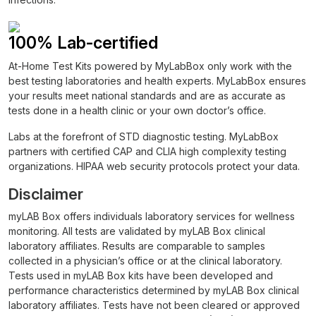
100% Lab-certified
At-Home Test Kits powered by MyLabBox only work with the
best testing laboratories and health experts. MyLabBox ensures
your results meet national standards and are as accurate as
tests done in a health clinic or your own doctor’s office.
Labs at the forefront of STD diagnostic testing. MyLabBox
partners with certified CAP and CLIA high complexity testing
organizations. HIPAA web security protocols protect your data.
Disclaimer
myLAB Box offers individuals laboratory services for wellness
monitoring. All tests are validated by myLAB Box clinical
laboratory affiliates. Results are comparable to samples
collected in a physician’s office or at the clinical laboratory.
Tests used in myLAB Box kits have been developed and
performance characteristics determined by myLAB Box clinical
laboratory affiliates. Tests have not been cleared or approved