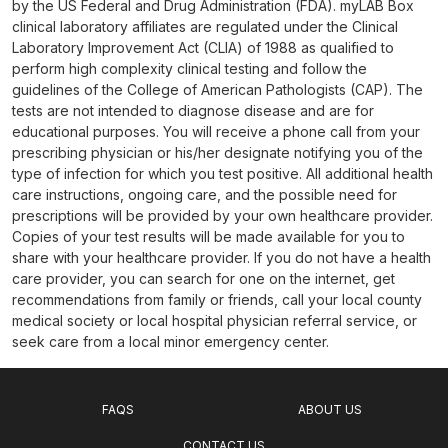
by the US Federal and Drug Administration (FDA). myLAB Box
clinical laboratory affiliates are regulated under the Clinical
Laboratory Improvement Act (CLIA) of 1988 as qualified to
perform high complexity clinical testing and follow the
guidelines of the College of American Pathologists (CAP). The
tests are not intended to diagnose disease and are for
educational purposes. You will receive a phone call from your
prescribing physician or his/her designate notifying you of the
type of infection for which you test positive. All additional health
care instructions, ongoing care, and the possible need for
prescriptions will be provided by your own healthcare provider.
Copies of your test results will be made available for you to
share with your healthcare provider. If you do not have a health
care provider, you can search for one on the internet, get
recommendations from family or friends, call your local county
medical society or local hospital physician referral service, or
seek care from a local minor emergency center.
FAQS
ABOUT US
CONTACT US