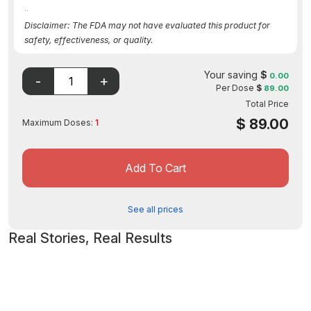
..
Disclaimer: The FDA may not have evaluated this product for
safety, effectiveness, or quality.
Your saving
$
0.00
Per Dose
$
89.00
Total Price
$
89.00
Maximum Doses:
1
Add To Cart
See all prices
Real Stories, Real Results