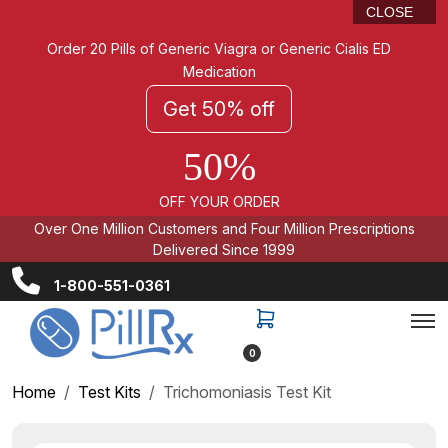
CLOSE
Order 20 Pills of Generic Viagra or Generic Cialis ED
Medication
Get 50% off
50%
OFF YOUR ORDER
Over One Million Customers and Four Million Prescriptions
Delivered Since 1999
1-800-551-0361
0
Home
Test Kits
Trichomoniasis Test Kit