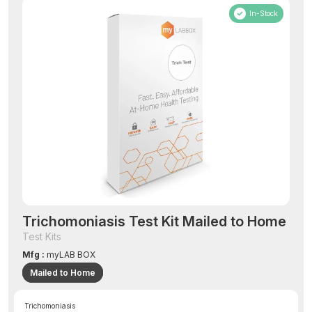
In-Stock
Trichomoniasis Test Kit Mailed to Home
Test Kits
Mfg :
myLAB BOX
Mailed to Home
Trichomoniasis