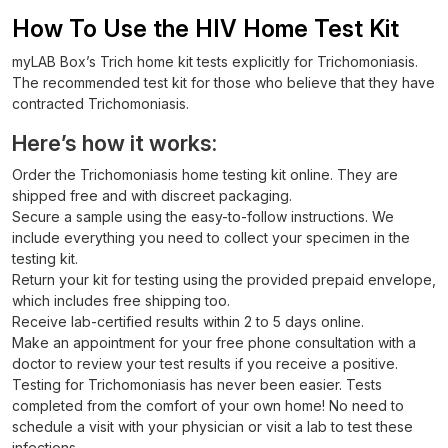
How To Use the HIV Home Test Kit
myLAB Box’s Trich home kit tests explicitly for Trichomoniasis.
The recommended test kit for those who believe that they have
contracted Trichomoniasis.
Here’s how it works:
Order the Trichomoniasis home testing kit online. They are
shipped free and with discreet packaging.
Secure a sample using the easy-to-follow instructions. We
include everything you need to collect your specimen in the
testing kit.
Return your kit for testing using the provided prepaid envelope,
which includes free shipping too.
Receive lab-certified results within 2 to 5 days online.
Make an appointment for your free phone consultation with a
doctor to review your test results if you receive a positive.
Testing for Trichomoniasis has never been easier. Tests
completed from the comfort of your own home! No need to
schedule a visit with your physician or visit a lab to test these
infections.