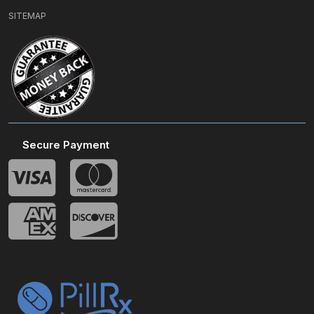
SITEMAP
Secure Payment