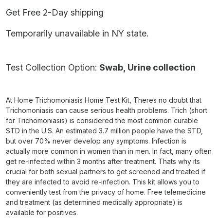
Get Free 2-Day shipping
Temporarily unavailable in NY state.
Test Collection Option:
Swab, Urine collection
At Home Trichomoniasis Home Test Kit, Theres no doubt that
Trichomoniasis can cause serious health problems. Trich (short
for Trichomoniasis) is considered the most common curable
STD in the U.S. An estimated 3.7 million people have the STD,
but over 70% never develop any symptoms. Infection is
actually more common in women than in men. In fact, many often
get re-infected within 3 months after treatment. Thats why its
crucial for both sexual partners to get screened and treated if
they are infected to avoid re-infection. This kit allows you to
conveniently test from the privacy of home. Free telemedicine
and treatment (as determined medically appropriate) is
available for positives.