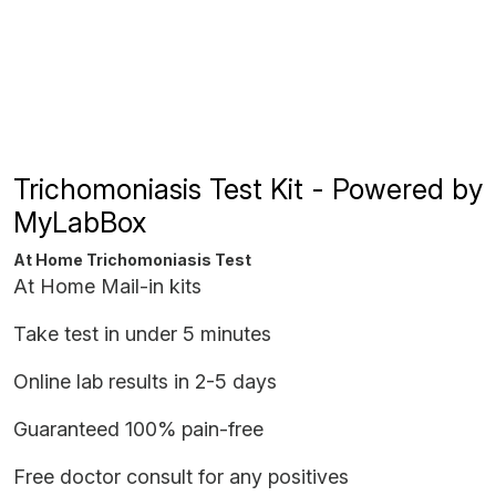
Trichomoniasis Test Kit - Powered by
MyLabBox
At Home Trichomoniasis Test
At Home Mail-in kits
Take test in under 5 minutes
Online lab results in 2-5 days
Guaranteed 100% pain-free
Free doctor consult for any positives