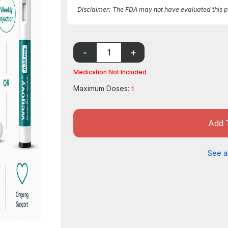
Disclaimer: The FDA may not have evaluated this pro
Medication Not Included
Maximum Doses:
1
Add 
See al