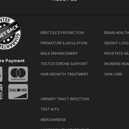
ERECTILE DYSFUNCTION
BRAIN HEALT
PREMATURE EJACULATION
WEIGHT LOSS
MALE ENHANCEMENT
PROSTATE HE
re Payment
TESTOSTERONE SUPPORT
WOMENS HEA
HAIR GROWTH TREATMENT
SKIN CARE
URINARY TRACT INFECTION
TEST KITS
MERCHANDISE