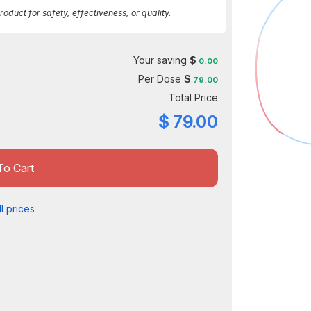
duct for safety, effectiveness, or quality.
Your saving
$
0.00
Per Dose
$
79.00
Total Price
$
79.00
To Cart
l prices