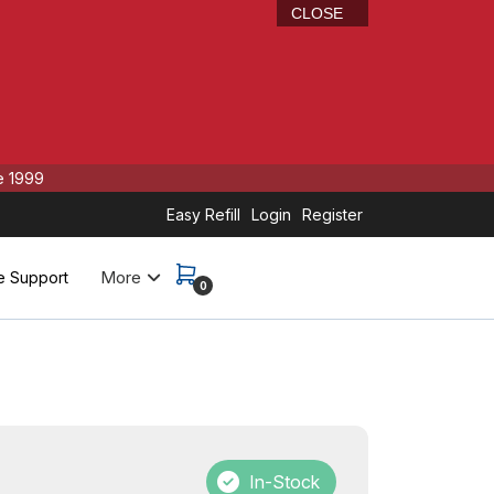
CLOSE
e 1999
Easy Refill
Login
Register
More
e Support
0
In-Stock