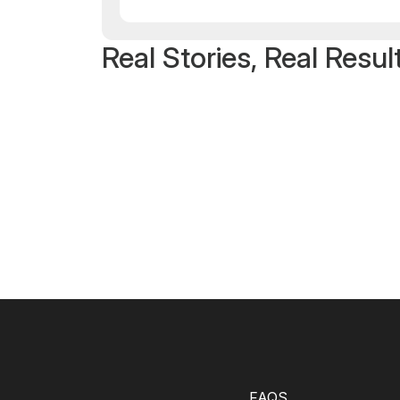
Real Stories, Real Resul
FAQS