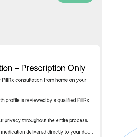
ion – Prescription Only
PillRx consultation from home on your
h profile is reviewed by a qualified PillRx
ur privacy throughout the entire process.
dication delivered directly to your door.