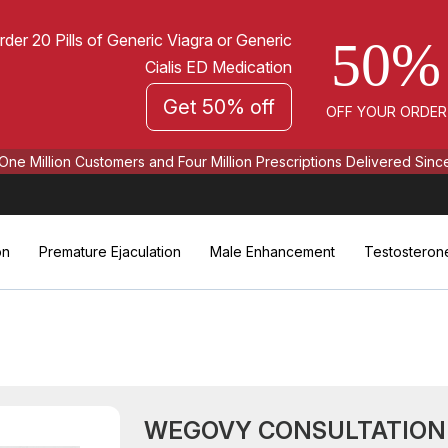
rder 20 Pills of Generic Viagra or Generic
50%
Cialis ED Medication
Get 50% off
OFF YOUR ORDER
One Million Customers and Four Million Prescriptions Delivered Sinc
on
Premature Ejaculation
Male Enhancement
Testosteron
WEGOVY CONSULTATION