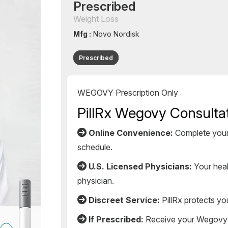
Prescribed
Weight Loss
Mfg :
Novo Nordisk
Prescribed
WEGOVY Prescription Only
PillRx Wegovy Consultat
Online Convenience:
Complete your 
schedule.
U.S. Licensed Physicians:
Your healt
physician.
Discreet Service:
PillRx protects yo
If Prescribed:
Receive your Wegovy me