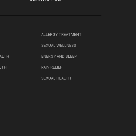
H
ALLERGY TREATMENT
SEXUAL WELLNESS
ALTH
ENERGY AND SLEEP
LTH
PAIN RELIEF
SEXUAL HEALTH