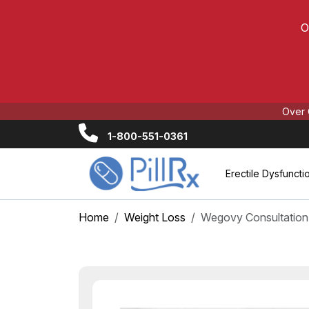
O
Over 
1-800-551-0361
Erectile Dysfuncti
Home
Weight Loss
Wegovy Consultation