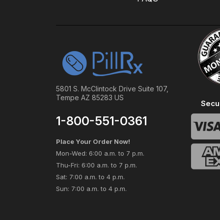
5801 S. McClintock Drive Suite 107,
Tempe AZ 85283 US
Secu
1-800-551-0361
Place Your Order Now!
Mon-Wed: 6:00 a.m. to 7 p.m.
Thu-Fri: 6:00 a.m. to 7 p.m.
Sat: 7:00 a.m. to 4 p.m.
Sun: 7:00 a.m. to 4 p.m.