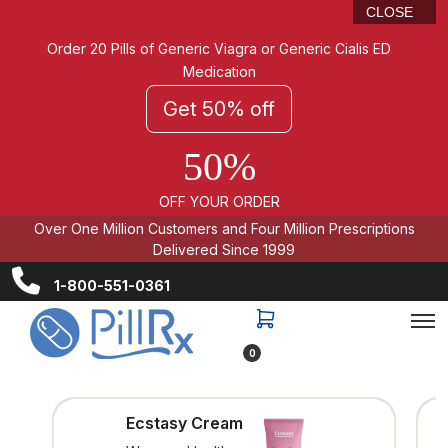
CLOSE
Order 20 Pills of Generic Viagra or Generic Cialis ED
Medication
Get 50% off
50%
OFF YOUR ORDER
Over One Million Customers and Four Million Prescriptions
Delivered Since 1999
1-800-551-0361
0
Ecstasy Cream