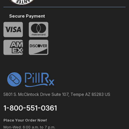
Secure Payment
5801 S. McClintock Drive Suite 107, Tempe AZ 85283 US
1-800-551-0361
Place Your Order Now!
Mon-Wed: 6:00 a.m. to 7 p.m.