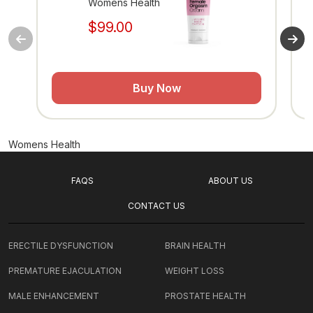
Womens Health
$99.00
Buy Now
Womens Health
FAQS
ABOUT US
CONTACT US
ERECTILE DYSFUNCTION
BRAIN HEALTH
PREMATURE EJACULATION
WEIGHT LOSS
MALE ENHANCEMENT
PROSTATE HEALTH