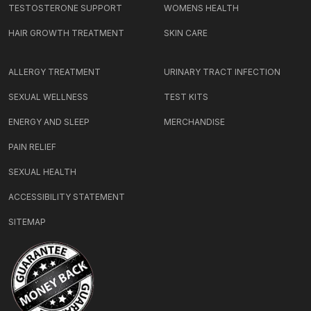
TESTOSTERONE SUPPORT
WOMENS HEALTH
HAIR GROWTH TREATMENT
SKIN CARE
ALLERGY TREATMENT
URINARY TRACT INFECTION
SEXUAL WELLNESS
TEST KITS
ENERGY AND SLEEP
MERCHANDISE
PAIN RELIEF
SEXUAL HEALTH
ACCESSIBILITY STATEMENT
SITEMAP