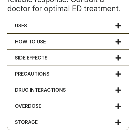
doctor for optimal ED treatment.
USES
HOW TO USE
SIDE EFFECTS
PRECAUTIONS
DRUG INTERACTIONS
OVERDOSE
STORAGE