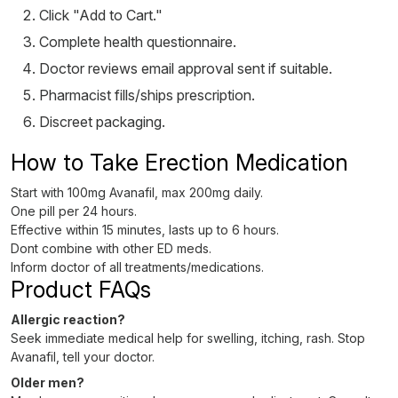
Click "Add to Cart."
Complete health questionnaire.
Doctor reviews email approval sent if suitable.
Pharmacist fills/ships prescription.
Discreet packaging.
How to Take Erection Medication
Start with 100mg Avanafil, max 200mg daily.
One pill per 24 hours.
Effective within 15 minutes, lasts up to 6 hours.
Dont combine with other ED meds.
Inform doctor of all treatments/medications.
Product FAQs
Allergic reaction?
Seek immediate medical help for swelling, itching, rash. Stop
Avanafil, tell your doctor.
Older men?