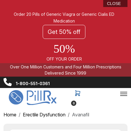
CLOSE
Order 20 Pills of Generic Viagra or Generic Cialis ED
Medication
Get 50% off
50%
OFF YOUR ORDER
Over One Million Customers and Four Million Prescriptions
Delivered Since 1999
1-800-551-0361
0
Home
Erectile Dysfunction
Avanafil