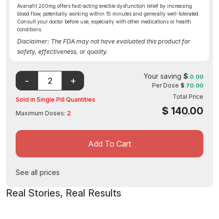
Avanafil 200mg offers fast-acting erectile dysfunction relief by increasing
blood flow, potentially working within 15 minutes and generally well-tolerated.
Consult your doctor before use, especially with other medications or health
conditions.
Disclaimer: The FDA may not have evaluated this product for
safety, effectiveness, or quality.
Your saving
$
0.00
Per Dose
$
70.00
Total Price
Sold in Single Pill Quantities
$
140.00
Maximum Doses:
2
Add To Cart
See all prices
Real Stories, Real Results