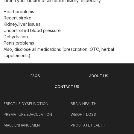
Inform your doctor of all health history, especially:
Heart problems
Recent stroke
Kidney/liver issues
Uncontrolled blood pressure
Dehydration
Penis problems
Also, disclose all medications (prescription, OTC, herbal
supplements).
FAQS
ABOUT US
CONTACT US
ERECTILE DYSFUNCTION
BRAIN HEALTH
PREMATURE EJACULATION
WEIGHT LOSS
MALE ENHANCEMENT
PROSTATE HEALTH