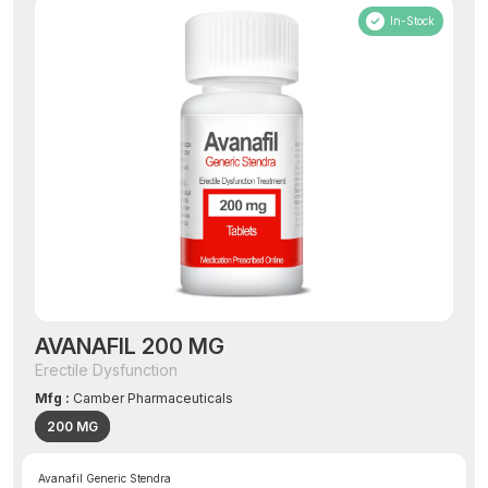
In-Stock
AVANAFIL 200 MG
Erectile Dysfunction
Mfg :
Camber Pharmaceuticals
200 MG
Avanafil Generic Stendra