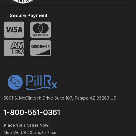
Secure Payment
5801 S. McClintock Drive Suite 107, Tempe AZ 85283 US
1-800-551-0361
Place Your Order Now!
Mon-Wed: 6:00 a.m. to 7 p.m.