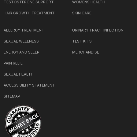
TESTOSTERONE SUPPORT
WOMENS HEALTH
HAIR GROWTH TREATMENT
SKIN CARE
ALLERGY TREATMENT
URINARY TRACT INFECTION
SEXUAL WELLNESS
TEST KITS
ENERGY AND SLEEP
MERCHANDISE
PAIN RELIEF
SEXUAL HEALTH
ACCESSIBILITY STATEMENT
SITEMAP