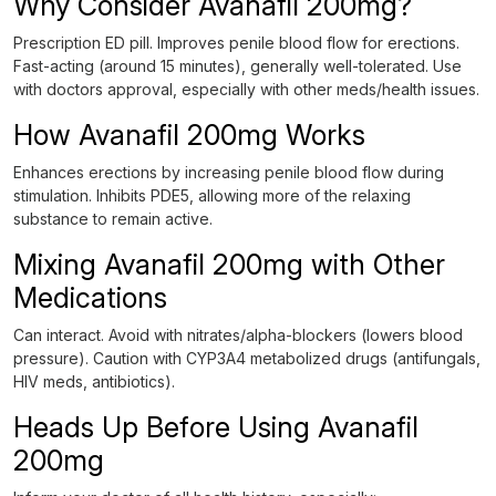
Why Consider Avanafil 200mg?
Prescription ED pill. Improves penile blood flow for erections.
Fast-acting (around 15 minutes), generally well-tolerated. Use
with doctors approval, especially with other meds/health issues.
How Avanafil 200mg Works
Enhances erections by increasing penile blood flow during
stimulation. Inhibits PDE5, allowing more of the relaxing
substance to remain active.
Mixing Avanafil 200mg with Other
Medications
Can interact. Avoid with nitrates/alpha-blockers (lowers blood
pressure). Caution with CYP3A4 metabolized drugs (antifungals,
HIV meds, antibiotics).
Heads Up Before Using Avanafil
200mg