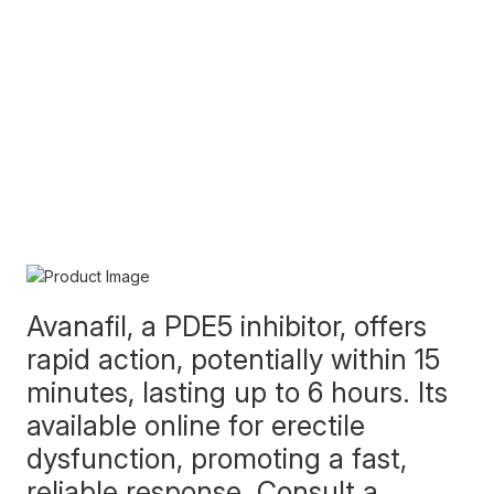
Avanafil, a PDE5 inhibitor, offers
rapid action, potentially within 15
minutes, lasting up to 6 hours. Its
available online for erectile
dysfunction, promoting a fast,
reliable response. Consult a