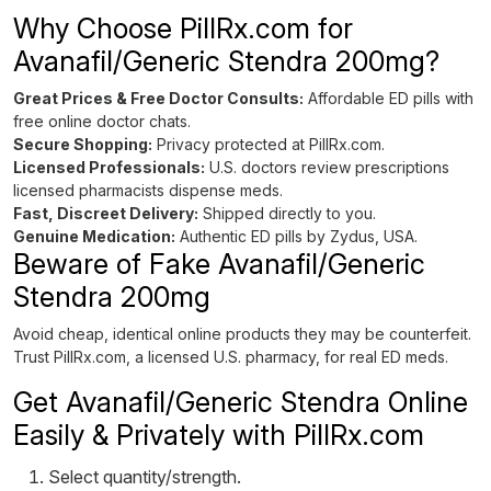
Why Choose PillRx.com for
Avanafil/Generic Stendra 200mg?
Great Prices & Free Doctor Consults:
Affordable ED pills with
free online doctor chats.
Secure Shopping:
Privacy protected at PillRx.com.
Licensed Professionals:
U.S. doctors review prescriptions
licensed pharmacists dispense meds.
Fast, Discreet Delivery:
Shipped directly to you.
Genuine Medication:
Authentic ED pills by Zydus, USA.
Beware of Fake Avanafil/Generic
Stendra 200mg
Avoid cheap, identical online products they may be counterfeit.
Trust PillRx.com, a licensed U.S. pharmacy, for real ED meds.
Get Avanafil/Generic Stendra Online
Easily & Privately with PillRx.com
Select quantity/strength.