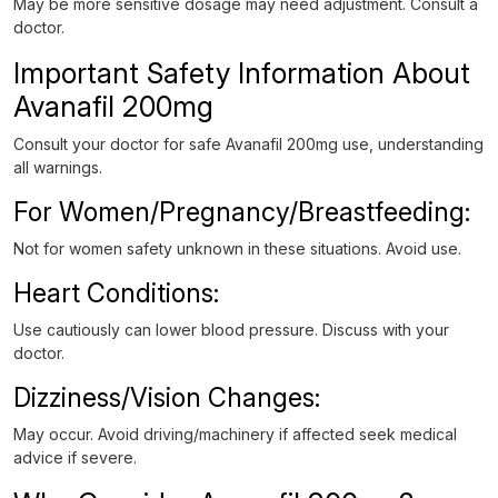
May be more sensitive dosage may need adjustment. Consult a
doctor.
Important Safety Information About
Avanafil 200mg
Consult your doctor for safe Avanafil 200mg use, understanding
all warnings.
For Women/Pregnancy/Breastfeeding:
Not for women safety unknown in these situations. Avoid use.
Heart Conditions:
Use cautiously can lower blood pressure. Discuss with your
doctor.
Dizziness/Vision Changes:
May occur. Avoid driving/machinery if affected seek medical
advice if severe.