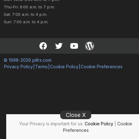
Thu-Fri: 6:00 a.m. to 7 p.m.
Sat: 7:00 a.m. to 4 p.m.
Sun: 7:00 a.m. to 4 p.m.
© 1998-2026 pillrx.com
Privacy Policy
|
Terms
|
Cookie Policy
|
Cookie Preferences
Close X
Your Privacy is important for us.
Cookie Policy
|
Cookie
Preferences