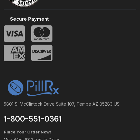
Secure Payment
5801 S. McClintock Drive Suite 107, Tempe AZ 85283 US
1-800-551-0361
Place Your Order Now!
Mon-Wed: 6:00 a.m. to 7 p.m.