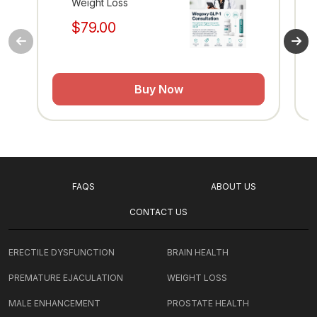
Weight Loss
$79.00
Buy Now
FAQS
ABOUT US
CONTACT US
ERECTILE DYSFUNCTION
BRAIN HEALTH
PREMATURE EJACULATION
WEIGHT LOSS
MALE ENHANCEMENT
PROSTATE HEALTH