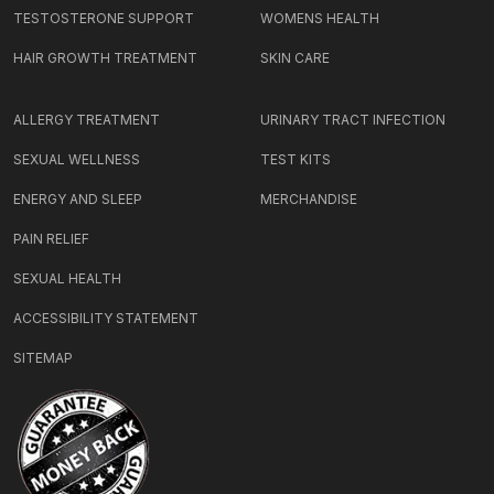
TESTOSTERONE SUPPORT
WOMENS HEALTH
HAIR GROWTH TREATMENT
SKIN CARE
ALLERGY TREATMENT
URINARY TRACT INFECTION
SEXUAL WELLNESS
TEST KITS
ENERGY AND SLEEP
MERCHANDISE
PAIN RELIEF
SEXUAL HEALTH
ACCESSIBILITY STATEMENT
SITEMAP