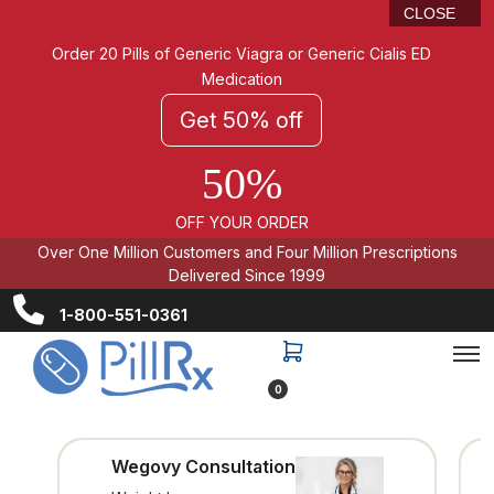
CLOSE
Order 20 Pills of Generic Viagra or Generic Cialis ED
Medication
Get 50% off
50%
OFF YOUR ORDER
Over One Million Customers and Four Million Prescriptions
Delivered Since 1999
1-800-551-0361
0
Wegovy Consultation