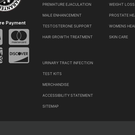
PREMATURE EJACULATION
WEIGHT LOSS
MALE ENHANCEMENT
PROSTATE HE
re Payment
TESTOSTERONE SUPPORT
WOMENS HEA
HAIR GROWTH TREATMENT
SKIN CARE
URINARY TRACT INFECTION
TEST KITS
MERCHANDISE
ACCESSIBILITY STATEMENT
SITEMAP