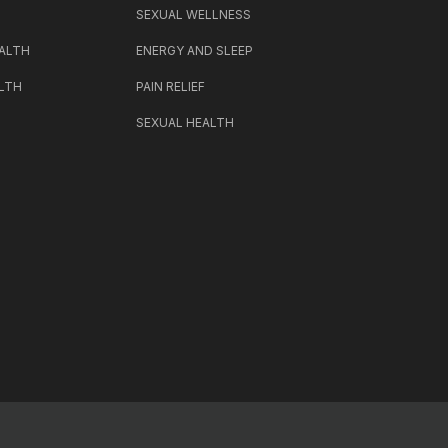
SEXUAL WELLNESS
ALTH
ENERGY AND SLEEP
LTH
PAIN RELIEF
SEXUAL HEALTH