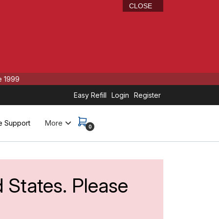
CLOSE
e 1999
Easy Refill
Login
Register
More
e Support
0
d States. Please