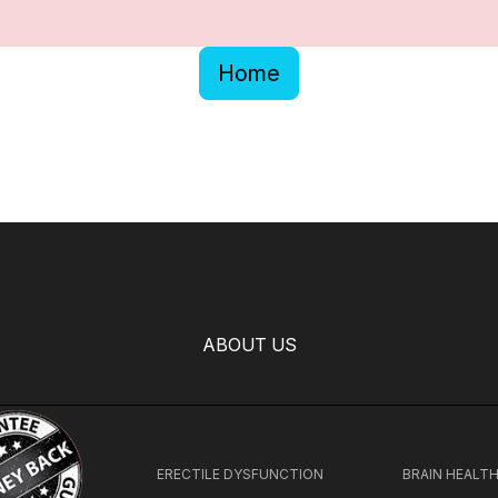
Home
ABOUT US
ERECTILE DYSFUNCTION
BRAIN HEALT