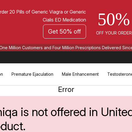
rder 20 Pills of Generic Viagra or Generic
50%
Cialis ED Medication
Get 50% off
OFF YOUR ORDER
One Million Customers and Four Million Prescriptions Delivered Sinc
on
Premature Ejaculation
Male Enhancement
Testosteron
Error
iqa is not offered in Unite
oduct.