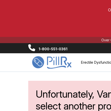
O
Over 
1-800-551-0361
Erectile Dysfuncti
Unfortunately, Van
select another pr