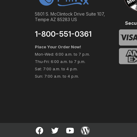
5801 S. McClintock Drive Suite 107,
Tempe AZ 85283 US
Secu
1-800-551-0361
Place Your Order Now!
Mon-Wed: 6:00 a.m. to 7 p.m.
Thu-Fri: 6:00 a.m. to 7 p.m.
Sat: 7:00 a.m. to 4 p.m.
Sun: 7:00 a.m. to 4 p.m.