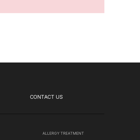
CONTACT US
H
ALLERGY TREATMENT