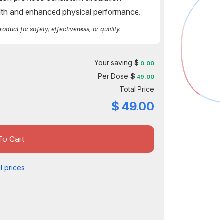
alth and enhanced physical performance.
duct for safety, effectiveness, or quality.
Your saving
$
0.00
Per Dose
$
49.00
Total Price
$
49.00
To Cart
l prices