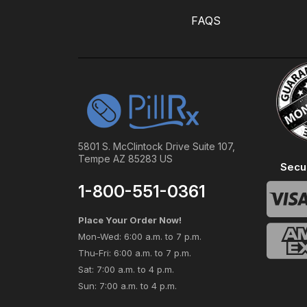
FAQS
5801 S. McClintock Drive Suite 107,
Tempe AZ 85283 US
Secu
1-800-551-0361
Place Your Order Now!
Mon-Wed: 6:00 a.m. to 7 p.m.
Thu-Fri: 6:00 a.m. to 7 p.m.
Sat: 7:00 a.m. to 4 p.m.
Sun: 7:00 a.m. to 4 p.m.