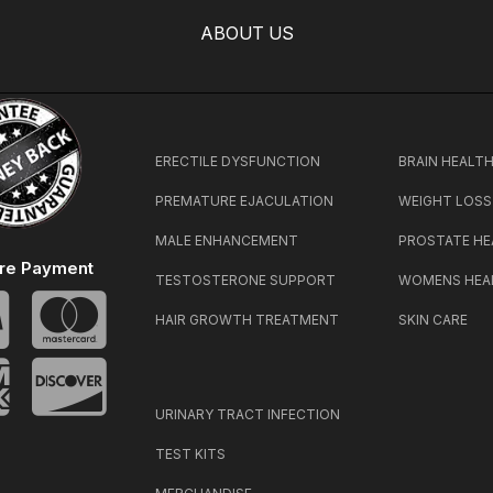
ABOUT US
ERECTILE DYSFUNCTION
BRAIN HEALT
PREMATURE EJACULATION
WEIGHT LOSS
MALE ENHANCEMENT
PROSTATE HE
re Payment
TESTOSTERONE SUPPORT
WOMENS HEA
HAIR GROWTH TREATMENT
SKIN CARE
URINARY TRACT INFECTION
TEST KITS