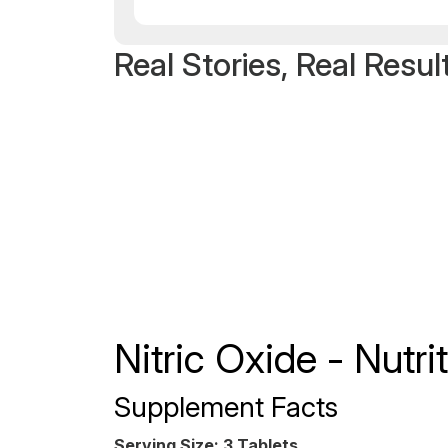
Real Stories, Real Resul
Nitric Oxide - Nutr
Supplement Facts
Serving Size: 3 Tablets