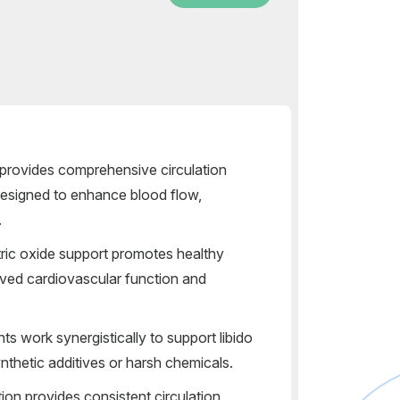
t provides comprehensive circulation
designed to enhance blood flow,
.
ric oxide support promotes healthy
oved cardiovascular function and
nts work synergistically to support libido
nthetic additives or harsh chemicals.
ion provides consistent circulation