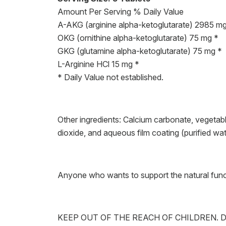
Amount Per Serving % Daily Value
A-AKG (arginine alpha-ketoglutarate) 2985 mg
OKG (ornithine alpha-ketoglutarate) 75 mg *
GKG (glutamine alpha-ketoglutarate) 75 mg *
L-Arginine HCl 15 mg *
* Daily Value not established.
Other ingredients: Calcium carbonate, vegetabl
dioxide, and aqueous film coating (purified w
Anyone who wants to support the natural funct
KEEP OUT OF THE REACH OF CHILDREN. D