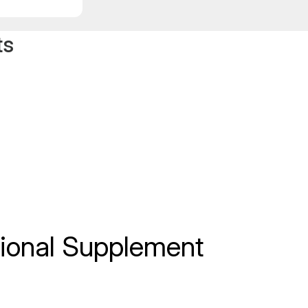
ts
itional Supplement