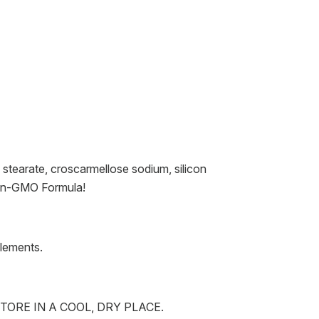
 stearate, croscarmellose sodium, silicon
 Non-GMO Formula!
plements.
TORE IN A COOL, DRY PLACE.