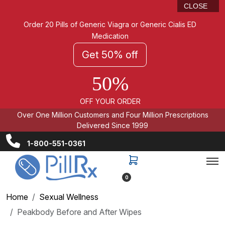
CLOSE
Order 20 Pills of Generic Viagra or Generic Cialis ED
Medication
Get 50% off
50%
OFF YOUR ORDER
Over One Million Customers and Four Million Prescriptions
Delivered Since 1999
1-800-551-0361
0
Home
Sexual Wellness
Peakbody Before and After Wipes