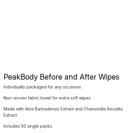
PeakBody Before and After Wipes
Individually packaged for any occasion.
Non-woven fabric towel for extra soft wipes.
Made with Aloe Barbadensis Extract and Chamomilla Recutita
Extract.
Includes 50 single packs.