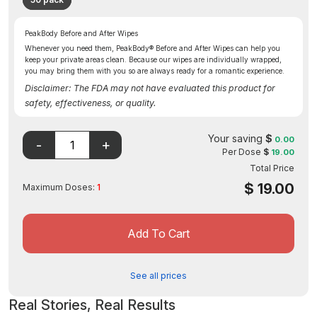
PeakBody Before and After Wipes
Whenever you need them, PeakBody® Before and After Wipes can help you
keep your private areas clean. Because our wipes are individually wrapped,
you may bring them with you so are always ready for a romantic experience.
Disclaimer: The FDA may not have evaluated this product for
safety, effectiveness, or quality.
Your saving
$
0.00
Per Dose
$
19.00
Total Price
$
19.00
Maximum Doses:
1
Add To Cart
See all prices
Real Stories, Real Results