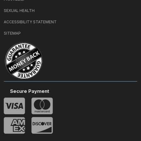
SEXUAL HEALTH
ACCESSIBILITY STATEMENT
SITEMAP
Secure Payment