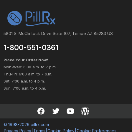
5801 S. McClintock Drive Suite 107, Tempe AZ 85283 US
1-800-551-0361
Place Your Order Now!
Mon-Wed: 6:00 a.m. to 7 p.m.
Thu-Fri: 6:00 a.m. to 7 p.m.
Sat: 7:00 a.m. to 4 p.m.
Sun: 7:00 a.m. to 4 p.m.
© 1998-2026 pillrx.com
Privacy Policy
|
Terms
|
Cookie Policy
|
Cookie Preferences