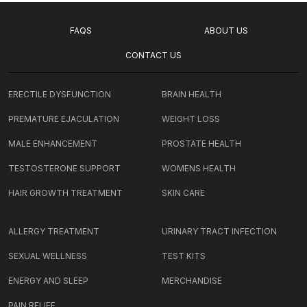
FAQS
ABOUT US
CONTACT US
ERECTILE DYSFUNCTION
BRAIN HEALTH
PREMATURE EJACULATION
WEIGHT LOSS
MALE ENHANCEMENT
PROSTATE HEALTH
TESTOSTERONE SUPPORT
WOMENS HEALTH
HAIR GROWTH TREATMENT
SKIN CARE
ALLERGY TREATMENT
URINARY TRACT INFECTION
SEXUAL WELLNESS
TEST KITS
ENERGY AND SLEEP
MERCHANDISE
PAIN RELIEF