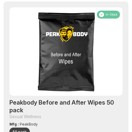
In-Stock
Peakbody Before and After Wipes 50
pack
Sexual Wellness
Mfg :
PeakBody
50 pack