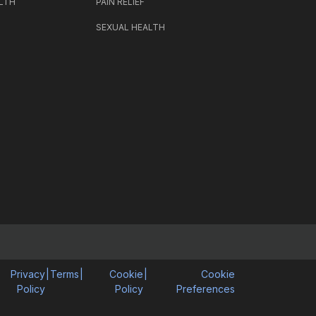
LTH
PAIN RELIEF
SEXUAL HEALTH
Privacy
|
Terms
|
Cookie
|
Cookie
Policy
Policy
Preferences