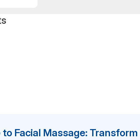
ts
 to Facial Massage: Transform