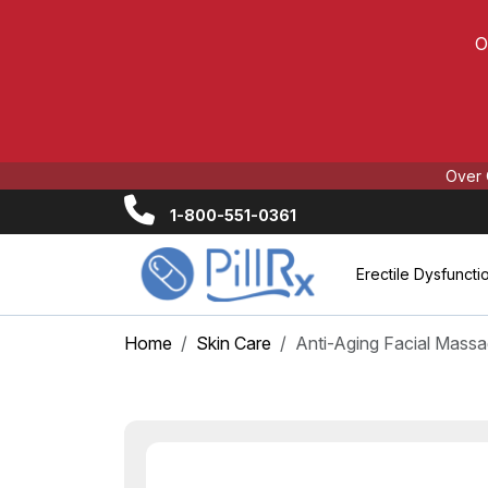
O
Over 
1-800-551-0361
Erectile Dysfuncti
Home
Skin Care
Anti-Aging Facial Massa