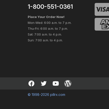
1-800-551-0361
Place Your Order Now!
Mon-Wed: 6:00 a.m. to 7 p.m.
Thu-Fri: 6:00 a.m. to 7 p.m.
Sat: 7:00 a.m. to 4 p.m.
Sun: 7:00 a.m. to 4 p.m.
© 1998-2026 pillrx.com