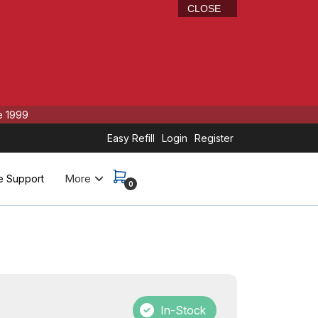
CLOSE
e 1999
Easy Refill
Login
Register
More
e Support
0
r
In-Stock