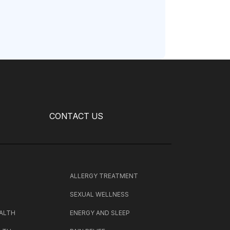
CONTACT US
H
ALLERGY TREATMENT
SEXUAL WELLNESS
ALTH
ENERGY AND SLEEP