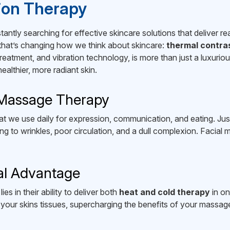
tion Therapy
ntly searching for effective skincare solutions that deliver rea
 that’s changing how we think about skincare:
thermal contra
eatment, and vibration technology, is more than just a luxuriou
althier, more radiant skin.
 Massage Therapy
t we use daily for expression, communication, and eating. Just
g to wrinkles, poor circulation, and a dull complexion. Facial 
al Advantage
s in their ability to deliver both
heat and cold therapy
in on
your skins tissues, supercharging the benefits of your massage