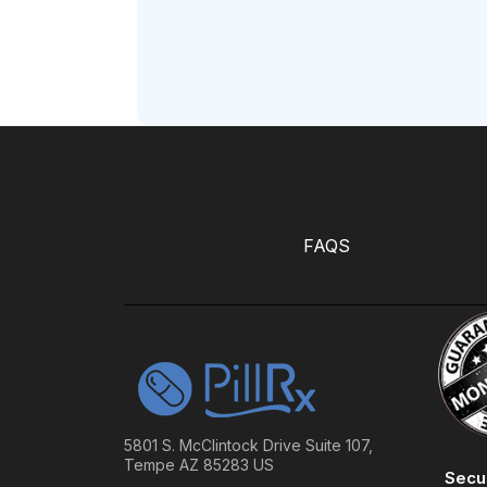
FAQS
5801 S. McClintock Drive Suite 107,
Tempe AZ 85283 US
Secu