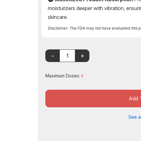
moisturizers deeper with vibration, ensuri
skincare.
Disclaimer: The FDA may not have evaluated this pro
Maximum Doses:
1
Add 
See al