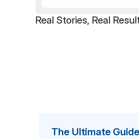
Real Stories, Real Resul
The Ultimate Guide