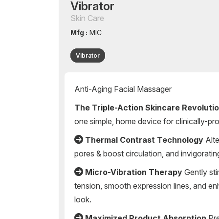
Vibrator
Skin Care
Mfg :
MIC
Vibrator
Anti-Aging Facial Massager
The Triple-Action Skincare Revoluti
one simple, home device for clinically-pro
Thermal Contrast Technology
Alte
pores & boost circulation, and invigoratin
Micro-Vibration Therapy
Gently sti
tension, smooth expression lines, and en
look.
Maximized Product Absorption
Pre