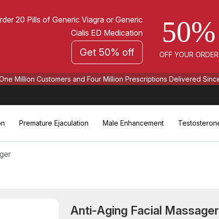
rder 20 Pills of Generic Viagra or Generic
50%
Cialis ED Medication
Get 50% off
OFF YOUR ORDER
One Million Customers and Four Million Prescriptions Delivered Sinc
on
Premature Ejaculation
Male Enhancement
Testosteron
ger
Anti-Aging Facial Massage