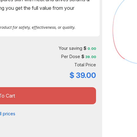
ng you get the full value from your
duct for safety, effectiveness, or quality.
Your saving
$
0.00
Per Dose
$
39.00
Total Price
$
39.00
To Cart
l prices