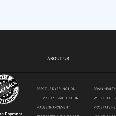
ABOUT US
ERECTILE DYSFUNCTION
BRAIN HEALT
PREMATURE EJACULATION
WEIGHT LOSS
MALE ENHANCEMENT
PROSTATE HE
re Payment