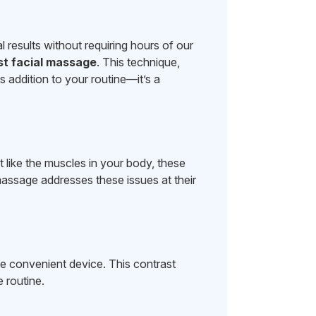
l results without requiring hours of our
st facial massage
. This technique,
s addition to your routine—it’s a
 like the muscles in your body, these
massage addresses these issues at their
e convenient device. This contrast
 routine.