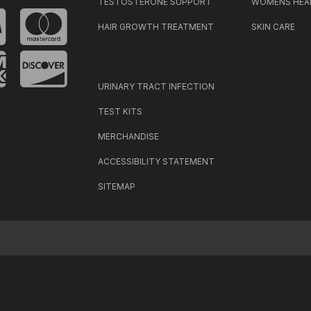
TESTOSTERONE SUPPORT
WOMENS HEA
HAIR GROWTH TREATMENT
SKIN CARE
URINARY TRACT INFECTION
TEST KITS
MERCHANDISE
ACCESSIBILITY STATEMENT
SITEMAP