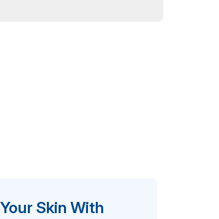
 Your Skin With