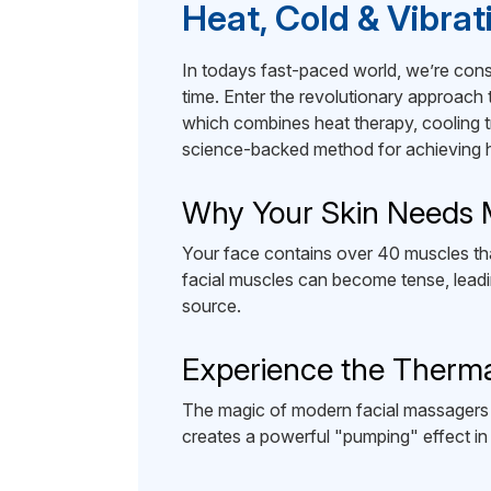
Heat, Cold & Vibra
In todays fast-paced world, we’re consta
time. Enter the revolutionary approach
which combines heat therapy, cooling tr
science-backed method for achieving he
Why Your Skin Needs
Your face contains over 40 muscles tha
facial muscles can become tense, leadin
source.
Experience the Therm
The magic of modern facial massagers lie
creates a powerful "pumping" effect in 