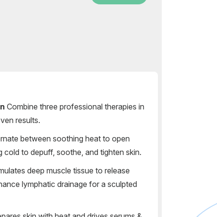
on
Combine three professional therapies in
ven results.
rnate between soothing heat to open
g cold to depuff, soothe, and tighten skin.
mulates deep muscle tissue to release
hance lymphatic drainage for a sculpted
pares skin with heat and drives serums &